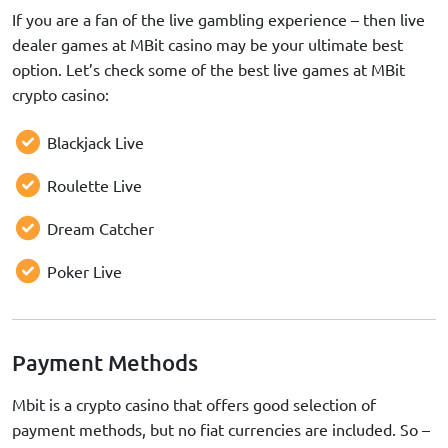
If you are a fan of the live gambling experience – then live
dealer games at MBit casino may be your ultimate best
option. Let’s check some of the best live games at MBit
crypto casino:
Blackjack Live
Roulette Live
Dream Catcher
Poker Live
Payment Methods
Mbit is a crypto casino that offers good selection of
payment methods, but no fiat currencies are included. So –