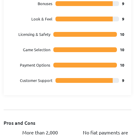
Bonuses
9
Look & Feel
9
Licensing & Safety
10
Game Selection
10
Payment Options
10
Customer Support
9
Pros and Cons
More than 2,000
No fiat payments are