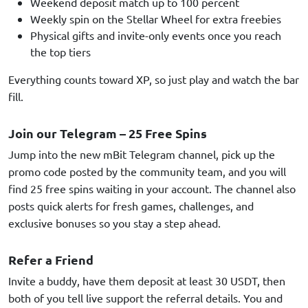
Weekend deposit match up to 100 percent
Weekly spin on the Stellar Wheel for extra freebies
Physical gifts and invite-only events once you reach
the top tiers
Everything counts toward XP, so just play and watch the bar
fill.
Join our Telegram – 25 Free Spins
Jump into the new mBit Telegram channel, pick up the
promo code posted by the community team, and you will
find 25 free spins waiting in your account. The channel also
posts quick alerts for fresh games, challenges, and
exclusive bonuses so you stay a step ahead.
Refer a Friend
Invite a buddy, have them deposit at least 30 USDT, then
both of you tell live support the referral details. You and