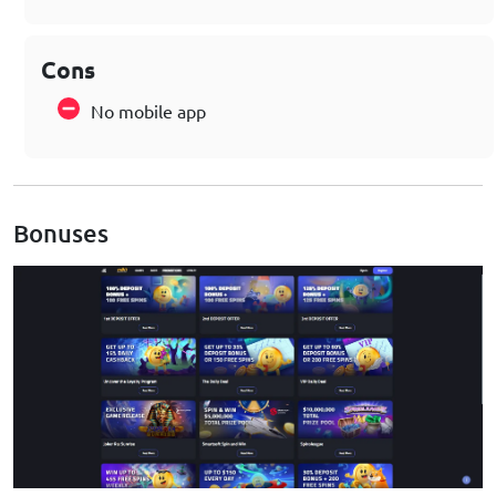
Cons
No mobile app
Bonuses