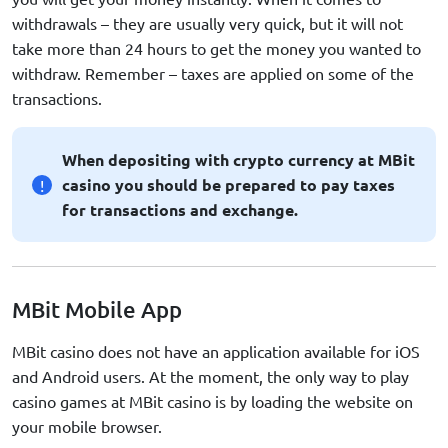
withdrawals – they are usually very quick, but it will not
take more than 24 hours to get the money you wanted to
withdraw. Remember – taxes are applied on some of the
transactions.
When depositing with crypto currency at MBit
casino you should be prepared to pay taxes
for transactions and exchange.
MBit Mobile App
MBit casino does not have an application available for iOS
and Android users. At the moment, the only way to play
casino games at MBit casino is by loading the website on
your mobile browser.