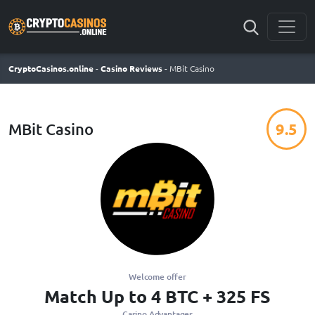
Skip to content
CryptoCasinos.online
-
Casino Reviews
-
MBit Casino
MBit Casino
9.5
Welcome offer
Match Up to 4 BTC + 325 FS
Casino Advantages