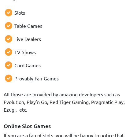
Slots
Table Games
Live Dealers
TV Shows
Card Games
Provably Fair Games
All those are provided by amazing developers such as
Evolution, Play’n Go, Red Tiger Gaming, Pragmatic Play,
Ezugi, etc.
Online Slot Games
If you are a fan of slots, you will be happy to notice that