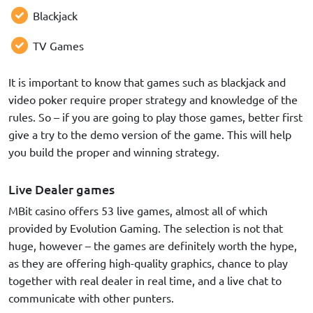
Blackjack
TV Games
It is important to know that games such as blackjack and
video poker require proper strategy and knowledge of the
rules. So – if you are going to play those games, better first
give a try to the demo version of the game. This will help
you build the proper and winning strategy.
Live Dealer games
MBit casino offers 53 live games, almost all of which
provided by Evolution Gaming. The selection is not that
huge, however – the games are definitely worth the hype,
as they are offering high-quality graphics, chance to play
together with real dealer in real time, and a live chat to
communicate with other punters.