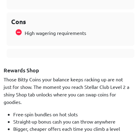
Cons
High wagering requirements
Rewards Shop
Those Bitty Coins your balance keeps racking up are not
just for show. The moment you reach Stellar Club Level 2 a
shiny Shop tab unlocks where you can swap coins for
goodies.
Free-spin bundles on hot slots
Straight-up bonus cash you can throw anywhere
Bigger, cheaper offers each time you climb a level