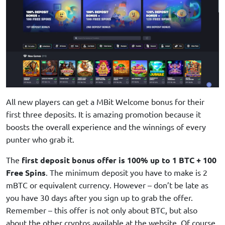
All new players can get a MBit Welcome bonus for their
first three deposits. It is amazing promotion because it
boosts the overall experience and the winnings of every
punter who grab it.
The
first deposit bonus offer is 100% up to 1 BTC + 100
Free Spins
. The minimum deposit you have to make is 2
mBTC or equivalent currency. However – don’t be late as
you have 30 days after you sign up to grab the offer.
Remember – this offer is not only about BTC, but also
about the other cryptos available at the website. Of course,