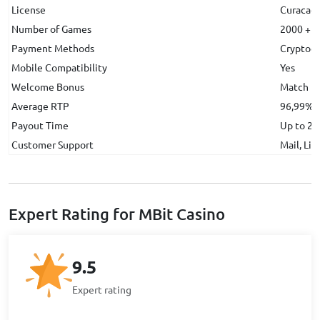
quality gambling experience. There are provably fair games
License
Curacao 
for crypto lovers.
Number of Games
2000 +
Payment Methods
Cryptocu
At MBitCasino you can make payments with crypto only, no
Mobile Compatibility
Yes
fiat currencies are accepted. All transactions made with
Welcome Bonus
Match up
BTC, ETH, DOGE, LTC, XRP are super quick – deposits arrive
instantly, while withdrawals may take up to 24 hours.
Average RTP
96,99%
Payout Time
Up to 24
Sadly, the casino is restricted in some regions, so you
Customer Support
Mail, Liv
better check availability in your location. If you ever have
some kind of a problem when gambling at MBit Casino –
you can always contact the customer support and ask for
help!
Expert Rating for MBit Casino
In today’s MBitCasino Review we are about to get in detail
about each of the specific details you need to know. Let’s
9.5
not waste more time and begin!
Expert rating