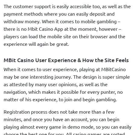
The customer support is easily accessible too, as well as the
payment methods where you can easily deposit and
withdraw money. When it comes to mobile gambling –
there is no Mbit Casino App at the moment, however –
players can load the mobile site on their browser and the
experience will again be great.
MBit Casino User Experience & How the Site Feels
When it comes to user experience, playing at MBitCasino
may be one interesting journey. The design is super simple
as attested by many user opinions, as well as the
navigation, which makes it possible for every punter, no
matter of his experience, to join and begin gambling.
Registration process does not take more than a few
minutes, and once you have an account, you can begin
playing almost every game in demo mode, so you can easily
choose the best one for you. All casino games are sorted