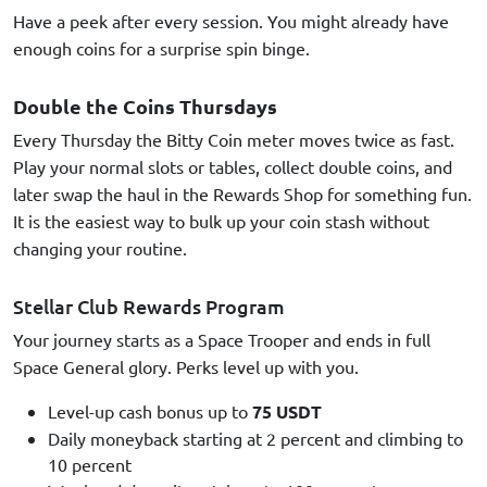
Have a peek after every session. You might already have
enough coins for a surprise spin binge.
Double the Coins Thursdays
Every Thursday the Bitty Coin meter moves twice as fast.
Play your normal slots or tables, collect double coins, and
later swap the haul in the Rewards Shop for something fun.
It is the easiest way to bulk up your coin stash without
changing your routine.
Stellar Club Rewards Program
Your journey starts as a Space Trooper and ends in full
Space General glory. Perks level up with you.
Level-up cash bonus up to
75 USDT
Daily moneyback starting at 2 percent and climbing to
10 percent