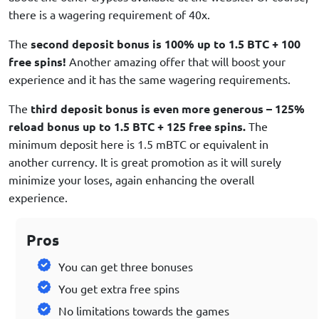
there is a wagering requirement of 40x.
The
second deposit bonus is 100% up to 1.5 BTC + 100
free spins!
Another amazing offer that will boost your
experience and it has the same wagering requirements.
The
third deposit bonus is even more generous – 125%
reload bonus up to 1.5 BTC + 125 free spins.
The
minimum deposit here is 1.5 mBTC or equivalent in
another currency. It is great promotion as it will surely
minimize your loses, again enhancing the overall
experience.
Pros
You can get three bonuses
You get extra free spins
No limitations towards the games