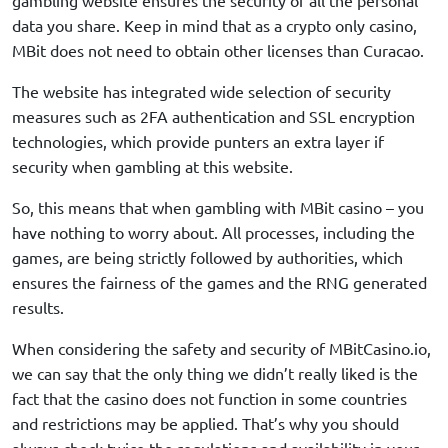
gambling website ensures the security of all the personal
data you share. Keep in mind that as a crypto only casino,
MBit does not need to obtain other licenses than Curacao.
The website has integrated wide selection of security
measures such as 2FA authentication and SSL encryption
technologies, which provide punters an extra layer if
security when gambling at this website.
So, this means that when gambling with MBit casino – you
have nothing to worry about. All processes, including the
games, are being strictly followed by authorities, which
ensures the fairness of the games and the RNG generated
results.
When considering the safety and security of MBitCasino.io,
we can say that the only thing we didn’t really liked is the
fact that the casino does not function in some countries
and restrictions may be applied. That’s why you should