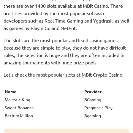
there are over 1400 slots available at MBit Casino. There
are titles provided by the most popular software
developers such as Real Time Gaming and Yggdrasil, as well
as games by Play’n Go and NetEnt.
The slots are the most popular and liked casino games,
because they are simple to play, they do not have difficult
rules, the selection is huge and they are often included in
amazing tournaments with huge prize pools.
Let’s check the most popular slots at MBit Crypto Casino:
Name
Provider
Majestic King
BGaming
Sweet Bonanza
Pragmatic Play
Betfury Million
Bgaming