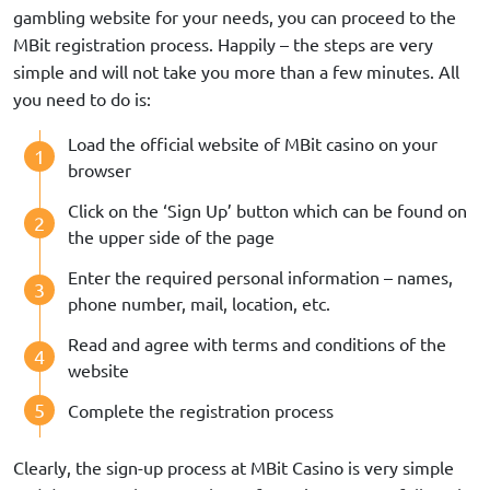
gambling website for your needs, you can proceed to the
MBit registration process. Happily – the steps are very
simple and will not take you more than a few minutes. All
you need to do is:
Load the official website of MBit casino on your
browser
Click on the ‘Sign Up’ button which can be found on
the upper side of the page
Enter the required personal information – names,
phone number, mail, location, etc.
Read and agree with terms and conditions of the
website
Complete the registration process
Clearly, the sign-up process at MBit Casino is very simple