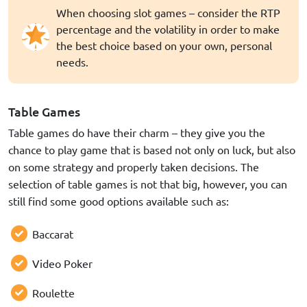
When choosing slot games – consider the RTP
percentage and the volatility in order to make
the best choice based on your own, personal
needs.
Table Games
Table games do have their charm – they give you the
chance to play game that is based not only on luck, but also
on some strategy and properly taken decisions. The
selection of table games is not that big, however, you can
still find some good options available such as:
Baccarat
Video Poker
Roulette