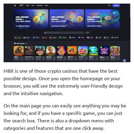
MBit is one of those crypto casinos that have the best
possible design. Once you open the homepage on your
browser, you will see the extremely user-friendly design
and the intuitive navigation.
On the main page you can easily see anything you may be
looking for, and if you have a specific game, you can just
the search box. There is also a dropdown menu with
categories and features that are one click away.