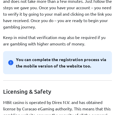
and does not take more than a few minutes. Just follow the
steps we gave you. Once you have your account – you need
to verify it by going to your mail and clicking on the link you
have received. Once you do – you are ready to begin your
gambling journey.
Keep in mind that verification may also be required if yu
are gambling with higher amounts of money.
You can complete the registration process via
the mobile version of the website too.
Licensing & Safety
MBit casino is operated by Direx N.V. and has obtained
license by Curacao eGaming authority. This means that this