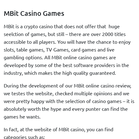
MBit Casino Games
MBit is a crypto casino that does not offer that huge
seelction of games, but still – there are over 2000 titles
accessible to all players. You will have the chance to enjoy
slots, table games, TV Games, card games and live
gambling options. All MBit online casino games are
developed by some of the best software providers in the
industry, which makes the high quality guaranteed.
During the development of our MBit online casino review,
we testes the website, checked multiple opinions and we
were pretty happy with the selection of casino games – it is
absolutely worth the hype and every punter can find the
games he wants.
In fact, at the website of MBit casino, you can find
categories such as: