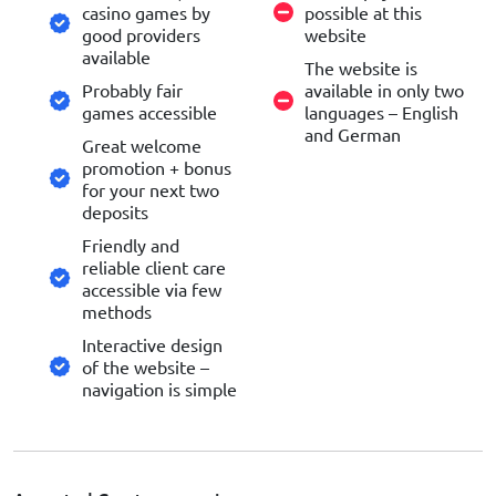
casino games by
possible at this
good providers
website
available
The website is
Probably fair
available in only two
games accessible
languages – English
and German
Great welcome
promotion + bonus
for your next two
deposits
Friendly and
reliable client care
accessible via few
methods
Interactive design
of the website –
navigation is simple