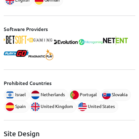
Software Providers
Prohibited Countries
Israel
Netherlands
Portugal
Slovakia
Spain
United Kingdom
United States
Site Design