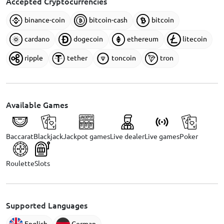
Accepted Cryptocurrencies
binance-coin
bitcoin-cash
bitcoin
cardano
dogecoin
ethereum
litecoin
ripple
tether
toncoin
tron
Available Games
Baccarat
Blackjack
Jackpot games
Live dealer
Live games
Poker
Roulette
Slots
Supported Languages
English
German