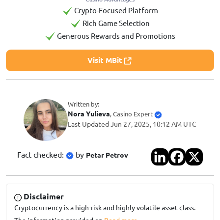
Crypto-Focused Platform
Rich Game Selection
Generous Rewards and Promotions
Visit MBit
Written by:
Nora Yulieva
, Casino Expert
Last Updated Jun 27, 2025, 10:12 AM UTC
Fact checked:
by
Petаr Petrov
Disclaimer
Cryptocurrency is a high-risk and highly volatile asset class.