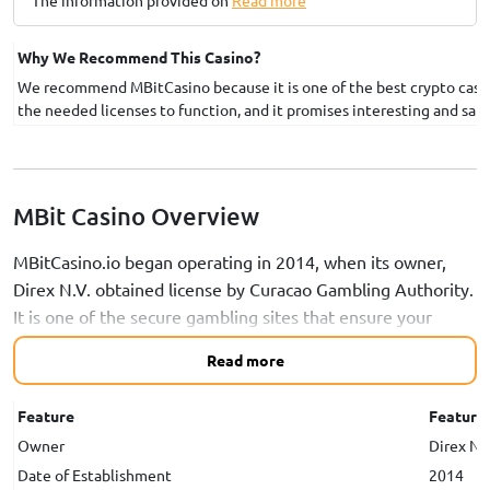
The information provided on
Read more
Why We Recommend This Casino?
We recommend MBitCasino because it is one of the best crypto casin
the needed licenses to function, and it promises interesting and saf
MBit Casino Overview
MBitCasino.io began operating in 2014, when its owner,
Direx N.V. obtained license by Curacao Gambling Authority.
It is one of the secure gambling sites that ensure your
personal data will never be shared to third parties.
Read more
Furthermore, this crypto casino offers good selection of
games. Even though there are no more than 2500 titles
Feature
Feature
available, all of those are popular, provided by the best
Owner
Direx N.V
software developers in the industry, and offering high-
Date of Establishment
2014