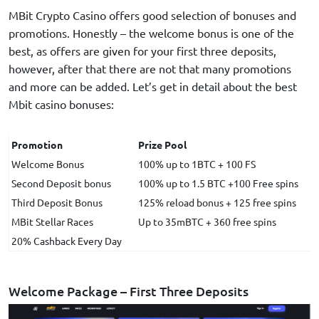
MBit Crypto Casino offers good selection of bonuses and
promotions. Honestly – the welcome bonus is one of the
best, as offers are given for your first three deposits,
however, after that there are not that many promotions
and more can be added. Let’s get in detail about the best
Mbit casino bonuses:
Promotion
Prize Pool
Welcome Bonus
100% up to 1BTC + 100 FS
Second Deposit bonus
100% up to 1.5 BTC +100 Free spins
Third Deposit Bonus
125% reload bonus + 125 free spins
MBit Stellar Races
Up to 35mBTC + 360 free spins
20% Cashback Every Day
Welcome Package – First Three Deposits