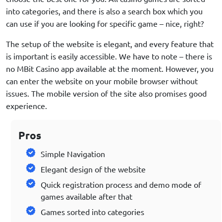
into categories, and there is also a search box which you
can use if you are looking for specific game – nice, right?
The setup of the website is elegant, and every feature that
is important is easily accessible. We have to note – there is
no MBit Casino app available at the moment. However, you
can enter the website on your mobile browser without
issues. The mobile version of the site also promises good
experience.
Pros
Simple Navigation
Elegant design of the website
Quick registration process and demo mode of
games available after that
Games sorted into categories