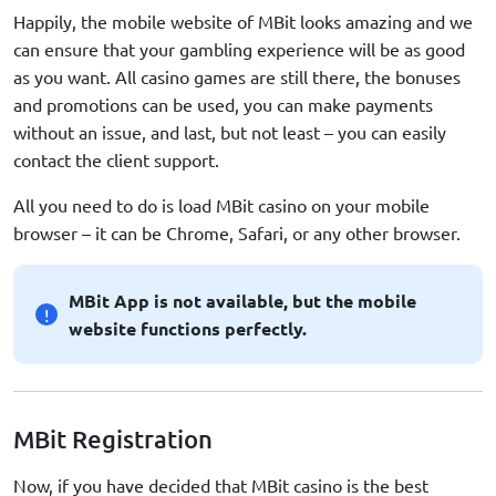
Happily, the mobile website of MBit looks amazing and we
can ensure that your gambling experience will be as good
as you want. All casino games are still there, the bonuses
and promotions can be used, you can make payments
without an issue, and last, but not least – you can easily
contact the client support.
All you need to do is load MBit casino on your mobile
browser – it can be Chrome, Safari, or any other browser.
MBit App is not available, but the mobile
website functions perfectly.
MBit Registration
Now, if you have decided that MBit casino is the best