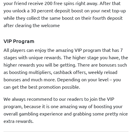
your friend receive 200 free spins right away. After that
you unlock a 30 percent deposit boost on your next top-up
while they collect the same boost on their fourth deposit
after clearing the welcome
VIP Program
All players can enjoy the amazing VIP program that has 7
stages with unique rewards. The higher stage you have, the
higher rewards you will be getting. There are bonuses such
as boosting multipliers, cashback offers, weekly reload
bonuses and much more. Depending on your level – you
can get the best promotion possible.
We always recommend to our readers to join the VIP
program, because it is one amazing way of boosting your
overall gambling experience and grabbing some pretty nice
extra rewards.