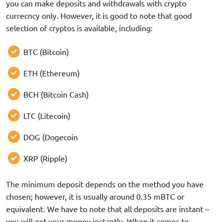
you can make deposits and withdrawals with crypto
currecncy only. However, it is good to note that good
selection of cryptos is available, including:
BTC (Bitcoin)
ETH (Ethereum)
BCH (Bitcoin Cash)
LTC (Litecoin)
DOG (Dogecoin
XRP (Ripple)
The minimum deposit depends on the method you have
chosen; however, it is usually around 0.35 mBTC or
equivalent. We have to note that all deposits are instant –
you will get your money instantly. When it comes to