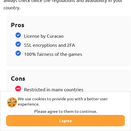
always check twice the regulations and availability in your
country.
Pros
License by Curacao
SSL encryptions and 2FA
100% fairness of the games
Cons
Restricted in many countries
We use cookies to provide you with a better user
experience.
Please agree to them to continue.
I agree