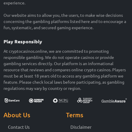
experience.
Our website aims to allow you, the users, to make wise decisions
concerning the gambling platforms listed here and to encourage a
fun, systematic, and secured gaming experience.
Play Responsibly
At cryptocasinos.online, we are committed to promoting
responsible gambling. We do not operate casinos or provide
gambling services directly. Our platform is an informational
resource that reviews and compares online crypto casinos. Players
must be at least 18 years old to access any gambling platform we
feature. Please check local laws before participating, as gambling
regulations may vary by country or region.
About Us
Terms
Contact Us
Disclaimer