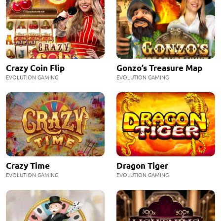
Crazy Coin Flip
Gonzo’s Treasure Map
EVOLUTION GAMING
EVOLUTION GAMING
Crazy Time
Dragon Tiger
EVOLUTION GAMING
EVOLUTION GAMING