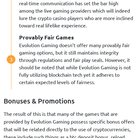
real-time communication has set the bar high
among the live gaming providers which will indeed
lure the crypto casino players who are more inclined
toward real lifelike experience.
Provably Fair Games
Evolution Gaming doesn’t offer many provably fair
gaming options, but it still maintains integrity
through regulations and fair play seals. However, it
should be noted that while Evolution Gaming is not
fully utilizing blockchain tech yet it adheres to
certain expected levels of fairness.
Bonuses & Promotions
The result of this is that many of the games that are
provided by Evolution Gaming possess specific bonus offers
that will be related directly to the use of cryptocurrencies,
these include such things as a btc deposit bonus, reload