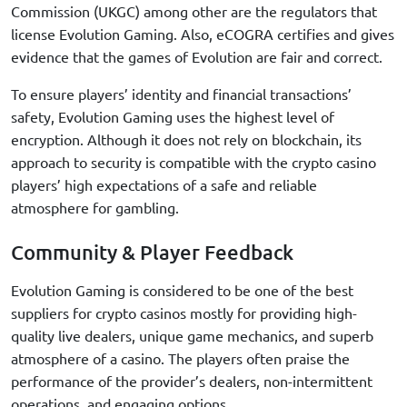
Commission (UKGC) among other are the regulators that
license Evolution Gaming. Also, eCOGRA certifies and gives
evidence that the games of Evolution are fair and correct.
To ensure players’ identity and financial transactions’
safety, Evolution Gaming uses the highest level of
encryption. Although it does not rely on blockchain, its
approach to security is compatible with the crypto casino
players’ high expectations of a safe and reliable
atmosphere for gambling.
Community & Player Feedback
Evolution Gaming is considered to be one of the best
suppliers for crypto casinos mostly for providing high-
quality live dealers, unique game mechanics, and superb
atmosphere of a casino. The players often praise the
performance of the provider’s dealers, non-intermittent
operations, and engaging options.