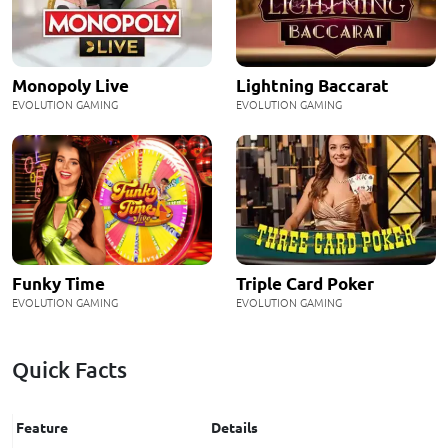
Monopoly Live
Lightning Baccarat
EVOLUTION GAMING
EVOLUTION GAMING
Funky Time
Triple Card Poker
EVOLUTION GAMING
EVOLUTION GAMING
Quick Facts
Feature
Details