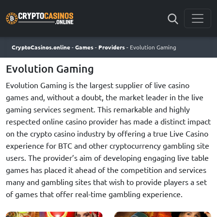
Skip to content
CryptoCasinos.online
-
Games
-
Providers
-
Evolution Gaming
Evolution Gaming
Evolution Gaming is the largest supplier of live casino
games and, without a doubt, the market leader in the live
gaming services segment. This remarkable and highly
respected online casino provider has made a distinct impact
on the crypto casino industry by offering a true Live Casino
experience for BTC and other cryptocurrency gambling site
users. The provider’s aim of developing engaging live table
games has placed it ahead of the competition and services
many and gambling sites that wish to provide players a set
of games that offer real-time gambling experience.