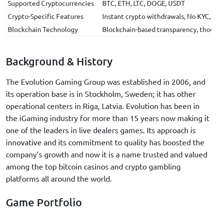
Supported Cryptocurrencies
BTC, ETH, LTC, DOGE, USDT
Crypto-Specific Features
Instant crypto withdrawals, No KYC, E
Blockchain Technology
Blockchain-based transparency, though
Background & History
The Evolution Gaming Group was established in 2006, and
its operation base is in Stockholm, Sweden; it has other
operational centers in Riga, Latvia. Evolution has been in
the iGaming industry for more than 15 years now making it
one of the leaders in live dealers games. Its approach is
innovative and its commitment to quality has boosted the
company’s growth and now it is a name trusted and valued
among the top bitcoin casinos and crypto gambling
platforms all around the world.
Game Portfolio