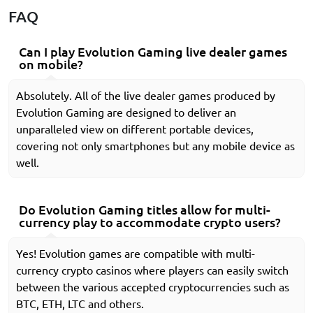
FAQ
Can I play Evolution Gaming live dealer games
on mobile?
Absolutely. All of the live dealer games produced by
Evolution Gaming are designed to deliver an
unparalleled view on different portable devices,
covering not only smartphones but any mobile device as
well.
Do Evolution Gaming titles allow for multi-
currency play to accommodate crypto users?
Yes! Evolution games are compatible with multi-
currency crypto casinos where players can easily switch
between the various accepted cryptocurrencies such as
BTC, ETH, LTC and others.