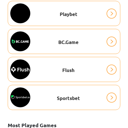
Playbet
BC.Game
Flush
Sportsbet
Most Played Games