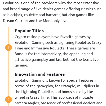
Evolution is one of the providers with the most extensive
and broad range of live dealer games offering classics such
as blackjack, roulette and baccarat, but also games like
Dream Catcher and the Monopoly Live.
Popular Titles
Crypto casino players have favorite games by
Evolution Gaming such as Lightning Roulette, Crazy
Time and Immersive Roulette. These games are
famous for the interactivity, the appealing and
attractive gameplay and last but not the least: live
gaming.
Innovation and Features
Evolution Gaming is known for special features in
terms of the gameplay, for example, multipliers in
the Lightning Roulette, and bonus spins by the
wheel in Crazy Time. This approach of multiple
camera angles, presence of professional dealers and