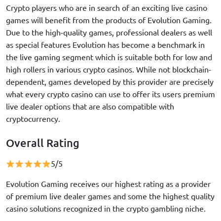
Crypto players who are in search of an exciting live casino
games will benefit from the products of Evolution Gaming.
Due to the high-quality games, professional dealers as well
as special features Evolution has become a benchmark in
the live gaming segment which is suitable both for low and
high rollers in various crypto casinos. While not blockchain-
dependent, games developed by this provider are precisely
what every crypto casino can use to offer its users premium
live dealer options that are also compatible with
cryptocurrency.
Overall Rating
5/5
Evolution Gaming receives our highest rating as a provider
of premium live dealer games and some the highest quality
casino solutions recognized in the crypto gambling niche.