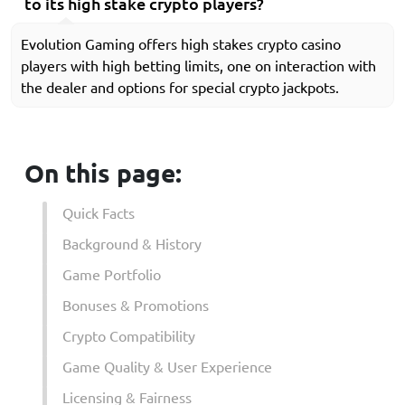
to its high stake crypto players?
Evolution Gaming offers high stakes crypto casino
players with high betting limits, one on interaction with
the dealer and options for special crypto jackpots.
On this page:
Quick Facts
Background & History
Game Portfolio
Bonuses & Promotions
Crypto Compatibility
Game Quality & User Experience
Licensing & Fairness