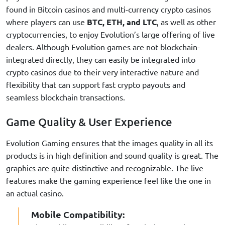
found in Bitcoin casinos and multi-currency crypto casinos
where players can use
BTC, ETH, and LTC
, as well as other
cryptocurrencies, to enjoy Evolution’s large offering of live
dealers. Although Evolution games are not blockchain-
integrated directly, they can easily be integrated into
crypto casinos due to their very interactive nature and
flexibility that can support fast crypto payouts and
seamless blockchain transactions.
Game Quality & User Experience
Evolution Gaming ensures that the images quality in all its
products is in high definition and sound quality is great. The
graphics are quite distinctive and recognizable. The live
features make the gaming experience feel like the one in
an actual casino.
Mobile Compatibility: