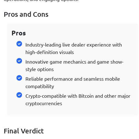
Pros and Cons
Pros
Industry-leading live dealer experience with
high-definition visuals
Innovative game mechanics and game show-
style options
Reliable performance and seamless mobile
compatibility
Crypto-compatible with Bitcoin and other major
cryptocurrencies
Final Verdict