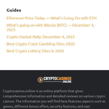
Guides
Ethereum Price Today — What’s Going On with ETH
What’s going on with Bitcoin (BTC) — December 4,
2025
Crypto Market Rally: December 4, 2025
Best Crypto Crash Gambling Sites 2026
Best Crypto Lottery Sites in 2026
Cryptocasinos.online is an online platform that gives
comprehensive information and detailed reviews on various crypto
casinos. The information you will find here features aspects such as
games, different bonus offers, security features, and user