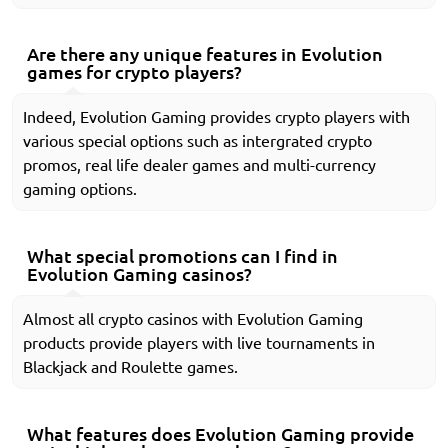
Are there any unique features in Evolution
games for crypto players?
Indeed, Evolution Gaming provides crypto players with
various special options such as intergrated crypto
promos, real life dealer games and multi-currency
gaming options.
What special promotions can I find in
Evolution Gaming casinos?
Almost all crypto casinos with Evolution Gaming
products provide players with live tournaments in
Blackjack and Roulette games.
What features does Evolution Gaming provide