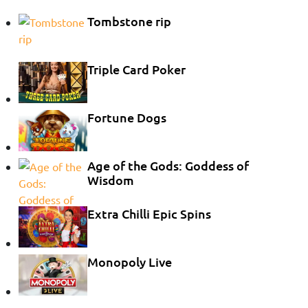
Tombstone rip
Triple Card Poker
Fortune Dogs
Age of the Gods: Goddess of
Wisdom
Extra Chilli Epic Spins
Monopoly Live