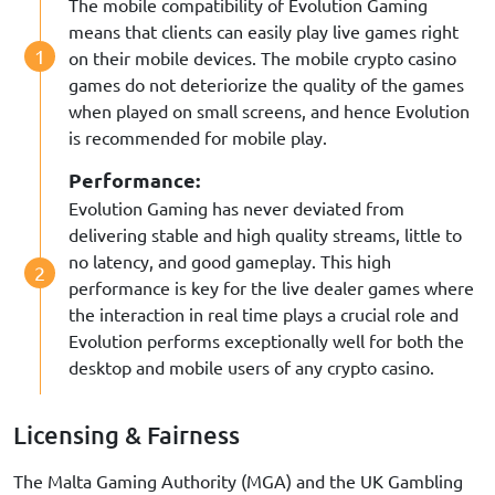
The mobile compatibility of Evolution Gaming
means that clients can easily play live games right
on their mobile devices. The mobile crypto casino
games do not deteriorize the quality of the games
when played on small screens, and hence Evolution
is recommended for mobile play.
Performance:
Evolution Gaming has never deviated from
delivering stable and high quality streams, little to
no latency, and good gameplay. This high
performance is key for the live dealer games where
the interaction in real time plays a crucial role and
Evolution performs exceptionally well for both the
desktop and mobile users of any crypto casino.
Licensing & Fairness
The Malta Gaming Authority (MGA) and the UK Gambling