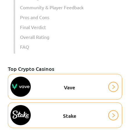
Community & Player Feedback
Pros and Cons
Final Verdict
Overall Rating
FAQ
Top Crypto Casinos
Vave
Stake