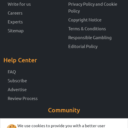
Write for us
Privacy Policy and Cookie
Policy
Careers
Copyright Notice
Experts
Terms & Conditions
Sitemap
Responsible Gambling
Editorial Policy
Help Center
FAQ
Subscribe
Advertise
Review Process
Community
We use cookies to provide you with a better user