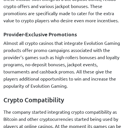
crypto offers and various jackpot bonuses. These
promotions are specifically made to cater for the extra
value to crypto players who desire even more incentives.
Provider-Exclusive Promotions
Almost all crypto casinos that integrate Evolution Gaming
products offer promo campaigns associated with the
provider’s games such as high-rollers bonuses and loyalty
programs, no-deposit bonuses, jackpot events,
tournaments and cashback promos. All these give the
players additional opportunities to win and increase the
popularity of Evolution Gaming.
Crypto Compatibility
The company started integrating crypto compatibility as
Bitcoin and other cryptocurrencies started being used by
players at online casinos. At the moment its games can be