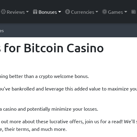
Reviews
Bonuses
Currencies
Games
es
for Bitcoin Casino
hing better than a crypto welcome bonus.
 you’ve bankrolled and leverage this added value to maximize yo
 casino and potentially minimize your losses.
d out more about these lucrative offers, join us for a read! We’ll
e, their terms, and much more.