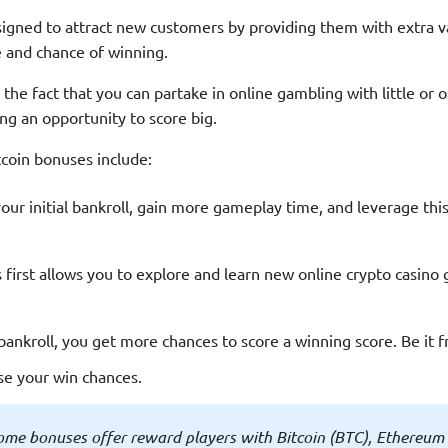
signed to attract new customers by providing them with extra v
me and chance of winning.
the fact that you can partake in online gambling with little or 
ng an opportunity to score big.
coin bonuses include:
ur initial bankroll, gain more gameplay time, and leverage this
 first allows you to explore and learn new online crypto casino
bankroll, you get more chances to score a winning score. Be it f
ase your win chances.
come bonuses offer reward players with Bitcoin (BTC), Ethereum