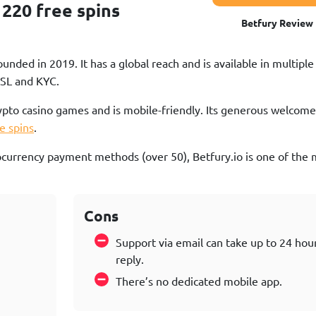
 220 free spins
Betfury Review
ounded in 2019. It has a global reach and is available in multiple
SSL and KYC.
rypto casino games and is mobile-friendly. Its generous welcom
e spins
.
ocurrency payment methods (over 50), Betfury.io is one of the 
Cons
Support via email can take up to 24 hou
reply.
There’s no dedicated mobile app.