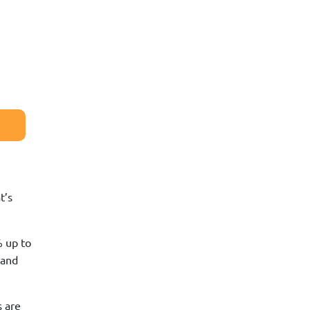
t’s
% up to
 and
s are