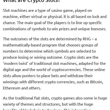
Slot machines are a type of casino game, played on
machine, either virtual or physical. It is all based on luck and
chance. The main goal of the players is to line up specific
combinations of symbols to win prizes and unique bonuses.
The outcomes of the slots are determined by RNG – a
mathematically-based program that chooses groups of
numbers to determine which symbols are selected to
produce losing or wining outcome. Crypto slots are the
‘modern twist’ of traditional slot machines, adapted for the
digital age and the world of cryptocurrencies. These online
slots allow punters to place bets and withdraw their
winnings with different crypto currencies, such as Bitcoin,
Ethereum and others.
As the traditional fiat slots, crypto games also come in huge
variety of themes and structures, but with the huge
benefits of blockchain technology. This integration