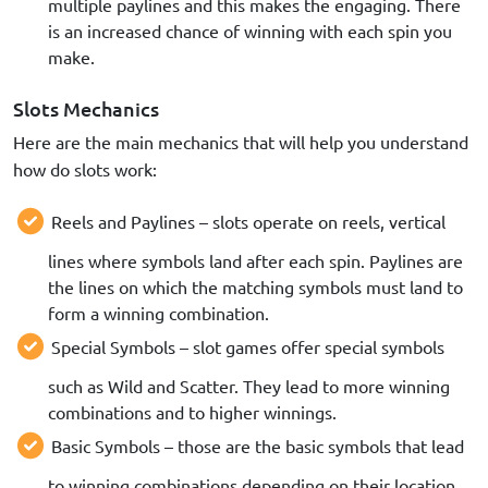
multiple paylines and this makes the engaging. There
is an increased chance of winning with each spin you
make.
Slots Mechanics
Here are the main mechanics that will help you understand
how do slots work:
Reels and Paylines – slots operate on reels, vertical
lines where symbols land after each spin. Paylines are
the lines on which the matching symbols must land to
form a winning combination.
Special Symbols – slot games offer special symbols
such as Wild and Scatter. They lead to more winning
combinations and to higher winnings.
Basic Symbols – those are the basic symbols that lead
to winning combinations depending on their location