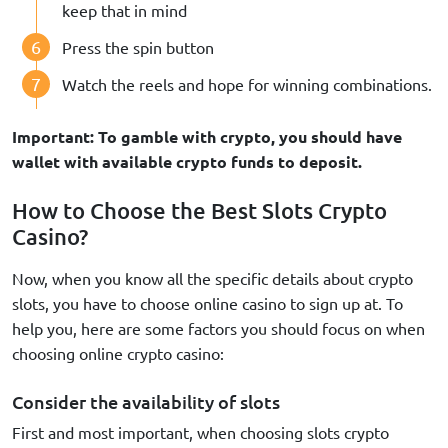
keep that in mind
Press the spin button
Watch the reels and hope for winning combinations.
Important: To gamble with crypto, you should have
wallet with available crypto funds to deposit.
How to Choose the Best Slots Crypto
Casino?
Now, when you know all the specific details about crypto
slots, you have to choose online casino to sign up at. To
help you, here are some factors you should focus on when
choosing online crypto casino:
Consider the availability of slots
First and most important, when choosing slots crypto