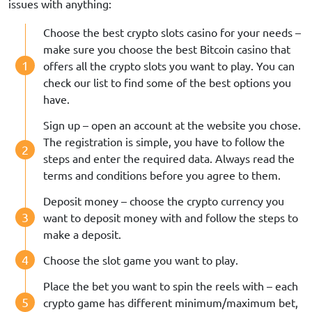
issues with anything:
Choose the best crypto slots casino for your needs –
make sure you choose the best Bitcoin casino that
offers all the crypto slots you want to play. You can
check our list to find some of the best options you
have.
Sign up – open an account at the website you chose.
The registration is simple, you have to follow the
steps and enter the required data. Always read the
terms and conditions before you agree to them.
Deposit money – choose the crypto currency you
want to deposit money with and follow the steps to
make a deposit.
Choose the slot game you want to play.
Place the bet you want to spin the reels with – each
crypto game has different minimum/maximum bet,