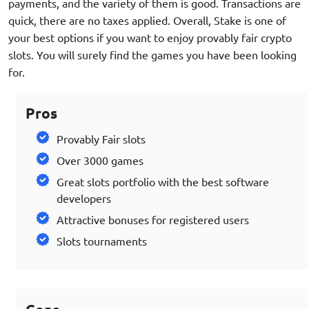
payments, and the variety of them is good. Transactions are
quick, there are no taxes applied. Overall, Stake is one of
your best options if you want to enjoy provably fair crypto
slots. You will surely find the games you have been looking
for.
Pros
Provably Fair slots
Over 3000 games
Great slots portfolio with the best software
developers
Attractive bonuses for registered users
Slots tournaments