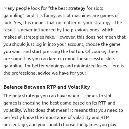
Many people look for “the best strategy for slots
gambling”, and it is funny, as slot machines are games of
luck. Yes, this means that no matter of your strategy – the
result is never influenced by the previous ones, which
makes all strategies fake. However, this does not mean that
you should just log in into your account, choose the game
you want and start pressing the button. Of course, there
are some tips you can keep in mind for successful slots
gambling, for better winnings and minimized loses. Here is
the professional advice we have for you:
Balance Between RTP and Volatility
The only strategy you can have when it comes to slot
games is choosing the best game based on its RTP and
volatility. What does that mean? It means that you need to
perfectly know the importance of volatility and RTP
percentage, and you should choose the games you play