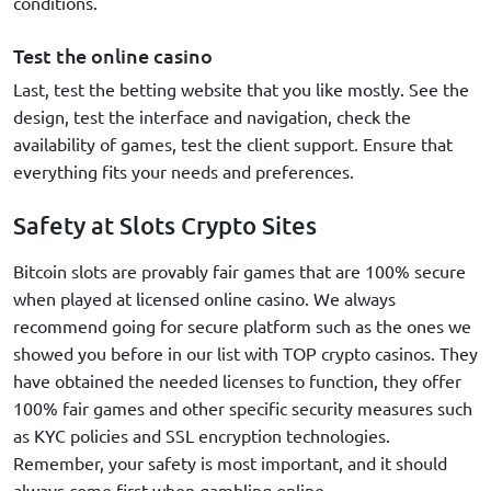
conditions.
Test the online casino
Last, test the betting website that you like mostly. See the
design, test the interface and navigation, check the
availability of games, test the client support. Ensure that
everything fits your needs and preferences.
Safety at Slots Crypto Sites
Bitcoin slots are provably fair games that are 100% secure
when played at licensed online casino. We always
recommend going for secure platform such as the ones we
showed you before in our list with TOP crypto casinos. They
have obtained the needed licenses to function, they offer
100% fair games and other specific security measures such
as KYC policies and SSL encryption technologies.
Remember, your safety is most important, and it should
always come first when gambling online.