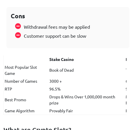
Cons
Withdrawal fees may be applied
Customer support can be slow
Stake Casino
B
Most Popular Slot
Book of Dead
Th
Game
Number of Games
3000 +
60
RTP
96.5%
9
Drops & Wins Over 1,000,000 month
Ma
Best Promo
prize
F
Game Algorithm
Provably Fair
Pr
What are Crypto Slots?