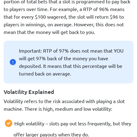
portion of total bets that a slot is programmed to pay back
to players over time. For example, a RTP of 96% means
that for every $100 wagered, the slot will return $96 to
players in winnings, on average. However, this does not
mean that the money will get back to you.
Important: RTP of 97% does not mean that YOU
will get 97% back of the money you have
deposited. It means that this percentage will be
turned back on average.
Volatility Explained
Volatility refers to the risk associated with playing a slot
machine. There is high, medium and low volatility:
High volatility – slots pay out less frequently, but they
offer larger payouts when they do.