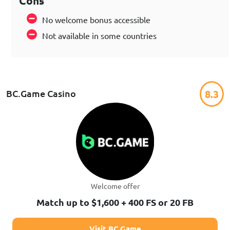
Cons
No welcome bonus accessible
Not available in some countries
BC.Game Casino
8.3
Welcome offer
Match up to $1,600 + 400 FS or 20 FB
Visit BC.Game