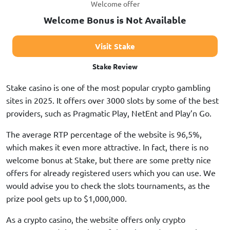
Welcome offer
Welcome Bonus is Not Available
Visit Stake
Stake Review
Stake casino is one of the most popular crypto gambling
sites in 2025. It offers over 3000 slots by some of the best
providers, such as Pragmatic Play, NetEnt and Play’n Go.
The average RTP percentage of the website is 96,5%,
which makes it even more attractive. In fact, there is no
welcome bonus at Stake, but there are some pretty nice
offers for already registered users which you can use. We
would advise you to check the slots tournaments, as the
prize pool gets up to $1,000,000.
As a crypto casino, the website offers only crypto