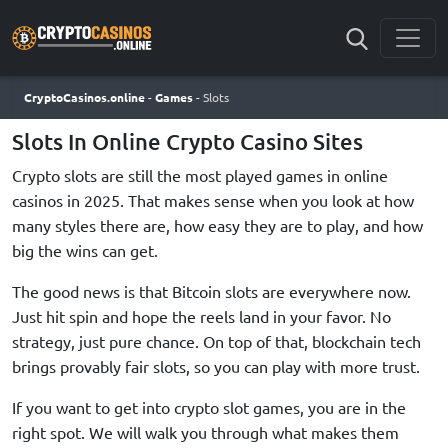
Skip to content
CryptoCasinos.online
-
Games
-
Slots
Slots In Online Crypto Casino Sites
Crypto slots are still the most played games in online
casinos in 2025. That makes sense when you look at how
many styles there are, how easy they are to play, and how
big the wins can get.
The good news is that Bitcoin slots are everywhere now.
Just hit spin and hope the reels land in your favor. No
strategy, just pure chance. On top of that, blockchain tech
brings provably fair slots, so you can play with more trust.
If you want to get into crypto slot games, you are in the
right spot. We will walk you through what makes them