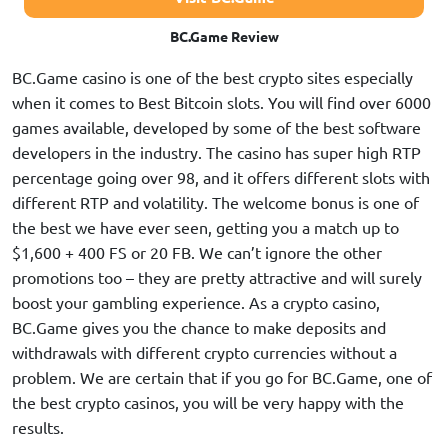
BC.Game Review
BC.Game casino is one of the best crypto sites especially
when it comes to Best Bitcoin slots. You will find over 6000
games available, developed by some of the best software
developers in the industry. The casino has super high RTP
percentage going over 98, and it offers different slots with
different RTP and volatility. The welcome bonus is one of
the best we have ever seen, getting you a match up to
$1,600 + 400 FS or 20 FB. We can’t ignore the other
promotions too – they are pretty attractive and will surely
boost your gambling experience. As a crypto casino,
BC.Game gives you the chance to make deposits and
withdrawals with different crypto currencies without a
problem. We are certain that if you go for BC.Game, one of
the best crypto casinos, you will be very happy with the
results.