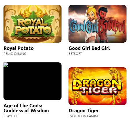
Royal Potato
Good Girl Bad Girl
RELAX GAMING
BETSOFT
Age of the Gods:
Goddess of Wisdom
Dragon Tiger
PLAYTECH
EVOLUTION GAMING