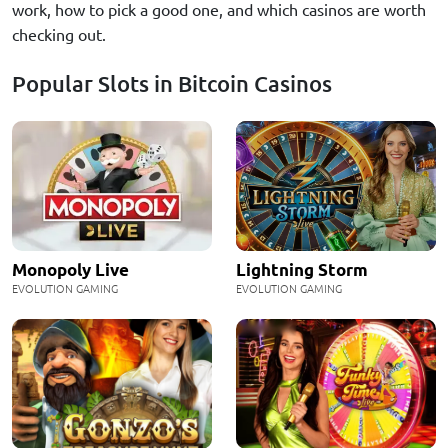
work, how to pick a good one, and which casinos are worth
checking out.
Popular Slots in Bitcoin Casinos
Monopoly Live
Lightning Storm
EVOLUTION GAMING
EVOLUTION GAMING