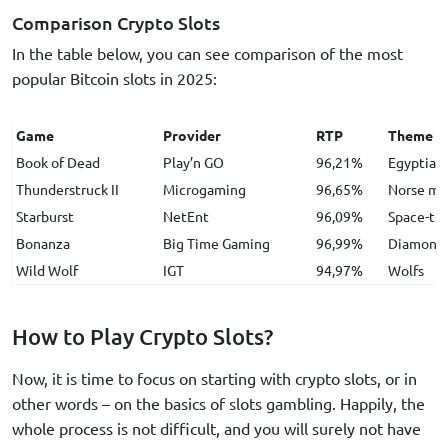
Comparison Crypto Slots
In the table below, you can see comparison of the most
popular Bitcoin slots in 2025:
Game
Provider
RTP
Theme
Book of Dead
Play’n GO
96,21%
Egyptian
Thunderstruck II
Microgaming
96,65%
Norse my
Starburst
NetEnt
96,09%
Space-th
Bonanza
Big Time Gaming
96,99%
Diamonds
Wild Wolf
IGT
94,97%
Wolfs
How to Play Crypto Slots?
Now, it is time to focus on starting with crypto slots, or in
other words – on the basics of slots gambling. Happily, the
whole process is not difficult, and you will surely not have