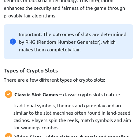
enhances the security and fairness of the game through
provably fair algorithms.
Important: The outcomes of slots are determined
by RNG (Random Number Generator), which
makes them completely fair.
Types of Crypto Slots
There are a few different types of crypto slots:
Classic Slot Games –
classic crypto slots feature
traditional symbols, themes and gameplay and are
similar to the slot machines often found in land-based
casinos. Players spin the reels, match symbols and aim
for winnings combos.
Video Slots –
video slots are dynamic and appealing