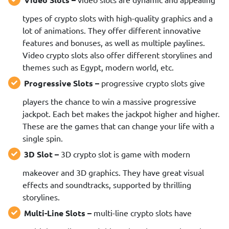
types of crypto slots with high-quality graphics and a
lot of animations. They offer different innovative
features and bonuses, as well as multiple paylines.
Video crypto slots also offer different storylines and
themes such as Egypt, modern world, etc.
Progressive Slots –
progressive crypto slots give
players the chance to win a massive progressive
jackpot. Each bet makes the jackpot higher and higher.
These are the games that can change your life with a
single spin.
3D Slot –
3D crypto slot is game with modern
makeover and 3D graphics. They have great visual
effects and soundtracks, supported by thrilling
storylines.
Multi-Line Slots –
multi-line crypto slots have