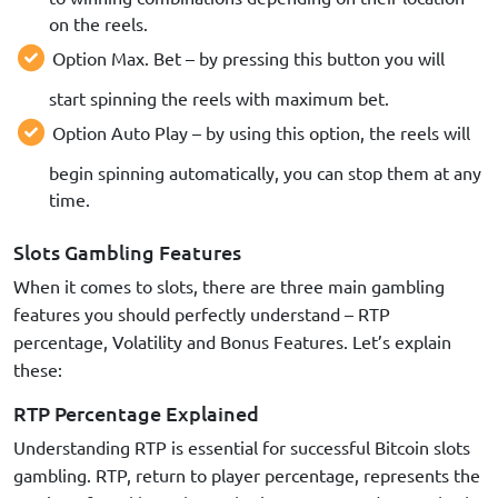
on the reels.
Option Max. Bet – by pressing this button you will
start spinning the reels with maximum bet.
Option Auto Play – by using this option, the reels will
begin spinning automatically, you can stop them at any
time.
Slots Gambling Features
When it comes to slots, there are three main gambling
features you should perfectly understand – RTP
percentage, Volatility and Bonus Features. Let’s explain
these:
RTP Percentage Explained
Understanding RTP is essential for successful Bitcoin slots
gambling. RTP, return to player percentage, represents the