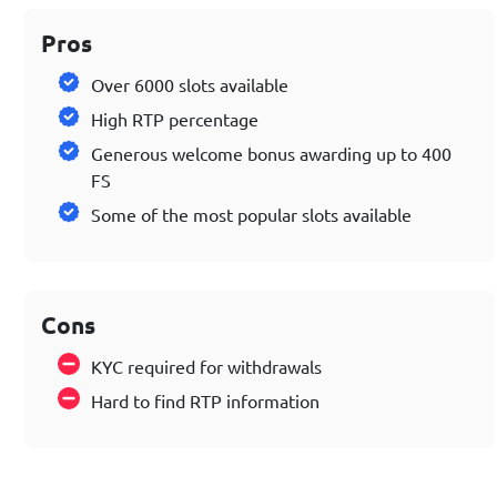
Pros
Over 6000 slots available
High RTP percentage
Generous welcome bonus awarding up to 400
FS
Some of the most popular slots available
Cons
KYC required for withdrawals
Hard to find RTP information