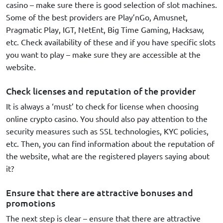
casino – make sure there is good selection of slot machines.
Some of the best providers are Play’nGo, Amusnet,
Pragmatic Play, IGT, NetEnt, Big Time Gaming, Hacksaw,
etc. Check availability of these and if you have specific slots
you want to play – make sure they are accessible at the
website.
Check licenses and reputation of the provider
It is always a ‘must’ to check for license when choosing
online crypto casino. You should also pay attention to the
security measures such as SSL technologies, KYC policies,
etc. Then, you can find information about the reputation of
the website, what are the registered players saying about
it?
Ensure that there are attractive bonuses and
promotions
The next step is clear – ensure that there are attractive