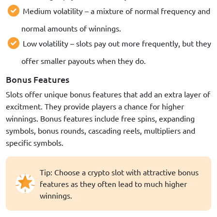
Medium volatility – a mixture of normal frequency and
normal amounts of winnings.
Low volatility – slots pay out more frequently, but they
offer smaller payouts when they do.
Bonus Features
Slots offer unique bonus features that add an extra layer of
excitment. They provide players a chance for higher
winnings. Bonus features include free spins, expanding
symbols, bonus rounds, cascading reels, multipliers and
specific symbols.
Tip: Choose a crypto slot with attractive bonus
features as they often lead to much higher
winnings.