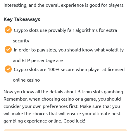
interesting, and the overall experience is good for players.
Key Takeaways
Crypto slots use provably fair algorithms for extra
security
In order to play slots, you should know what volatility
and RTP percentage are
Crypto slots are 100% secure when player at licensed
online casino
Now you know all the details about Bitcoin slots gambling.
Remember, when choosing casino or a game, you should
consider your own preferences first. Make sure that you
will make the choices that will ensure your ultimate best
gambling experience online. Good luck!