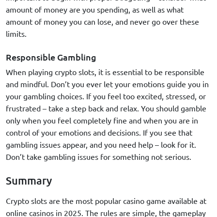
amount of money are you spending, as well as what
amount of money you can lose, and never go over these
limits.
Responsible Gambling
When playing crypto slots, it is essential to be responsible
and mindful. Don’t you ever let your emotions guide you in
your gambling choices. If you feel too excited, stressed, or
frustrated – take a step back and relax. You should gamble
only when you feel completely fine and when you are in
control of your emotions and decisions. If you see that
gambling issues appear, and you need help – look for it.
Don’t take gambling issues for something not serious.
Summary
Crypto slots are the most popular casino game available at
online casinos in 2025. The rules are simple, the gameplay