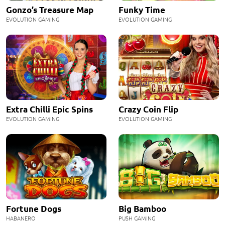
Gonzo’s Treasure Map
Funky Time
EVOLUTION GAMING
EVOLUTION GAMING
Extra Chilli Epic Spins
Crazy Coin Flip
EVOLUTION GAMING
EVOLUTION GAMING
Fortune Dogs
Big Bamboo
HABANERO
PUSH GAMING