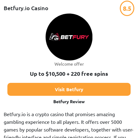
Betfury.io Casino
8.5
Welcome offer
Up to $10,500 + 220 free spins
Visit Betfury
Betfury Review
Betfury.io is a crypto casino that promises amazing
gambling experience to all players. It offers over 5000
games by popular software developers, together with user-
friendly interface and simple registration process. If you