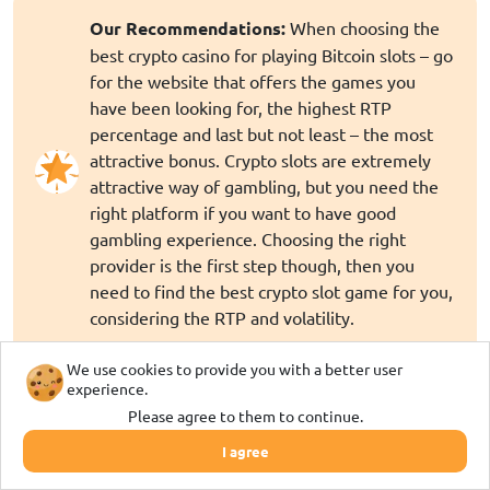
Our Recommendations:
When choosing the
best crypto casino for playing Bitcoin slots – go
for the website that offers the games you
have been looking for, the highest RTP
percentage and last but not least – the most
attractive bonus. Crypto slots are extremely
attractive way of gambling, but you need the
right platform if you want to have good
gambling experience. Choosing the right
provider is the first step though, then you
need to find the best crypto slot game for you,
considering the RTP and volatility.
We use cookies to provide you with a better user
FAQ
experience.
Please agree to them to continue.
Are Bitcoin slots sites safe?
I agree