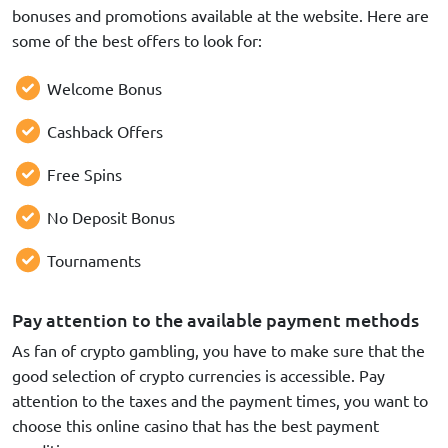
bonuses and promotions available at the website. Here are
some of the best offers to look for:
Welcome Bonus
Cashback Offers
Free Spins
No Deposit Bonus
Tournaments
Pay attention to the available payment methods
As fan of crypto gambling, you have to make sure that the
good selection of crypto currencies is accessible. Pay
attention to the taxes and the payment times, you want to
choose this online casino that has the best payment