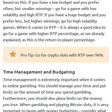
based on this. If you have a low budget and you prefer
often, but smaller winnings – go for a game with low
volatility and high RTP. If you have a huge budget and you
prefer less, but higher winnings, go for high volatility
games. When it comes to RTP – it is always a good idea to
go for a game with higher RTP percentage, as we already
explained, as this is the return to player percentage.
Pro Tip: Go for crypto slots with RTP over 96%.
Time Management and Budgeting
Time management is extremely important when it comes
to online gambling. You should manage your time and put
limits on the amount of time you spend gambling.
Furthermore, you should also place limits on the money
you lose. When gambling and playing Bitcoin slots, it is very
important to begin with proper budgeting – consider what