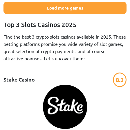
Load more games
Top 3 Slots Casinos 2025
Find the best 3 crypto slots casinos available in 2025. These
betting platforms promise you wide variety of slot games,
great selection of crypto payments, and of course –
attractive bonuses. Let’s uncover them:
Stake Casino
8.3