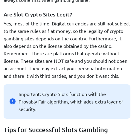
Are Slot Crypto Sites Legit?
Yes, most of the time. Digital currencies are still not subject
to the same rules as fiat money, so the legality of crypto
gambling sites depends on the country. Furthermore, it
also depends on the license obtained by the casino.
Remember – there are platforms that operate without
license. These sites are NOT safe and you should not open
an account. They may extract your personal information
and share it with third parties, and you don’t want this.
Important: Crypto Slots function with the
Provably Fair algorithm, which adds extra layer of
security.
Tips for Successful Slots Gambling