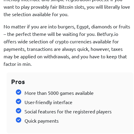
want to play provably fair Bitcoin slots, you will literally love
the selection available for you.
No matter if you are into burgers, Egypt, diamonds or fruits
– the perfect theme will be waiting for you. Betfury.io
offers wide selection of crypto currencies available for
payments, transactions are always quick, however, taxes
may be applied on withdrawals, and you have to keep that
factor in min.
Pros
More than 5000 games available
User-friendly interface
Social features for the registered players
Quick payments