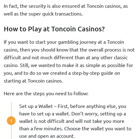
In fact, the security is also ensured at Toncoin casinos, as
well as the super quick transactions.
How to Play at Toncoin Casinos?
If you want to start your gambling journey at a Toncoin
casino, then you should know that the overall process is not
difficult and not much different than at any other classic
casino. Still, we wanted to make it as simple as possible for
you, and to do so we created a step-by-step guide on
starting at Toncoin casinos.
Here are the steps you need to follow:
Set up a Wallet – First, before anything else, you
have to set up a wallet. Don’t worry, setting up a
wallet is not difficult and will not take you more
than a few minutes. Choose the wallet you want to
use and open an account.