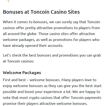
Bonuses at Toncoin Casino Sites
When it comes to bonuses, we can surely say that Toncoin
casinos offer pretty attractive promotions to players from
all around the globe. Those casino sites offer attractive
welcome packages, as well as promotions for players who
have already opened their accounts.
Let’s check the best bonuses and promotions you can grab
at Toncoin casinos:
Welcome Packages
First and best – welcome bonuses. Many players love to
enjoy welcome bonuses as they can give you the best start
possible and boost your experience a lot. We are happy to
note that most crypto casinos that offer Toncoin payments
promise their players attractive welcome bonuses.