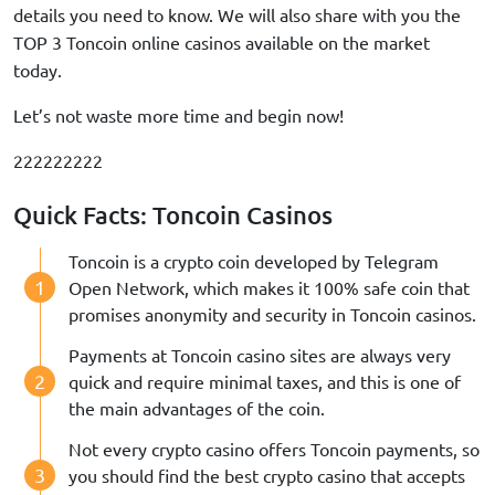
details you need to know. We will also share with you the
TOP 3 Toncoin online casinos available on the market
today.
Let’s not waste more time and begin now!
222222222
Quick Facts: Toncoin Casinos
Toncoin is a crypto coin developed by Telegram
Open Network, which makes it 100% safe coin that
promises anonymity and security in Toncoin casinos.
Payments at Toncoin casino sites are always very
quick and require minimal taxes, and this is one of
the main advantages of the coin.
Not every crypto casino offers Toncoin payments, so
you should find the best crypto casino that accepts