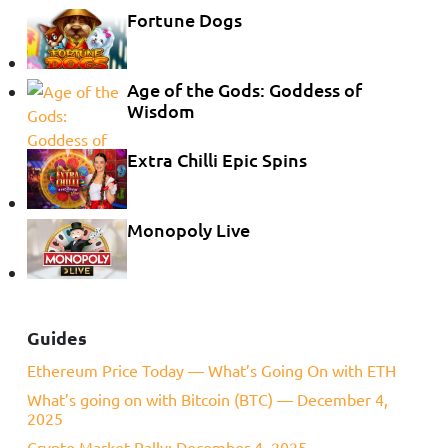
Fortune Dogs
Age of the Gods: Goddess of
Wisdom
Extra Chilli Epic Spins
Monopoly Live
Guides
Ethereum Price Today — What’s Going On with ETH
What’s going on with Bitcoin (BTC) — December 4,
2025
Crypto Market Rally: December 4, 2025