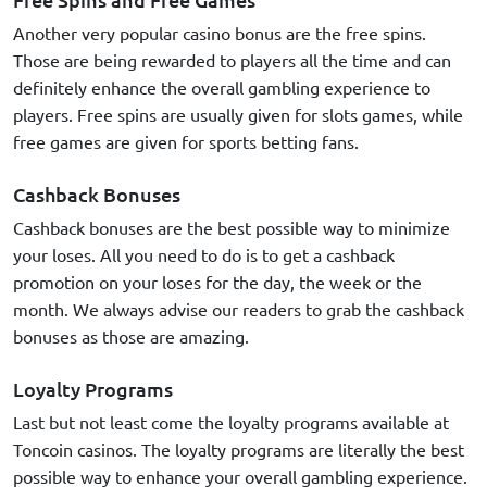
Another very popular casino bonus are the free spins.
Those are being rewarded to players all the time and can
definitely enhance the overall gambling experience to
players. Free spins are usually given for slots games, while
free games are given for sports betting fans.
Cashback Bonuses
Cashback bonuses are the best possible way to minimize
your loses. All you need to do is to get a cashback
promotion on your loses for the day, the week or the
month. We always advise our readers to grab the cashback
bonuses as those are amazing.
Loyalty Programs
Last but not least come the loyalty programs available at
Toncoin casinos. The loyalty programs are literally the best
possible way to enhance your overall gambling experience.