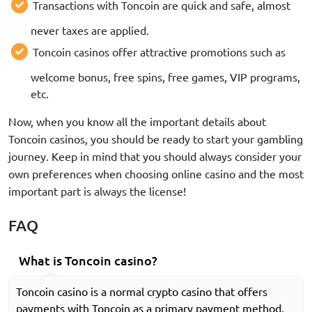
Transactions with Toncoin are quick and safe, almost
never taxes are applied.
Toncoin casinos offer attractive promotions such as
welcome bonus, free spins, free games, VIP programs,
etc.
Now, when you know all the important details about
Toncoin casinos, you should be ready to start your gambling
journey. Keep in mind that you should always consider your
own preferences when choosing online casino and the most
important part is always the license!
FAQ
What is Toncoin casino?
Toncoin casino is a normal crypto casino that offers
payments with Toncoin as a primary payment method.