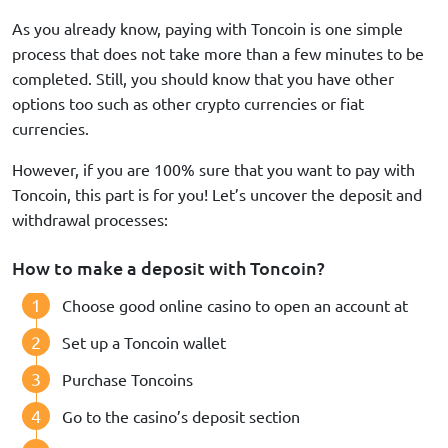
As you already know, paying with Toncoin is one simple
process that does not take more than a few minutes to be
completed. Still, you should know that you have other
options too such as other crypto currencies or fiat
currencies.
However, if you are 100% sure that you want to pay with
Toncoin, this part is for you! Let’s uncover the deposit and
withdrawal processes:
How to make a deposit with Toncoin?
Choose good online casino to open an account at
Set up a Toncoin wallet
Purchase Toncoins
Go to the casino’s deposit section