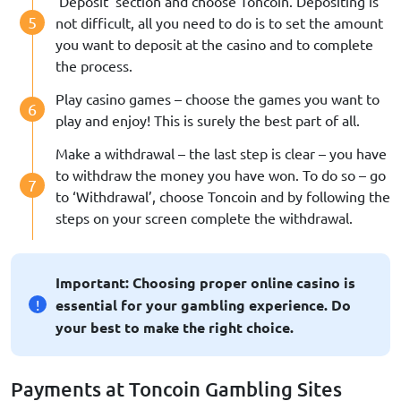
‘Deposit’ section and choose Toncoin. Depositing is
not difficult, all you need to do is to set the amount
you want to deposit at the casino and to complete
the process.
Play casino games – choose the games you want to
play and enjoy! This is surely the best part of all.
Make a withdrawal – the last step is clear – you have
to withdraw the money you have won. To do so – go
to ‘Withdrawal’, choose Toncoin and by following the
steps on your screen complete the withdrawal.
Important: Choosing proper online casino is
essential for your gambling experience. Do
your best to make the right choice.
Payments at Toncoin Gambling Sites