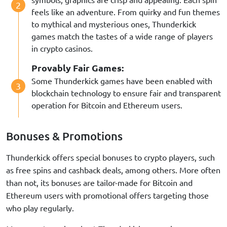
feels like an adventure. From quirky and fun themes
to mythical and mysterious ones, Thunderkick
games match the tastes of a wide range of players
in crypto casinos.
Provably Fair Games:
Some Thunderkick games have been enabled with
blockchain technology to ensure fair and transparent
operation for Bitcoin and Ethereum users.
Bonuses & Promotions
Thunderkick offers special bonuses to crypto players, such
as free spins and cashback deals, among others. More often
than not, its bonuses are tailor-made for Bitcoin and
Ethereum users with promotional offers targeting those
who play regularly.