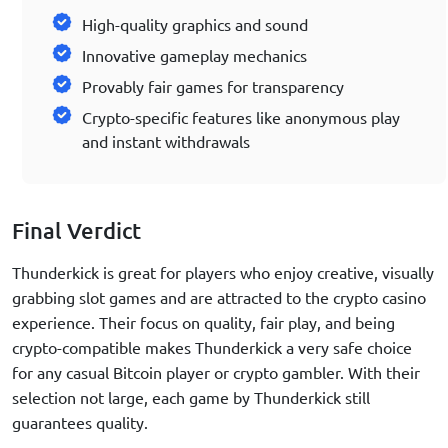
High-quality graphics and sound
Innovative gameplay mechanics
Provably fair games for transparency
Crypto-specific features like anonymous play
and instant withdrawals
Final Verdict
Thunderkick is great for players who enjoy creative, visually
grabbing slot games and are attracted to the crypto casino
experience. Their focus on quality, fair play, and being
crypto-compatible makes Thunderkick a very safe choice
for any casual Bitcoin player or crypto gambler. With their
selection not large, each game by Thunderkick still
guarantees quality.