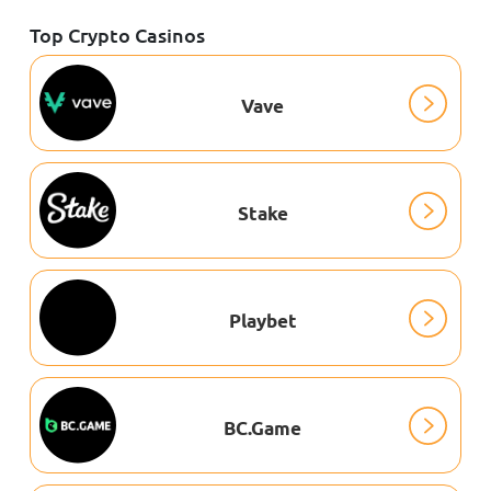
Top Crypto Casinos
Vave
Stake
Playbet
BC.Game