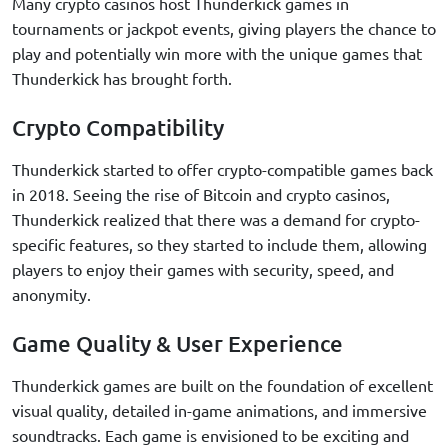
Many crypto casinos host Thunderkick games in
tournaments or jackpot events, giving players the chance to
play and potentially win more with the unique games that
Thunderkick has brought forth.
Crypto Compatibility
Thunderkick started to offer crypto-compatible games back
in 2018. Seeing the rise of Bitcoin and crypto casinos,
Thunderkick realized that there was a demand for crypto-
specific features, so they started to include them, allowing
players to enjoy their games with security, speed, and
anonymity.
Game Quality & User Experience
Thunderkick games are built on the foundation of excellent
visual quality, detailed in-game animations, and immersive
soundtracks. Each game is envisioned to be exciting and