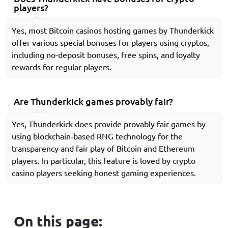
players?
Yes, most Bitcoin casinos hosting games by Thunderkick
offer various special bonuses for players using cryptos,
including no-deposit bonuses, free spins, and loyalty
rewards for regular players.
Are Thunderkick games provably fair?
Yes, Thunderkick does provide provably fair games by
using blockchain-based RNG technology for the
transparency and fair play of Bitcoin and Ethereum
players. In particular, this feature is loved by crypto
casino players seeking honest gaming experiences.
On this page: