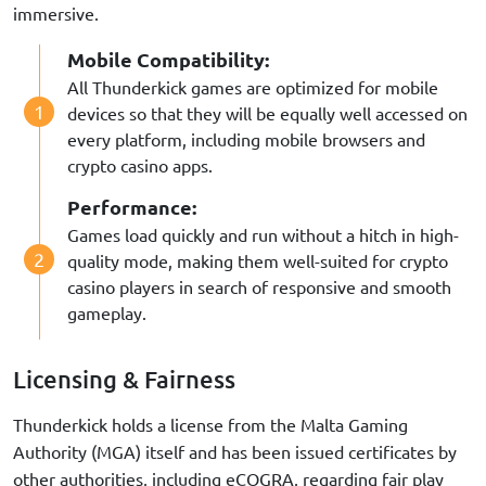
immersive.
Mobile Compatibility:
All Thunderkick games are optimized for mobile
devices so that they will be equally well accessed on
every platform, including mobile browsers and
crypto casino apps.
Performance:
Games load quickly and run without a hitch in high-
quality mode, making them well-suited for crypto
casino players in search of responsive and smooth
gameplay.
Licensing & Fairness
Thunderkick holds a license from the Malta Gaming
Authority (MGA) itself and has been issued certificates by
other authorities, including eCOGRA, regarding fair play