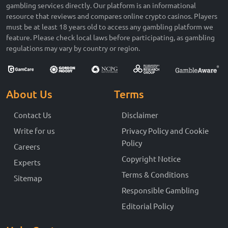
gambling services directly. Our platform is an informational
resource that reviews and compares online crypto casinos. Players
must be at least 18 years old to access any gambling platform we
feature. Please check local laws before participating, as gambling
regulations may vary by country or region.
About Us
Terms
Contact Us
Disclaimer
Write for us
Privacy Policy and Cookie
Policy
Careers
Copyright Notice
Experts
Terms & Conditions
Sitemap
Responsible Gambling
Editorial Policy