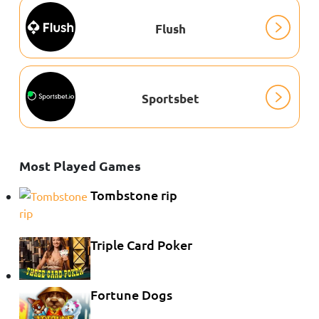
Flush
Sportsbet
Most Played Games
Tombstone rip
Triple Card Poker
Fortune Dogs