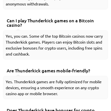
anonymous withdrawals.
Can I play Thunderkick games on a Bitcoin
casino?
Yes, you can. Some of the top Bitcoin casinos now carry
Thunderkick games. Players can enjoy Bitcoin slots and
exclusive bonuses for crypto users, including free spins
and cashback.
Are Thunderkick games mobile-friendly?
Yes. Thunderkick games are fully optimized for mobile
devices, ensuring a smooth experience on any crypto
casino app or mobile browser.
Does Thunderkick have bonuses for crypto