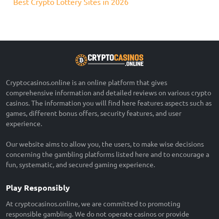
Best Crypto Lottery Sites in 2026
Cryptocasinos.online is an online platform that gives
comprehensive information and detailed reviews on various crypto
casinos. The information you will find here features aspects such as
games, different bonus offers, security features, and user
experience.
Our website aims to allow you, the users, to make wise decisions
concerning the gambling platforms listed here and to encourage a
fun, systematic, and secured gaming experience.
Play Responsibly
At cryptocasinos.online, we are committed to promoting
responsible gambling. We do not operate casinos or provide