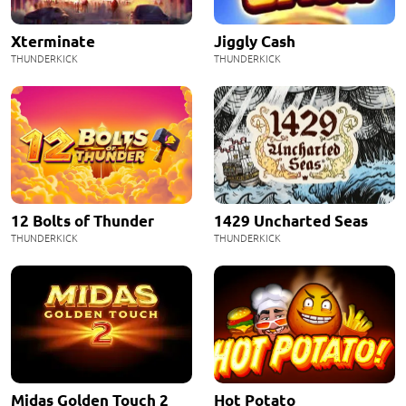
Xterminate
Jiggly Cash
THUNDERKICK
THUNDERKICK
12 Bolts of Thunder
1429 Uncharted Seas
THUNDERKICK
THUNDERKICK
Midas Golden Touch 2
Hot Potato