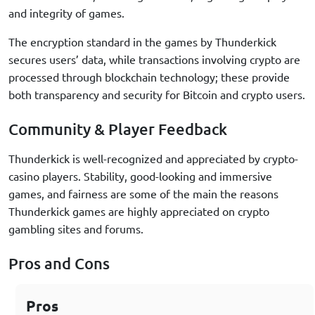
and integrity of games.
The encryption standard in the games by Thunderkick
secures users’ data, while transactions involving crypto are
processed through blockchain technology; these provide
both transparency and security for Bitcoin and crypto users.
Community & Player Feedback
Thunderkick is well-recognized and appreciated by crypto-
casino players. Stability, good-looking and immersive
games, and fairness are some of the main the reasons
Thunderkick games are highly appreciated on crypto
gambling sites and forums.
Pros and Cons
Pros