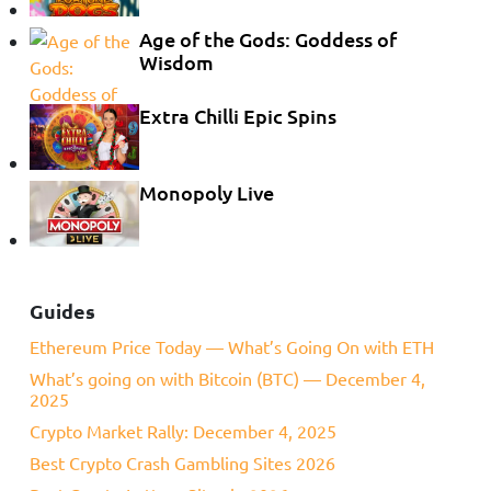
Age of the Gods: Goddess of
Wisdom
Extra Chilli Epic Spins
Monopoly Live
Guides
Ethereum Price Today — What’s Going On with ETH
What’s going on with Bitcoin (BTC) — December 4,
2025
Crypto Market Rally: December 4, 2025
Best Crypto Crash Gambling Sites 2026