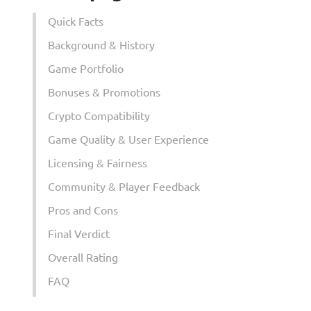
Quick Facts
Background & History
Game Portfolio
Bonuses & Promotions
Crypto Compatibility
Game Quality & User Experience
Licensing & Fairness
Community & Player Feedback
Pros and Cons
Final Verdict
Overall Rating
FAQ