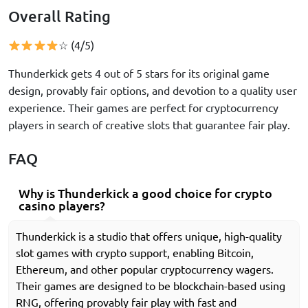
Overall Rating
☆ (4/5)
Thunderkick gets 4 out of 5 stars for its original game
design, provably fair options, and devotion to a quality user
experience. Their games are perfect for cryptocurrency
players in search of creative slots that guarantee fair play.
FAQ
Why is Thunderkick a good choice for crypto
casino players?
Thunderkick is a studio that offers unique, high-quality
slot games with crypto support, enabling Bitcoin,
Ethereum, and other popular cryptocurrency wagers.
Their games are designed to be blockchain-based using
RNG, offering provably fair play with fast and