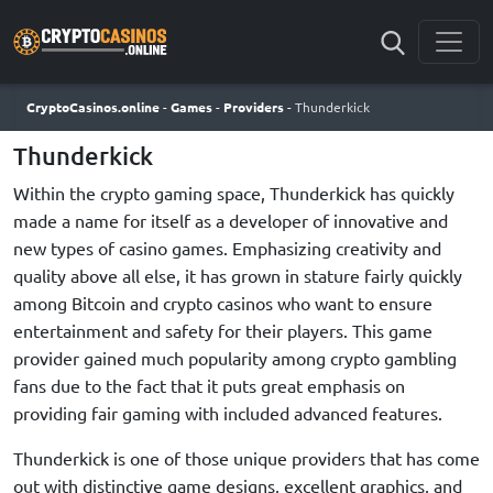
Skip to content
CryptoCasinos.online
-
Games
-
Providers
-
Thunderkick
Thunderkick
Within the crypto gaming space, Thunderkick has quickly
made a name for itself as a developer of innovative and
new types of casino games. Emphasizing creativity and
quality above all else, it has grown in stature fairly quickly
among Bitcoin and crypto casinos who want to ensure
entertainment and safety for their players. This game
provider gained much popularity among crypto gambling
fans due to the fact that it puts great emphasis on
providing fair gaming with included advanced features.
Thunderkick is one of those unique providers that has come
out with distinctive game designs, excellent graphics, and