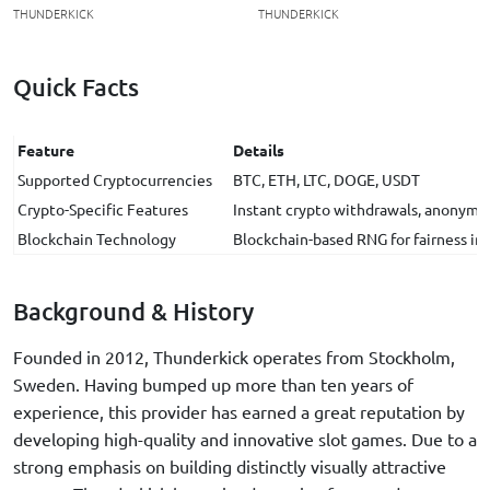
THUNDERKICK
THUNDERKICK
Quick Facts
Feature
Details
Supported Cryptocurrencies
BTC, ETH, LTC, DOGE, USDT
Crypto-Specific Features
Instant crypto withdrawals, anonymou
Blockchain Technology
Blockchain-based RNG for fairness in
Background & History
Founded in 2012, Thunderkick operates from Stockholm,
Sweden. Having bumped up more than ten years of
experience, this provider has earned a great reputation by
developing high-quality and innovative slot games. Due to a
strong emphasis on building distinctly visually attractive