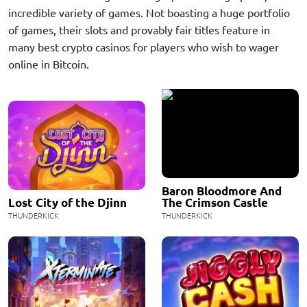
incredible variety of games. Not boasting a huge portfolio
of games, their slots and provably fair titles feature in
many best crypto casinos for players who wish to wager
online in Bitcoin.
Baron Bloodmore And
Lost City of the Djinn
The Crimson Castle
THUNDERKICK
THUNDERKICK