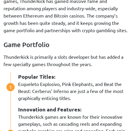
games, Thunderkick has gained massive fame and
reputation among players and industry-wide, especially
between Ethereum and Bitcoin casinos. The company’s
growth has been quite steady, and it keeps growing the
game portfolio and partnerships with crypto gambling sites.
Game Portfolio
Thunderkick is primarily a slots developer but has added a
few specialty games throughout the years.
Popular Titles:
Esqueleto Explosivo, Pink Elephants, and Beat the
Beast: Cerberus’ Inferno are just a few of the most
graphically enticing titles.
Innovation and Features:
Thunderkick games are known for their innovative
gameplays, such as cascading reels and expanding
symbols; graphics are crisp and appealing. Each spin