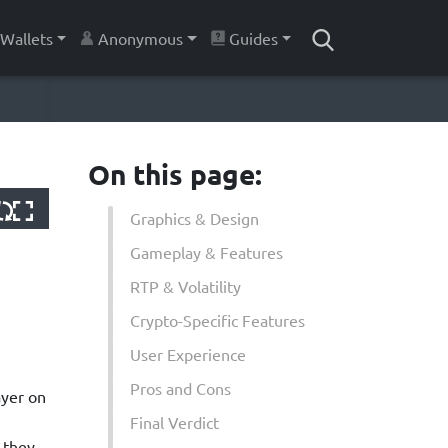
Wallets
Anonymous
Guides
On this page:
Graphics & Design
Gameplay & Features
RTP & Volatility
Crypto-Specific Features
User Experience
Pros and Cons
ayer on
Final Verdict
 they