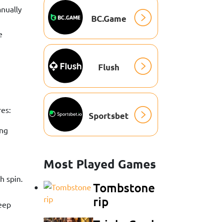
anually
BC.Game
e
Flush
es:
Sportsbet
ing
Most Played Games
h spin.
Tombstone
rip
keep