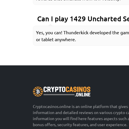
Can I play 1429 Uncharted S
Yes, you can! Thunderkick developed the game
or tablet anywhere.
Cryptocasinos.online is an online platform that give
information and detailed reviews on various crypto c
information you will find here features aspects such 
bonus offers, security features, and user experience.