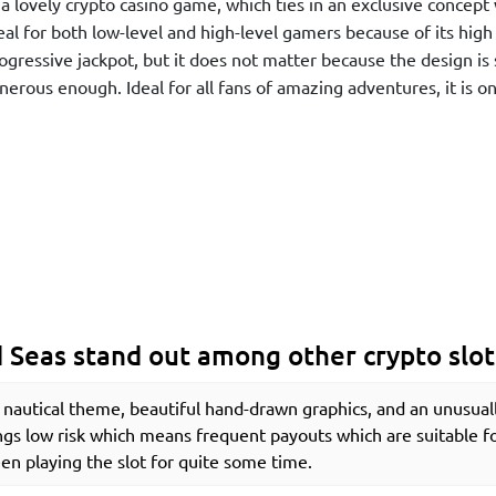
 lovely crypto casino game, which ties in an exclusive concept
deal for both low-level and high-level gamers because of its hig
gressive jackpot, but it does not matter because the design is
nerous enough. Ideal for all fans of amazing adventures, it is o
Seas stand out among other crypto slot
nautical theme, beautiful hand-drawn graphics, and an unusual
rings low risk which means frequent payouts which are suitable f
en playing the slot for quite some time.