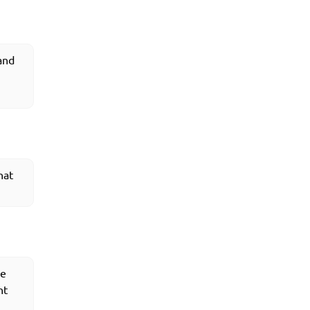
and
hat
ke
nt