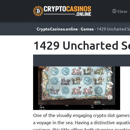
Skip to content
New
CryptoCasinos.online
-
Games
-
1429 Uncharted S
1429 Uncharted S
One of the visually engaging crypto slot game
a voyage in the sea. Having a distinctive aquati
variance, this title offers both stunning grap