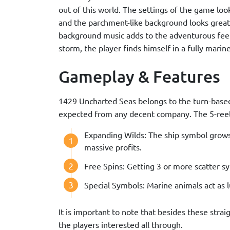
out of this world. The settings of the game loo
and the parchment-like background looks great 
background music adds to the adventurous feel 
storm, the player finds himself in a fully mari
Gameplay & Features
1429 Uncharted Seas belongs to the turn-base
expected from any decent company. The 5-reel,
Expanding Wilds: The ship symbol grows 
massive profits.
Free Spins: Getting 3 or more scatter s
Special Symbols: Marine animals act as l
It is important to note that besides these str
the players interested all through.