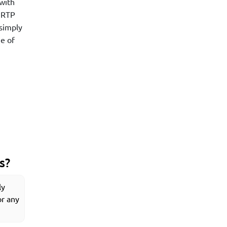
 with
h RTP
 simply
ne of
s?
ly
or any