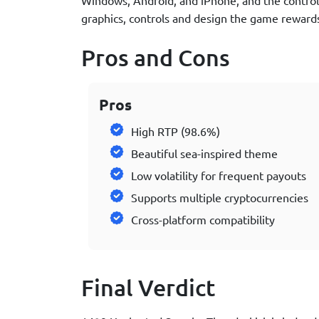
graphics, controls and design the game rewards
Pros and Cons
Pros
High RTP (98.6%)
Beautiful sea-inspired theme
Low volatility for frequent payouts
Supports multiple cryptocurrencies
Cross-platform compatibility
Final Verdict