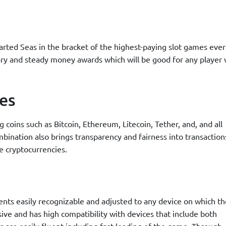
rted Seas in the bracket of the highest-paying slot games ever
ry and steady money awards which will be good for any player
res
 coins such as Bitcoin, Ethereum, Litecoin, Tether, and, and all
mbination also brings transparency and fairness into transaction
e cryptocurrencies.
ents easily recognizable and adjusted to any device on which th
ive and has high compatibility with devices that include both
 are easily fluent including fast loading of the game. Through