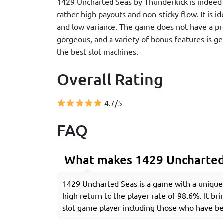
1429 Uncharted Seas by Thunderkick is indeed a
rather high payouts and non-sticky flow. It is i
and low variance. The game does not have a pro
gorgeous, and a variety of bonus features is ge
the best slot machines.
Overall Rating
4.7/5
FAQ
What makes 1429 Uncharted 
1429 Uncharted Seas is a game with a unique 
high return to the player rate of 98.6%. It b
slot game player including those who have be