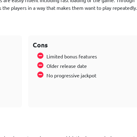
 the players in a way that makes them want to play repeatedly
Cons
Limited bonus features
Older release date
No progressive jackpot