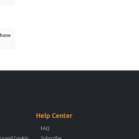
phone
Help Center
FAQ
icy and Cookie
Subscribe