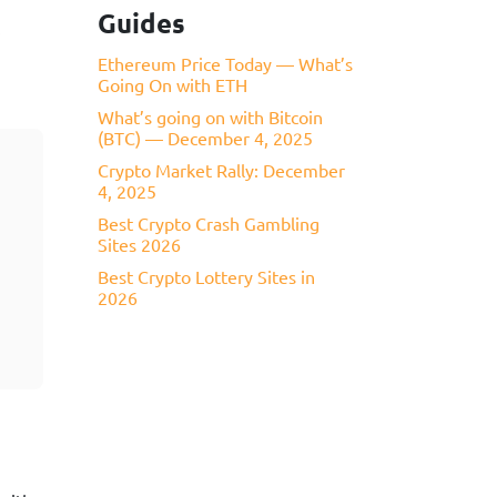
Guides
.
Ethereum Price Today — What’s
Going On with ETH
What’s going on with Bitcoin
(BTC) — December 4, 2025
Crypto Market Rally: December
4, 2025
Best Crypto Crash Gambling
Sites 2026
Best Crypto Lottery Sites in
2026