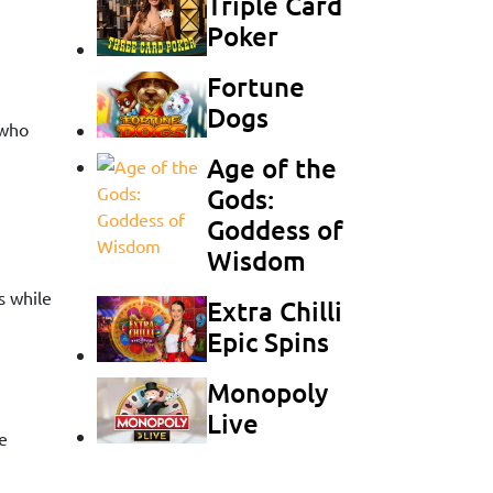
Triple Card
Poker
Fortune
Dogs
 who
Age of the
Gods:
Goddess of
Wisdom
s while
Extra Chilli
Epic Spins
Monopoly
Live
e