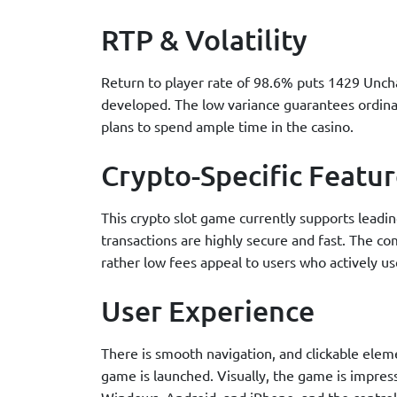
RTP & Volatility
Return to player rate of 98.6% puts 1429 Uncha
developed. The low variance guarantees ordina
plans to spend ample time in the casino.
Crypto-Specific Featu
This crypto slot game currently supports leading
transactions are highly secure and fast. The co
rather low fees appeal to users who actively us
User Experience
There is smooth navigation, and clickable elem
game is launched. Visually, the game is impress
Windows, Android, and iPhone, and the controls