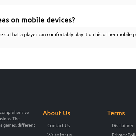
eas on mobile devices?
 so that a player can comfortably play it on his or her mobile 
About Us
Terms
s comprehensive
asinos. The
as games, different
Contact Us
Disclaimer
Write for us
Privacy Pol