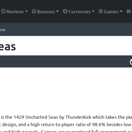
Reviews
Bonuses
Currencies
Games
eas
eas
s is the 1429 Uncharted Seas by Thunderkick which takes the pl
c design, and a high return-to-player ratio of 98.6% besides low
hics and high payouts. Gamers are guaranteed full engagement as