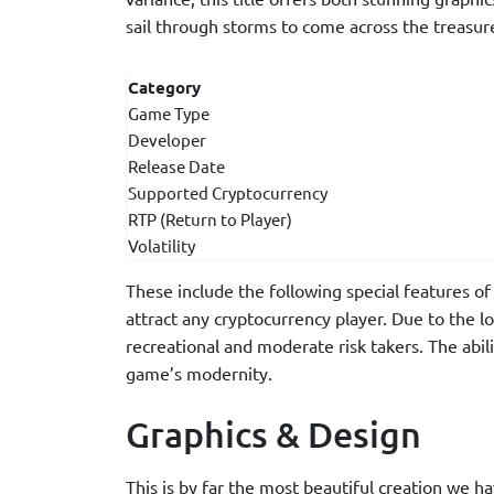
sail through storms to come across the treasur
Category
Game Type
Developer
Release Date
Supported Cryptocurrency
RTP (Return to Player)
Volatility
These include the following special features of
attract any cryptocurrency player. Due to the low
recreational and moderate risk takers. The abil
game’s modernity.
Graphics & Design
This is by far the most beautiful creation we 