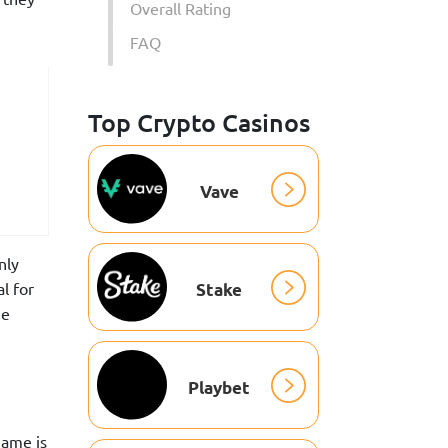
Overall Rating
FAQ
Top Crypto Casinos
Vave
nly
al for
Stake
he
Playbet
game is