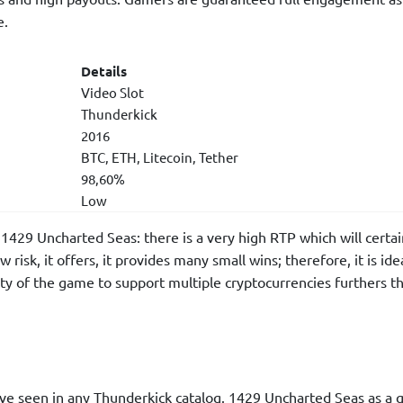
e.
Details
Video Slot
Thunderkick
2016
BTC, ETH, Litecoin, Tether
98,60%
Low
 1429 Uncharted Seas: there is a very high RTP which will certai
 risk, it offers, it provides many small wins; therefore, it is ide
ity of the game to support multiple cryptocurrencies furthers t
have seen in any Thunderkick catalog. 1429 Uncharted Seas as a 