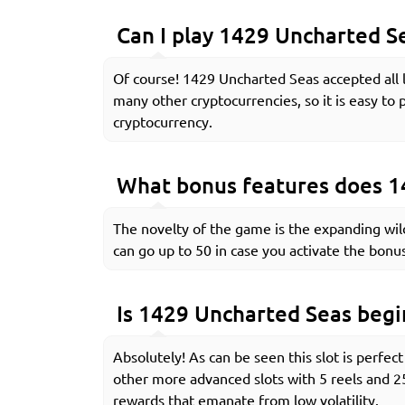
Can I play 1429 Uncharted S
Of course! 1429 Uncharted Seas accepted all l
many other cryptocurrencies, so it is easy to
cryptocurrency.
What bonus features does 1
The novelty of the game is the expanding wil
can go up to 50 in case you activate the bonus
Is 1429 Uncharted Seas begi
Absolutely! As can be seen this slot is perfe
other more advanced slots with 5 reels and 25 
rewards that emanate from low volatility.