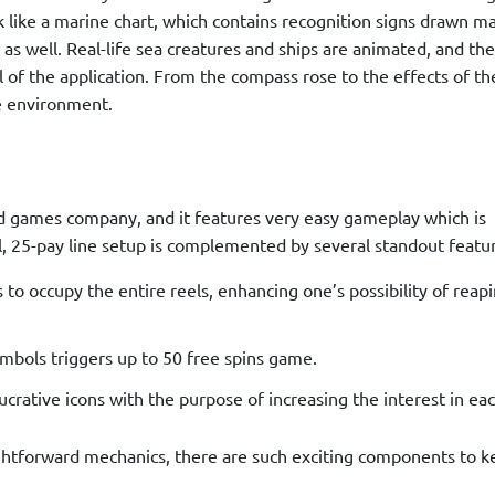
k like a marine chart, which contains recognition signs drawn m
as well. Real-life sea creatures and ships are animated, and the
of the application. From the compass rose to the effects of th
ne environment.
d games company, and it features very easy gameplay which is
 25-pay line setup is complemented by several standout featur
to occupy the entire reels, enhancing one’s possibility of reap
ymbols triggers up to 50 free spins game.
ucrative icons with the purpose of increasing the interest in eac
aightforward mechanics, there are such exciting components to 