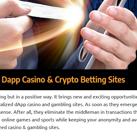
ng but in a positive way. It brings new and exciting opportuniti
ralized dApp casino and gambling sites. As soon as they emerge
ense. After all, they eliminate the middleman in transactions t
n online games and sports while keeping your anonymity and av
zed casino & gambling sites.