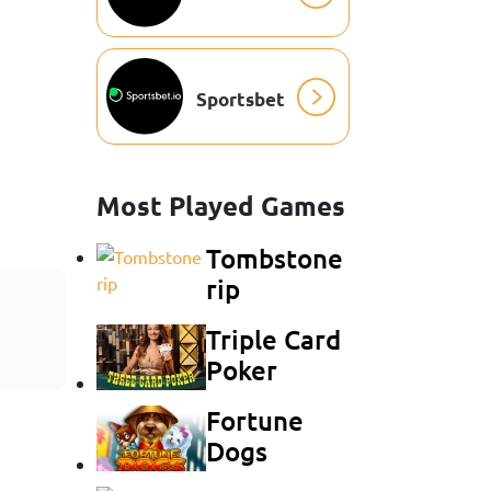
Sportsbet
Most Played Games
Tombstone
rip
Triple Card
Poker
Fortune
Dogs