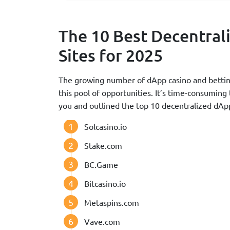
The 10 Best Decentral
Sites for 2025
The growing number of dApp casino and betting
this pool of opportunities. It’s time-consuming 
you and outlined the top 10 decentralized dApp
Solcasino.io
Stake.com
BC.Game
Bitcasino.io
Мetaspins.com
Vave.com