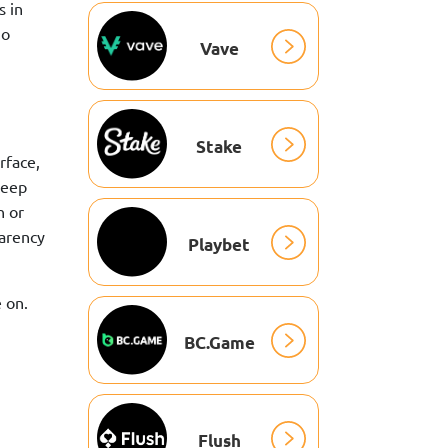
s in
no
Vave
Stake
rface,
keep
n or
parency
Playbet
 on.
BC.Game
Flush