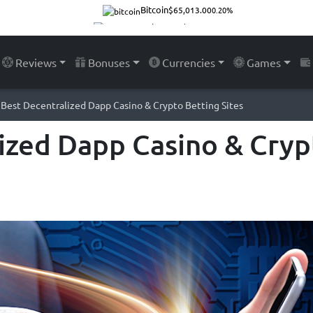
Bitcoin
$65,013.00
0.20%
Ethereum
$1,920.59
0.50%
Tether
$1.00
0.00%
Reviews
Bonuses
Currencies
Games
BNB
$603.52
2.30%
USDC
$1.00
0.00%
XRP
$1.05
1.90%
 Best Decentralized Dapp Casino & Crypto Betting Sites
Solana
$76.17
3.60%
TRON
$0.328765
0.20%
ized Dapp Casino & Cryp
Figure Heloc
$1.01
-2.70%
Hyperliquid
$54.82
-1.90%