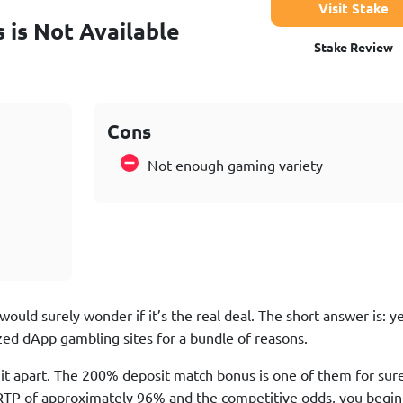
Visit Stake
is Not Available
Stake Review
Cons
Not enough gaming variety
ould surely wonder if it’s the real deal. The short answer is: yes
zed dApp gambling sites for a bundle of reasons.
 it apart. The 200% deposit match bonus is one of them for sure
RTP of approximately 96% and the competitive odds, you begin