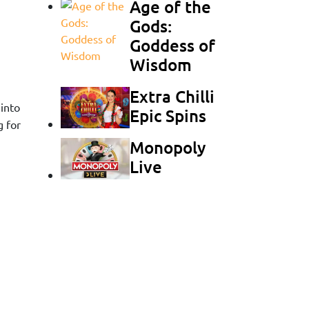
Age of the
Gods:
Goddess of
Wisdom
Extra Chilli
into
Epic Spins
g for
Monopoly
Live