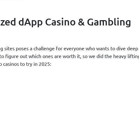
ized dApp Casino & Gambling
 sites poses a challenge for everyone who wants to dive deep 
to figure out which ones are worth it, so we did the heavy liftin
 casinos to try in 2025: