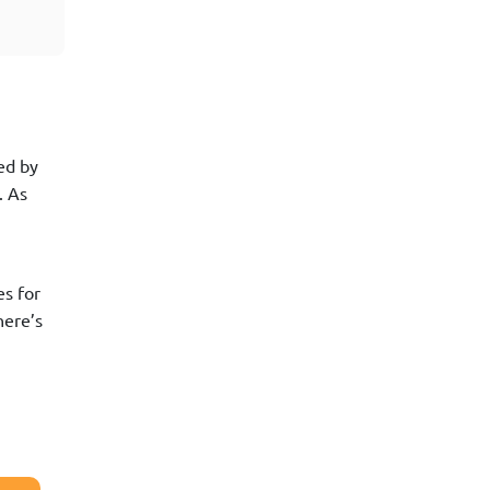
ded by
. As
es for
here’s