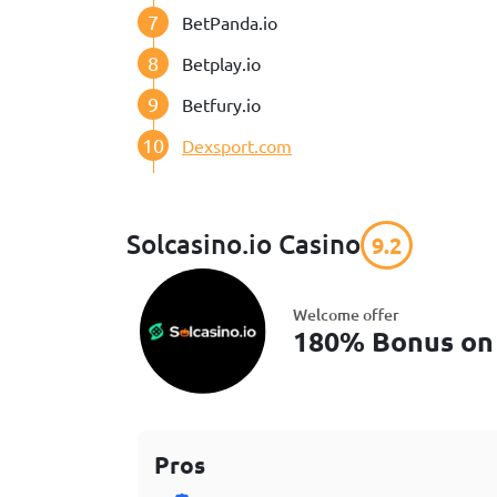
BetPanda.io
Betplay.io
Betfury.io
Dexsport.com
Solcasino.io Casino
9.2
Welcome offer
180% Bonus on 
Pros