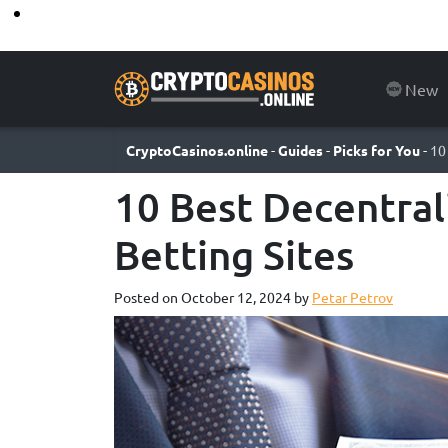
Skip to content
New
CryptoCasinos.online
-
Guides
-
Picks for You
-
10
10 Best Decentral
Betting Sites
Posted on
October 12, 2024
by
Petаr Petrov