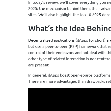
In today’s review, we’ll cover everything you 
2025: the mechanism behind them, their advant
sites. We’ll also highlight the top 10 2025 dec
What‘s the Idea Behin
Decentralized applications (dApps for short) ar
but use a peer-to-peer (P2P) framework that res
control of their endeavors and not deal with th
other type of related interaction is not center
are present.
In general, dApps boast open-source platforms
There are more advantages than drawbacks rela