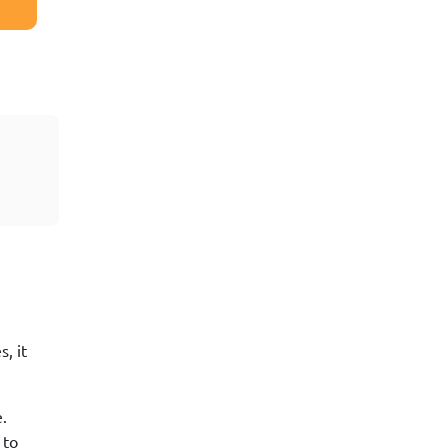
, it
.
 to