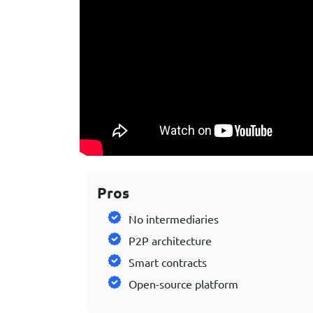
Pros
No intermediaries
P2P architecture
Smart contracts
Open-source platform