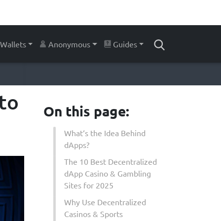
Wallets
Anonymous
Guides
to
On this page:
What‘s the Idea Behind
dApps?
The 10 Best Decentralized
dApp Casino & Gambling
Sites for 2025
Why Use Decentralized
Casinos & Sports