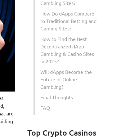
Gambling Sites?
How Do dApps Compare
to Traditional Betting and
Gaming Sites?
How to Find the Best
Decentralized dApp
Gambling & Casino Sites
in 2025?
Will dApps Become the
Future of Online
Gambling?
Final Thoughts
es
d,
FAQ
hat are
oiding
Top Crypto Casinos