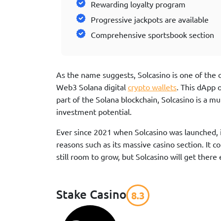
Rewarding loyalty program
Progressive jackpots are available
Comprehensive sportsbook section
As the name suggests, Solcasino is one of the o
Web3 Solana digital
crypto wallets
. This dApp 
part of the Solana blockchain, Solcasino is a m
investment potential.
Ever since 2021 when Solcasino was launched, 
reasons such as its massive casino section. It 
still room to grow, but Solcasino will get there 
Stake Casino
8.3