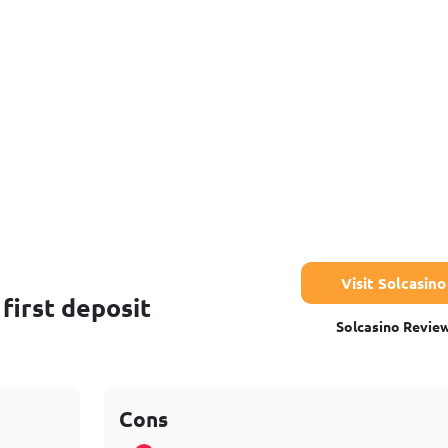
Visit Solcasino
first deposit
Solcasino Revie
Cons