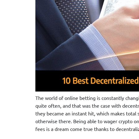
The world of online betting is constantly changi
quite often, and that was the case with decent
they became an instant hit, which makes total s
otherwise there. Being able to wager crypto o
fees is a dream come true thanks to decentrali