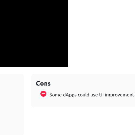
Cons
Some dApps could use UI improvement