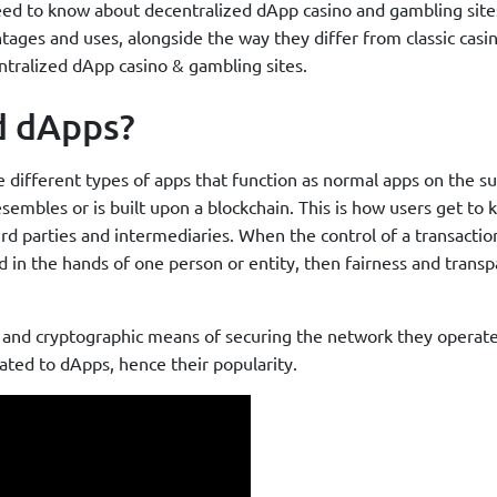
need to know about decentralized dApp casino and gambling site
ages and uses, alongside the way they differ from classic casi
entralized dApp casino & gambling sites.
d dApps?
e different types of apps that function as normal apps on the su
embles or is built upon a blockchain. This is how users get to 
ird parties and intermediaries. When the control of a transactio
ed in the hands of one person or entity, then fairness and trans
 and cryptographic means of securing the network they operate
ted to dApps, hence their popularity.