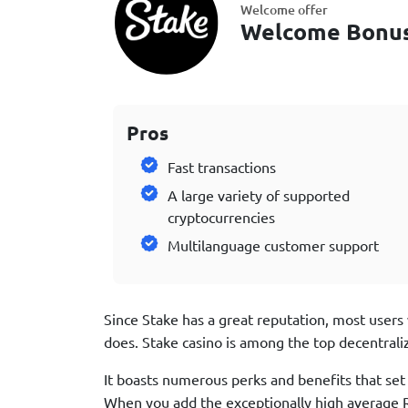
Welcome offer
Welcome Bonus 
Pros
Fast transactions
A large variety of supported
cryptocurrencies
Multilanguage customer support
Since Stake has a great reputation, most users w
does. Stake casino is among the top decentrali
It boasts numerous perks and benefits that set
When you add the exceptionally high average 