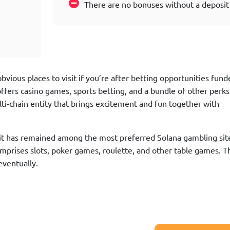
There are no bonuses without a deposit
bvious places to visit if you’re after betting opportunities fun
offers casino games, sports betting, and a bundle of other perks
ulti-chain entity that brings excitement and fun together with
it has remained among the most preferred Solana gambling sit
comprises slots, poker games, roulette, and other table games. T
eventually.