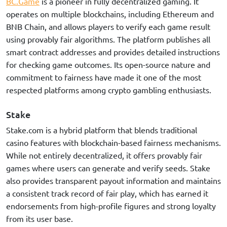
BC.Game
is a pioneer in fully decentralized gaming. It
operates on multiple blockchains, including Ethereum and
BNB Chain, and allows players to verify each game result
using provably fair algorithms. The platform publishes all
smart contract addresses and provides detailed instructions
for checking game outcomes. Its open-source nature and
commitment to fairness have made it one of the most
respected platforms among crypto gambling enthusiasts.
Stake
Stake.com is a hybrid platform that blends traditional
casino features with blockchain-based fairness mechanisms.
While not entirely decentralized, it offers provably fair
games where users can generate and verify seeds. Stake
also provides transparent payout information and maintains
a consistent track record of fair play, which has earned it
endorsements from high-profile figures and strong loyalty
from its user base.