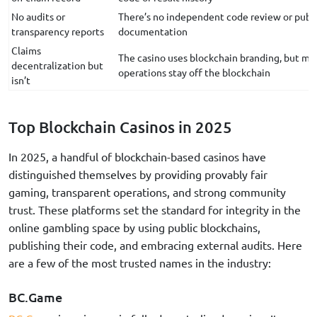
No audits or
There’s no independent code review or publ
transparency reports
documentation
Claims
The casino uses blockchain branding, but mo
decentralization but
operations stay off the blockchain
isn’t
Top Blockchain Casinos in 2025
In 2025, a handful of blockchain-based casinos have
distinguished themselves by providing provably fair
gaming, transparent operations, and strong community
trust. These platforms set the standard for integrity in the
online gambling space by using public blockchains,
publishing their code, and embracing external audits. Here
are a few of the most trusted names in the industry:
BC.Game