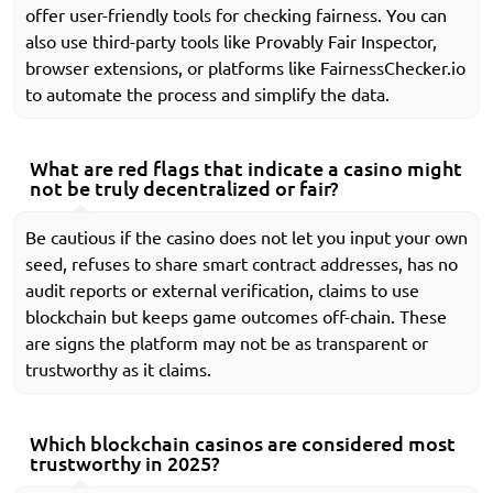
offer user-friendly tools for checking fairness. You can
also use third-party tools like Provably Fair Inspector,
browser extensions, or platforms like FairnessChecker.io
to automate the process and simplify the data.
What are red flags that indicate a casino might
not be truly decentralized or fair?
Be cautious if the casino does not let you input your own
seed, refuses to share smart contract addresses, has no
audit reports or external verification, claims to use
blockchain but keeps game outcomes off-chain. These
are signs the platform may not be as transparent or
trustworthy as it claims.
Which blockchain casinos are considered most
trustworthy in 2025?