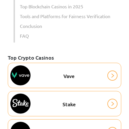
Top Blockchain Casinos in 2025
Tools and Platforms for Fairness Verification
Conclusion
FAQ
Top Crypto Casinos
Vave
Stake