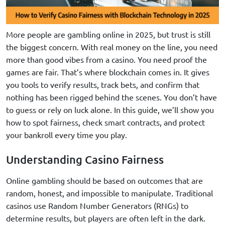
More people are gambling online in 2025, but trust is still
the biggest concern. With real money on the line, you need
more than good vibes from a casino. You need proof the
games are fair. That’s where blockchain comes in. It gives
you tools to verify results, track bets, and confirm that
nothing has been rigged behind the scenes. You don’t have
to guess or rely on luck alone. In this guide, we’ll show you
how to spot fairness, check smart contracts, and protect
your bankroll every time you play.
Understanding Casino Fairness
Online gambling should be based on outcomes that are
random, honest, and impossible to manipulate. Traditional
casinos use Random Number Generators (RNGs) to
determine results, but players are often left in the dark.