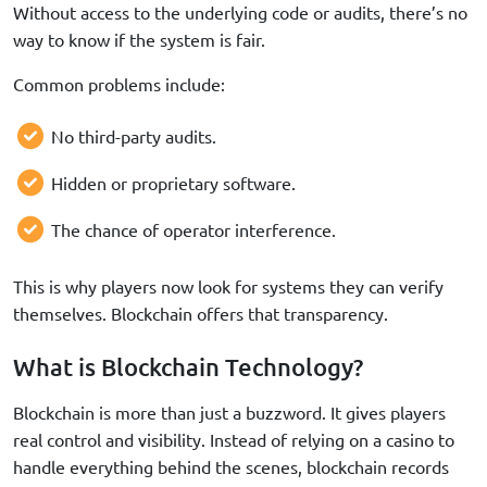
Without access to the underlying code or audits, there’s no
way to know if the system is fair.
Common problems include:
No third-party audits.
Hidden or proprietary software.
The chance of operator interference.
This is why players now look for systems they can verify
themselves. Blockchain offers that transparency.
What is Blockchain Technology?
Blockchain is more than just a buzzword. It gives players
real control and visibility. Instead of relying on a casino to
handle everything behind the scenes, blockchain records