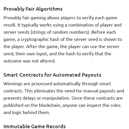
Provably Fair Algorithms
Provably fair gaming allows players to verify each game
result. It typically works using a combination of player and
server seeds (strings of random numbers). Before each
game, a cryptographic hash of the server seed is shown to
the player. After the game, the player can use the server
seed, their own input, and the hash to verify that the
outcome was not altered.
Smart Contracts for Automated Payouts
Winnings are processed automatically through smart
contracts. This eliminates the need for manual payouts and
prevents delays or manipulation. Since these contracts are
published on the blockchain, anyone can inspect the rules
and logic behind them.
Immutable Game Records