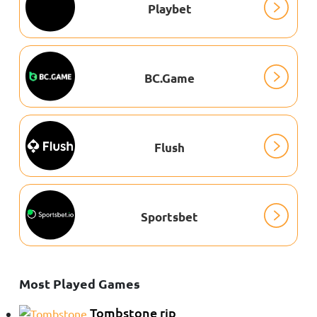
Playbet
BC.Game
Flush
Sportsbet
Most Played Games
Tombstone rip