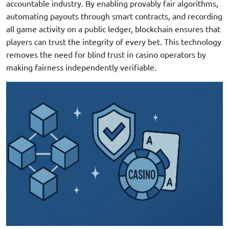
accountable industry. By enabling provably fair algorithms,
automating payouts through smart contracts, and recording
all game activity on a public ledger, blockchain ensures that
players can trust the integrity of every bet. This technology
removes the need for blind trust in casino operators by
making fairness independently verifiable.