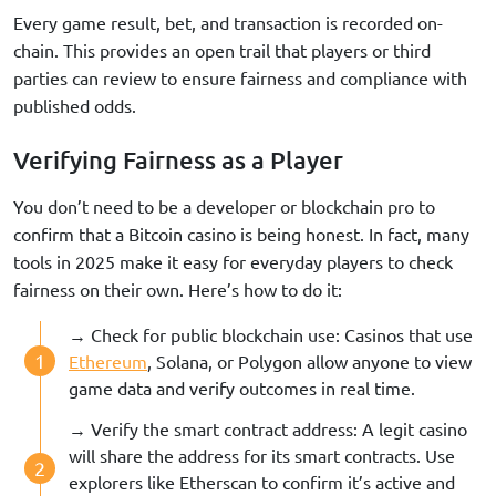
Every game result, bet, and transaction is recorded on-
chain. This provides an open trail that players or third
parties can review to ensure fairness and compliance with
published odds.
Verifying Fairness as a Player
You don’t need to be a developer or blockchain pro to
confirm that a Bitcoin casino is being honest. In fact, many
tools in 2025 make it easy for everyday players to check
fairness on their own. Here’s how to do it:
→ Check for public blockchain use: Casinos that use
Ethereum
, Solana, or Polygon allow anyone to view
game data and verify outcomes in real time.
→ Verify the smart contract address: A legit casino
will share the address for its smart contracts. Use
explorers like Etherscan to confirm it’s active and