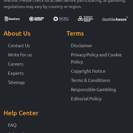
feature. Please check local laws before participating, as gambling
regulations may vary by country or region.
About Us
Terms
Contact Us
Disclaimer
Write for us
Privacy Policy and Cookie
Policy
Careers
Copyright Notice
Experts
Terms & Conditions
Sitemap
Responsible Gambling
Editorial Policy
Help Center
FAQ