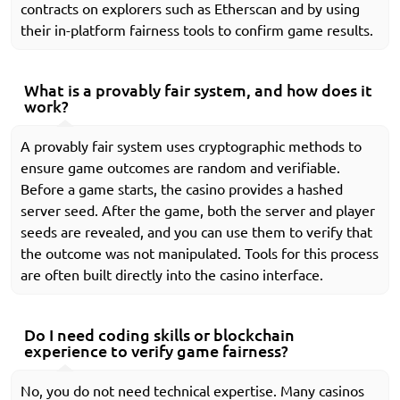
contracts on explorers such as Etherscan and by using
their in-platform fairness tools to confirm game results.
What is a provably fair system, and how does it
work?
A provably fair system uses cryptographic methods to
ensure game outcomes are random and verifiable.
Before a game starts, the casino provides a hashed
server seed. After the game, both the server and player
seeds are revealed, and you can use them to verify that
the outcome was not manipulated. Tools for this process
are often built directly into the casino interface.
Do I need coding skills or blockchain
experience to verify game fairness?
No, you do not need technical expertise. Many casinos