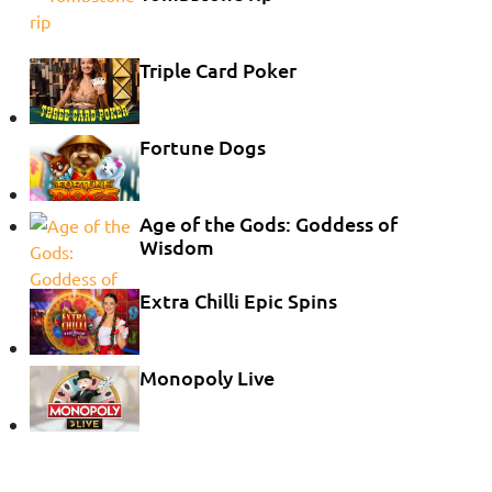
Triple Card Poker
Fortune Dogs
Age of the Gods: Goddess of
Wisdom
Extra Chilli Epic Spins
Monopoly Live