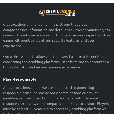
Cryptocasinos.online is an online platform that gives
comprehensive information and detailed reviews on various crypto
casinos. The information you will find here features aspects such as
games, different bonus offers, security features, and user
experience.
Our website aims to allow you, the users, to make wise decisions
concerning the gambling platforms listed here and to encourage a
fun, systematic, and secured gaming experience.
Play Responsibly
At cryptocasinos.online, we are committed to promoting
responsible gambling. We do not operate casinos or provide
gambling services directly. Our platform is an informational
resource that reviews and compares online crypto casinos. Players
must be at least 18 years old to access any gambling platform we