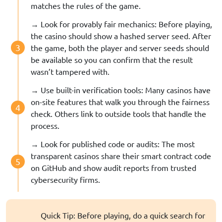
matches the rules of the game.
→ Look for provably fair mechanics: Before playing,
the casino should show a hashed server seed. After
the game, both the player and server seeds should
be available so you can confirm that the result
wasn’t tampered with.
→ Use built-in verification tools: Many casinos have
on-site features that walk you through the fairness
check. Others link to outside tools that handle the
process.
→ Look for published code or audits: The most
transparent casinos share their smart contract code
on GitHub and show audit reports from trusted
cybersecurity firms.
Quick Tip: Before playing, do a quick search for