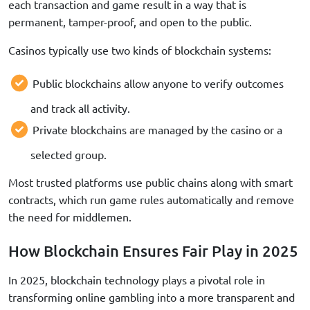
each transaction and game result in a way that is
permanent, tamper-proof, and open to the public.
Casinos typically use two kinds of blockchain systems:
Public blockchains allow anyone to verify outcomes
and track all activity.
Private blockchains are managed by the casino or a
selected group.
Most trusted platforms use public chains along with smart
contracts, which run game rules automatically and remove
the need for middlemen.
How Blockchain Ensures Fair Play in 2025
In 2025, blockchain technology plays a pivotal role in
transforming online gambling into a more transparent and