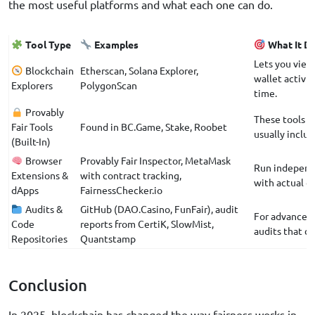
the most useful platforms and what each one can do.
Tool Type
Examples
What It D
Lets you view 
Blockchain
Etherscan, Solana Explorer,
wallet activit
Explorers
PolygonScan
time.
Provably
These tools l
Fair Tools
Found in BC.Game, Stake, Roobet
usually includ
(Built-In)
Browser
Provably Fair Inspector, MetaMask
Run independe
Extensions &
with contract tracking,
with actual o
dApps
FairnessChecker.io
Audits &
GitHub (DAO.Casino, FunFair), audit
For advanced 
Code
reports from CertiK, SlowMist,
audits that ch
Repositories
Quantstamp
Conclusion
In 2025, blockchain has changed the way fairness works in