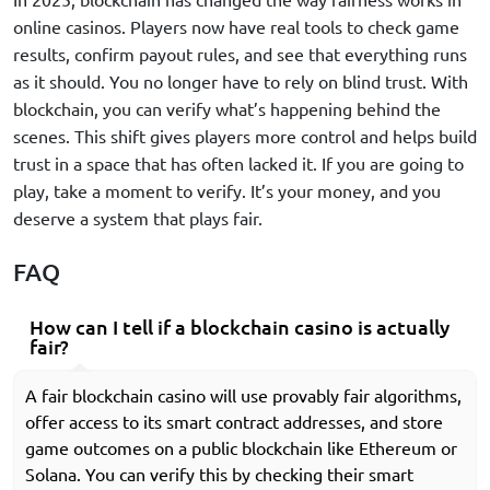
online casinos. Players now have real tools to check game
results, confirm payout rules, and see that everything runs
as it should. You no longer have to rely on blind trust. With
blockchain, you can verify what’s happening behind the
scenes. This shift gives players more control and helps build
trust in a space that has often lacked it. If you are going to
play, take a moment to verify. It’s your money, and you
deserve a system that plays fair.
FAQ
How can I tell if a blockchain casino is actually
fair?
A fair blockchain casino will use provably fair algorithms,
offer access to its smart contract addresses, and store
game outcomes on a public blockchain like Ethereum or
Solana. You can verify this by checking their smart