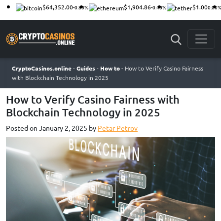
$64,352.00
$1,904.86
$1.00
-0.80%
-0.40%
0.00
Skip to content
CryptoCasinos.online
-
Guides
-
How to
-
How to Verify Casino Fairness
with Blockchain Technology in 2025
How to Verify Casino Fairness with
Blockchain Technology in 2025
Posted on
January 2, 2025
by
Petаr Petrov