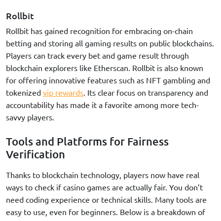
Rollbit
Rollbit has gained recognition for embracing on-chain
betting and storing all gaming results on public blockchains.
Players can track every bet and game result through
blockchain explorers like Etherscan. Rollbit is also known
for offering innovative features such as NFT gambling and
tokenized
vip rewards
. Its clear focus on transparency and
accountability has made it a favorite among more tech-
savvy players.
Tools and Platforms for Fairness
Verification
Thanks to blockchain technology, players now have real
ways to check if casino games are actually fair. You don’t
need coding experience or technical skills. Many tools are
easy to use, even for beginners. Below is a breakdown of