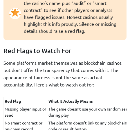
the casino’s name plus “audit” or “smart
contract” to see if other players or analysts
have flagged issues. Honest casinos usually
highlight this info proudly. Silence or missing
details should raise a red flag.
Red Flags to Watch For
Some platforms market themselves as blockchain casinos
but don’t offer the transparency that comes with it. The
appearance of fairness is not the same as actual
accountability. Here’s what to watch out for:
Red Flag
What It Actually Means
Missing player input or
The game doesn’t use your own random see
seed
during play
No smart contract or
The platform doesn’t link to any blockchain-
on-chain record
code or result history