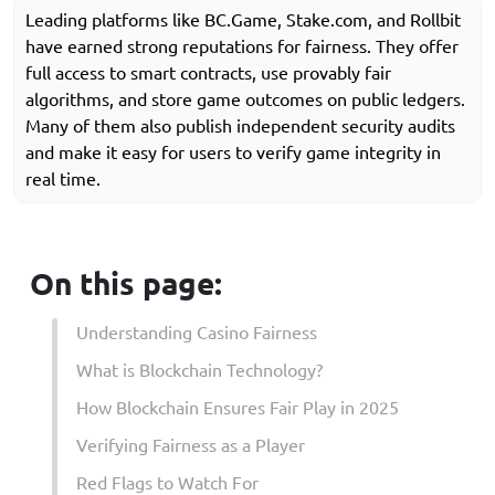
Leading platforms like BC.Game, Stake.com, and Rollbit
have earned strong reputations for fairness. They offer
full access to smart contracts, use provably fair
algorithms, and store game outcomes on public ledgers.
Many of them also publish independent security audits
and make it easy for users to verify game integrity in
real time.
On this page:
Understanding Casino Fairness
What is Blockchain Technology?
How Blockchain Ensures Fair Play in 2025
Verifying Fairness as a Player
Red Flags to Watch For