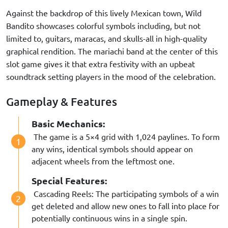
Against the backdrop of this lively Mexican town, Wild
Bandito showcases colorful symbols including, but not
limited to, guitars, maracas, and skulls-all in high-quality
graphical rendition. The mariachi band at the center of this
slot game gives it that extra festivity with an upbeat
soundtrack setting players in the mood of the celebration.
Gameplay & Features
Basic Mechanics:
The game is a 5×4 grid with 1,024 paylines. To form
any wins, identical symbols should appear on
adjacent wheels from the leftmost one.
Special Features:
Cascading Reels: The participating symbols of a win
get deleted and allow new ones to fall into place for
potentially continuous wins in a single spin.