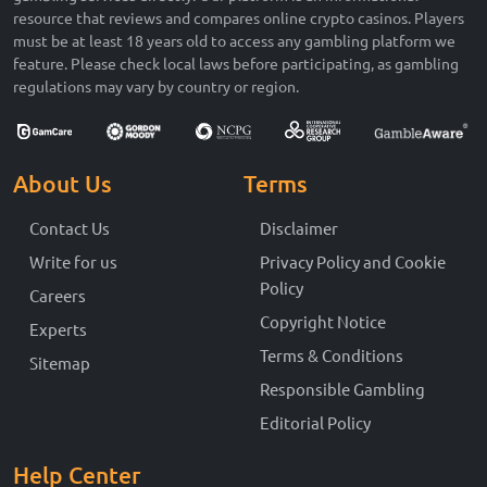
resource that reviews and compares online crypto casinos. Players
must be at least 18 years old to access any gambling platform we
feature. Please check local laws before participating, as gambling
regulations may vary by country or region.
About Us
Terms
Contact Us
Disclaimer
Write for us
Privacy Policy and Cookie
Policy
Careers
Copyright Notice
Experts
Terms & Conditions
Sitemap
Responsible Gambling
Editorial Policy
Help Center