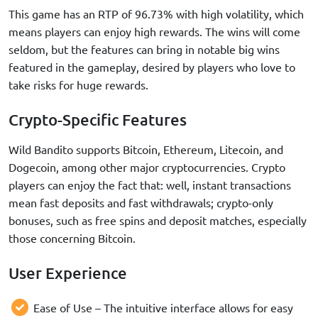
This game has an RTP of 96.73% with high volatility, which
means players can enjoy high rewards. The wins will come
seldom, but the features can bring in notable big wins
featured in the gameplay, desired by players who love to
take risks for huge rewards.
Crypto-Specific Features
Wild Bandito supports Bitcoin, Ethereum, Litecoin, and
Dogecoin, among other major cryptocurrencies. Crypto
players can enjoy the fact that: well, instant transactions
mean fast deposits and fast withdrawals; crypto-only
bonuses, such as free spins and deposit matches, especially
those concerning Bitcoin.
User Experience
Ease of Use – The intuitive interface allows for easy