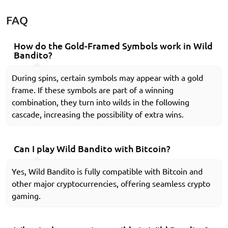
FAQ
How do the Gold-Framed Symbols work in Wild
Bandito?
During spins, certain symbols may appear with a gold
frame. If these symbols are part of a winning
combination, they turn into wilds in the following
cascade, increasing the possibility of extra wins.
Can I play Wild Bandito with Bitcoin?
Yes, Wild Bandito is fully compatible with Bitcoin and
other major cryptocurrencies, offering seamless crypto
gaming.