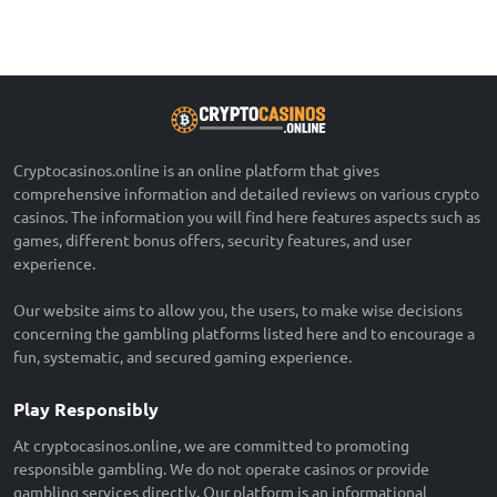
Cryptocasinos.online is an online platform that gives
comprehensive information and detailed reviews on various crypto
casinos. The information you will find here features aspects such as
games, different bonus offers, security features, and user
experience.
Our website aims to allow you, the users, to make wise decisions
concerning the gambling platforms listed here and to encourage a
fun, systematic, and secured gaming experience.
Play Responsibly
At cryptocasinos.online, we are committed to promoting
responsible gambling. We do not operate casinos or provide
gambling services directly. Our platform is an informational