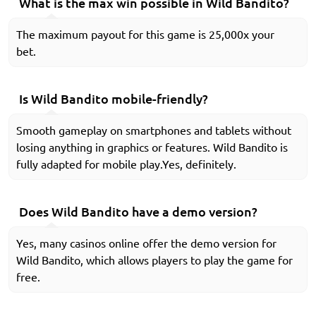
What is the max win possible in Wild Bandito?
The maximum payout for this game is 25,000x your
bet.
Is Wild Bandito mobile-friendly?
Smooth gameplay on smartphones and tablets without
losing anything in graphics or features. Wild Bandito is
fully adapted for mobile play.Yes, definitely.
Does Wild Bandito have a demo version?
Yes, many casinos online offer the demo version for
Wild Bandito, which allows players to play the game for
free.