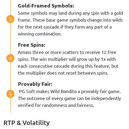
Gold-Framed Symbols:
Some symbols may land during any spin with a gold
frame. These base game symbols change into wilds
for the next cascade if they form any part of a
winning combination.
Free Spins:
Amass three or more scatters to receive 12 free
spins. The win multiplier will grow up by 1x with
each consecutive cascade during this feature, but
the multiplier does not reset between spins.
Provably Fair:
PG Soft makes Wild Bandito a provably fair game.
The outcome of every game can be independently
verified for randomness and fairness.
RTP & Volatility