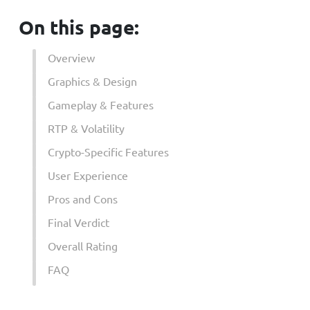
On this page:
Overview
Graphics & Design
Gameplay & Features
RTP & Volatility
Crypto-Specific Features
User Experience
Pros and Cons
Final Verdict
Overall Rating
FAQ