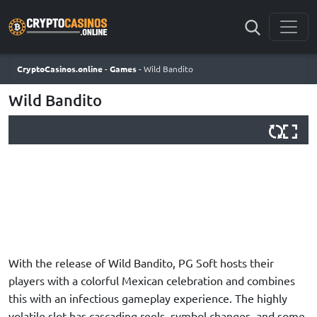
Skip to content
CryptoCasinos.online
-
Games
-
Wild Bandito
Wild Bandito
With the release of Wild Bandito, PG Soft hosts their
players with a colorful Mexican celebration and combines
this with an infectious gameplay experience. The highly
volatile slot has cascading reels, symbol changes, and some