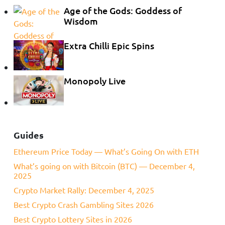
Age of the Gods: Goddess of
Wisdom
Extra Chilli Epic Spins
Monopoly Live
Guides
Ethereum Price Today — What’s Going On with ETH
What’s going on with Bitcoin (BTC) — December 4,
2025
Crypto Market Rally: December 4, 2025
Best Crypto Crash Gambling Sites 2026
Best Crypto Lottery Sites in 2026