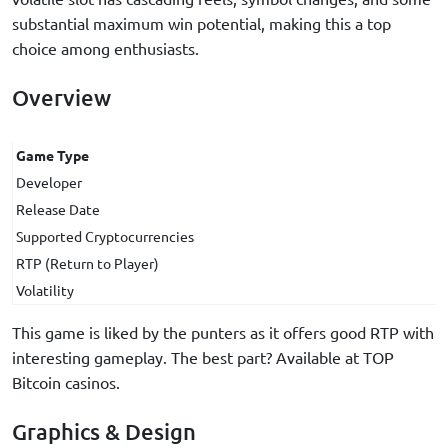
substantial maximum win potential, making this a top
choice among enthusiasts.
Overview
Game Type
Developer
Release Date
Supported Cryptocurrencies
RTP (Return to Player)
Volatility
This game is liked by the punters as it offers good RTP with
interesting gameplay. The best part? Available at TOP
Bitcoin casinos.
Graphics & Design