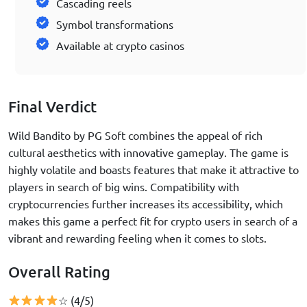
Cascading reels
Symbol transformations
Available at crypto casinos
Final Verdict
Wild Bandito by PG Soft combines the appeal of rich
cultural aesthetics with innovative gameplay. The game is
highly volatile and boasts features that make it attractive to
players in search of big wins. Compatibility with
cryptocurrencies further increases its accessibility, which
makes this game a perfect fit for crypto users in search of a
vibrant and rewarding feeling when it comes to slots.
Overall Rating
☆ (4/5)