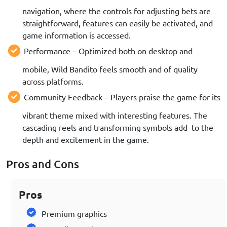
navigation, where the controls for adjusting bets are
straightforward, features can easily be activated, and
game information is accessed.
Performance – Optimized both on desktop and
mobile, Wild Bandito feels smooth and of quality
across platforms.
Community Feedback – Players praise the game for its
vibrant theme mixed with interesting features. The
cascading reels and transforming symbols add to the
depth and excitement in the game.
Pros and Cons
Pros
Premium graphics