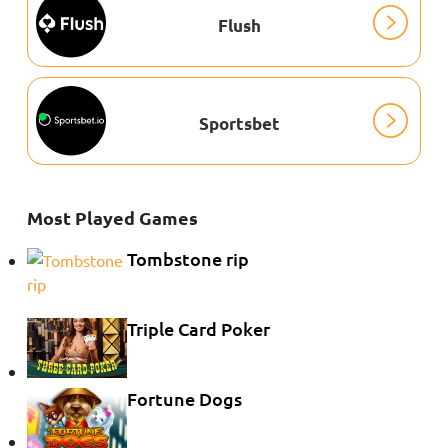
Flush
Sportsbet
Most Played Games
Tombstone rip
Triple Card Poker
Fortune Dogs