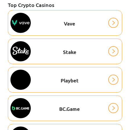
Top Crypto Casinos
Vave
Stake
Playbet
BC.Game