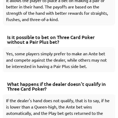
It allows the player to place a bet on making a pair or
better in their hand. The payoffs are based on the
strength of the hand with better rewards for straights,
flushes, and three-of-a-kind.
Is it possible to bet on Three Card Poker
without a Pair Plus bet?
Yes, some players simply prefer to make an Ante bet
and compete against the dealer, while others may not
be interested in having a Pair Plus side bet.
What happens if the dealer doesn't qualify in
Three Card Poker?
If the dealer's hand does not qualify, that is to say, if he
is lower than a Queen-high, the Ante bet wins
automatically, and the Play bet gets returned to the