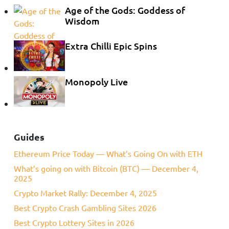
Age of the Gods: Goddess of
Wisdom
Extra Chilli Epic Spins
Monopoly Live
Guides
Ethereum Price Today — What’s Going On with ETH
What’s going on with Bitcoin (BTC) — December 4,
2025
Crypto Market Rally: December 4, 2025
Best Crypto Crash Gambling Sites 2026
Best Crypto Lottery Sites in 2026