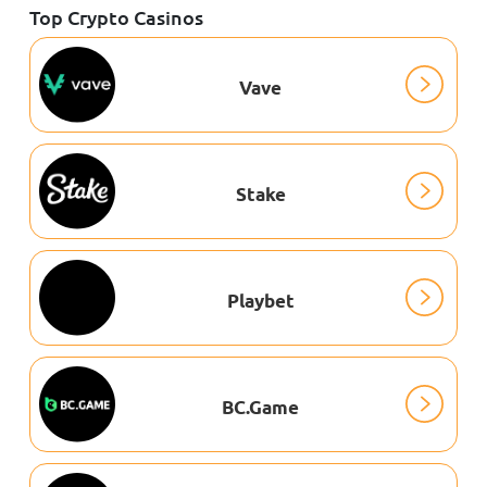
Top Crypto Casinos
Vave
Stake
Playbet
BC.Game