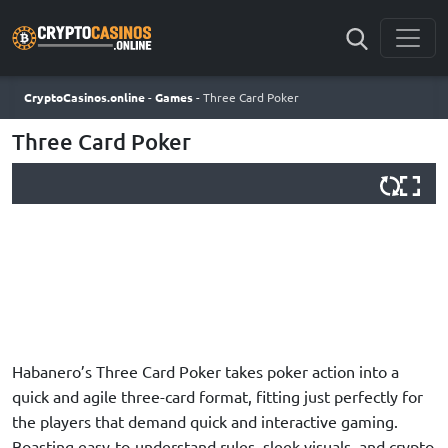
Skip to content
CryptoCasinos.online
-
Games
-
Three Card Poker
Three Card Poker
Habanero’s Three Card Poker takes poker action into a
quick and agile three-card format, fitting just perfectly for
the players that demand quick and interactive gaming.
Boasting easy-to-understand rules, sleek visuals, and crypto