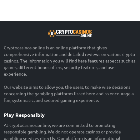
Cryptocasinos.online is an online platform that gives
comprehensive information and detailed reviews on various crypto
casinos. The information you will find here features aspects such as
games, different bonus offers, security features, and user
experience.
Our website aims to allow you, the users, to make wise decisions
concerning the gambling platforms listed here and to encourage a
fun, systematic, and secured gaming experience.
Play Responsibly
At cryptocasinos.online, we are committed to promoting
responsible gambling. We do not operate casinos or provide
gambling services directly. Our platform is an informational