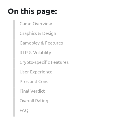
On this page:
Game Overview
Graphics & Design
Gameplay & Features
RTP & Volatility
Crypto-specific Features
User Experience
Pros and Cons
Final Verdict
Overall Rating
FAQ