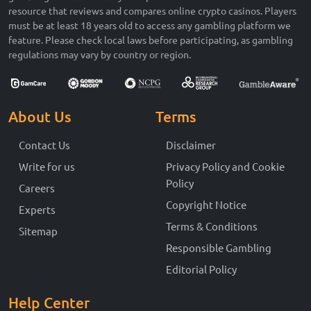
resource that reviews and compares online crypto casinos. Players
must be at least 18 years old to access any gambling platform we
feature. Please check local laws before participating, as gambling
regulations may vary by country or region.
About Us
Terms
Contact Us
Disclaimer
Write for us
Privacy Policy and Cookie
Policy
Careers
Copyright Notice
Experts
Terms & Conditions
Sitemap
Responsible Gambling
Editorial Policy
Help Center