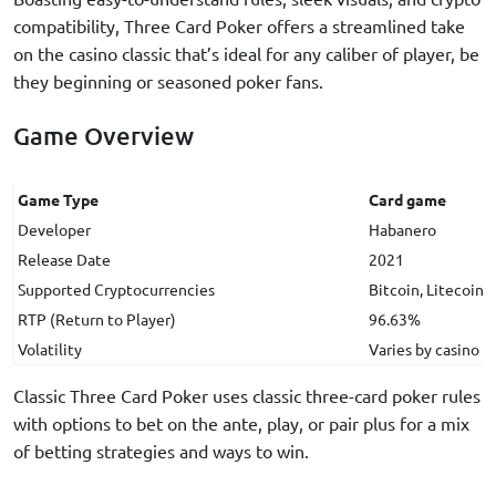
compatibility, Three Card Poker offers a streamlined take
on the casino classic that’s ideal for any caliber of player, be
they beginning or seasoned poker fans.
Game Overview
Game Type
Card game
Developer
Habanero
Release Date
2021
Supported Cryptocurrencies
Bitcoin, Litecoin
RTP (Return to Player)
96.63%
Volatility
Varies by casino
Classic Three Card Poker uses classic three-card poker rules
with options to bet on the ante, play, or pair plus for a mix
of betting strategies and ways to win.