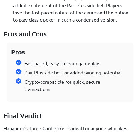
added excitement of the Pair Plus side bet. Players
love the fast-paced nature of the game and the option
to play classic poker in such a condensed version.
Pros and Cons
Pros
Fast-paced, easy-to-learn gameplay
Pair Plus side bet for added winning potential
Crypto-compatible for quick, secure
transactions
Final Verdict
Habanero’s Three Card Poker is ideal for anyone who likes