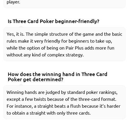
player.
Is Three Card Poker beginner-friendly?
Yes, it is. The simple structure of the game and the basic
rules make it very friendly for beginners to take up,
while the option of being on Pair Plus adds more fun
without any kind of complex strategy.
How does the winning hand in Three Card
Poker get determined?
Winning hands are judged by standard poker rankings,
except a few twists because of the three-card format.
For instance, a straight beats a flush because it’s harder
to obtain a straight with only three cards.