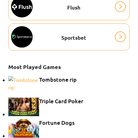
Flush
Sportsbet
Most Played Games
Tombstone rip
Triple Card Poker
Fortune Dogs