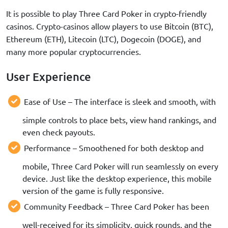
It is possible to play Three Card Poker in crypto-friendly
casinos. Crypto-casinos allow players to use Bitcoin (BTC),
Ethereum (ETH), Litecoin (LTC), Dogecoin (DOGE), and
many more popular cryptocurrencies.
User Experience
Ease of Use – The interface is sleek and smooth, with
simple controls to place bets, view hand rankings, and
even check payouts.
Performance – Smoothened for both desktop and
mobile, Three Card Poker will run seamlessly on every
device. Just like the desktop experience, this mobile
version of the game is fully responsive.
Community Feedback – Three Card Poker has been
well-received for its simplicity, quick rounds, and the