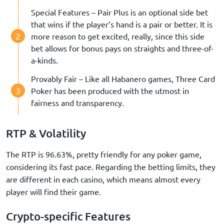
Special Features – Pair Plus is an optional side bet
that wins if the player’s hand is a pair or better. It is
more reason to get excited, really, since this side
bet allows for bonus pays on straights and three-of-
a-kinds.
Provably Fair – Like all Habanero games, Three Card
Poker has been produced with the utmost in
fairness and transparency.
RTP & Volatility
The RTP is 96.63%, pretty friendly for any poker game,
considering its fast pace. Regarding the betting limits, they
are different in each casino, which means almost every
player will find their game.
Crypto-specific Features