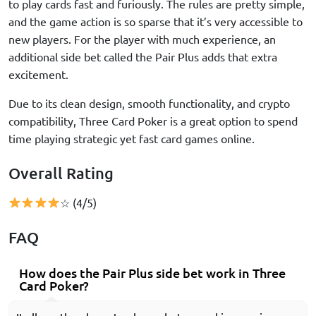
to play cards fast and furiously. The rules are pretty simple,
and the game action is so sparse that it’s very accessible to
new players. For the player with much experience, an
additional side bet called the Pair Plus adds that extra
excitement.
Due to its clean design, smooth functionality, and crypto
compatibility, Three Card Poker is a great option to spend
time playing strategic yet fast card games online.
Overall Rating
☆
(4/5)
FAQ
How does the Pair Plus side bet work in Three
Card Poker?