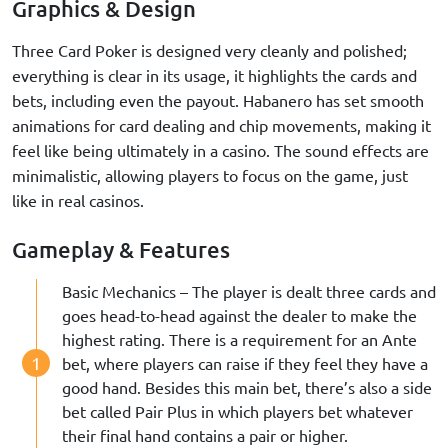
Graphics & Design
Three Card Poker is designed very cleanly and polished;
everything is clear in its usage, it highlights the cards and
bets, including even the payout. Habanero has set smooth
animations for card dealing and chip movements, making it
feel like being ultimately in a casino. The sound effects are
minimalistic, allowing players to focus on the game, just
like in real casinos.
Gameplay & Features
Basic Mechanics – The player is dealt three cards and
goes head-to-head against the dealer to make the
highest rating. There is a requirement for an Ante
bet, where players can raise if they feel they have a
good hand. Besides this main bet, there’s also a side
bet called Pair Plus in which players bet whatever
their final hand contains a pair or higher.