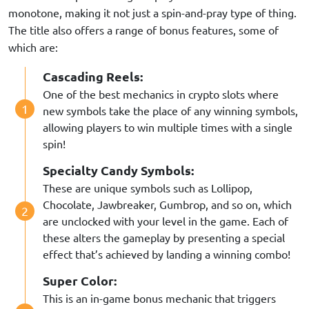
monotone, making it not just a spin-and-pray type of thing.
The title also offers a range of bonus features, some of
which are:
Cascading Reels:
One of the best mechanics in crypto slots where
new symbols take the place of any winning symbols,
allowing players to win multiple times with a single
spin!
Specialty Candy Symbols:
These are unique symbols such as Lollipop,
Chocolate, Jawbreaker, Gumbrop, and so on, which
are unclocked with your level in the game. Each of
these alters the gameplay by presenting a special
effect that’s achieved by landing a winning combo!
Super Color:
This is an in-game bonus mechanic that triggers