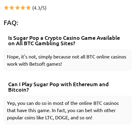
(4.3/5)
FAQ:
Is Sugar Pop a Crypto Casino Game Available
on All BTC Gambling Sites?
Nope, it's not, simply because not all BTC online casinos
work with Betsoft games!
Can I Play Sugar Pop with Ethereum and
Bitcoin?
Yep, you can do so in most of the online BTC casinos
that have this game. In fact, you can bet with other
popular coins like LTC, DOGE, and so on!