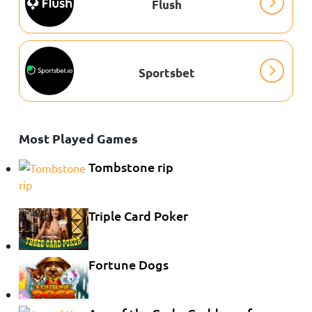
Flush
Sportsbet
Most Played Games
Tombstone rip
Triple Card Poker
Fortune Dogs