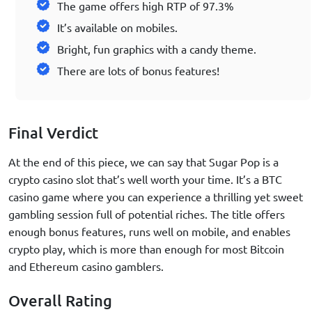
The game offers high RTP of 97.3%
It’s available on mobiles.
Bright, fun graphics with a candy theme.
There are lots of bonus features!
Final Verdict
At the end of this piece, we can say that Sugar Pop is a
crypto casino slot that’s well worth your time. It’s a BTC
casino game where you can experience a thrilling yet sweet
gambling session full of potential riches. The title offers
enough bonus features, runs well on mobile, and enables
crypto play, which is more than enough for most Bitcoin
and Ethereum casino gamblers.
Overall Rating