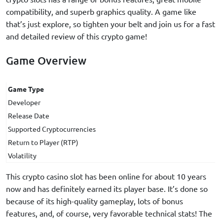
compatibility, and superb graphics quality. A game like
that’s just explore, so tighten your belt and join us for a fast
and detailed review of this crypto game!
Game Overview
Game Type
Developer
Release Date
Supported Cryptocurrencies
Return to Player (RTP)
Volatility
This crypto casino slot has been online for about 10 years
now and has definitely earned its player base. It’s done so
because of its high-quality gameplay, lots of bonus
features, and, of course, very favorable technical stats! The