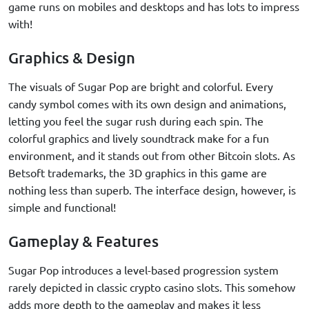
game runs on mobiles and desktops and has lots to impress
with!
Graphics & Design
The visuals of Sugar Pop are bright and colorful. Every
candy symbol comes with its own design and animations,
letting you feel the sugar rush during each spin. The
colorful graphics and lively soundtrack make for a fun
environment, and it stands out from other Bitcoin slots. As
Betsoft trademarks, the 3D graphics in this game are
nothing less than superb. The interface design, however, is
simple and functional!
Gameplay & Features
Sugar Pop introduces a level-based progression system
rarely depicted in classic crypto casino slots. This somehow
adds more depth to the gameplay and makes it less