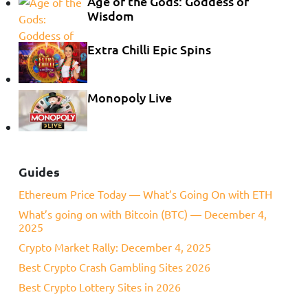
Age of the Gods: Goddess of
Wisdom
Extra Chilli Epic Spins
Monopoly Live
Guides
Ethereum Price Today — What’s Going On with ETH
What’s going on with Bitcoin (BTC) — December 4,
2025
Crypto Market Rally: December 4, 2025
Best Crypto Crash Gambling Sites 2026
Best Crypto Lottery Sites in 2026