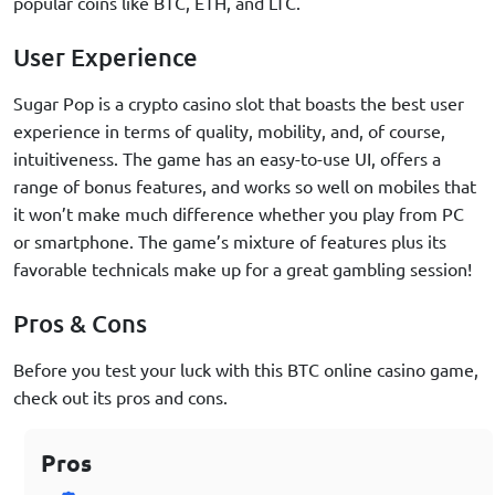
popular coins like BTC, ETH, and LTC.
User Experience
Sugar Pop is a crypto casino slot that boasts the best user
experience in terms of quality, mobility, and, of course,
intuitiveness. The game has an easy-to-use UI, offers a
range of bonus features, and works so well on mobiles that
it won’t make much difference whether you play from PC
or smartphone. The game’s mixture of features plus its
favorable technicals make up for a great gambling session!
Pros & Cons
Before you test your luck with this BTC online casino game,
check out its pros and cons.
Pros