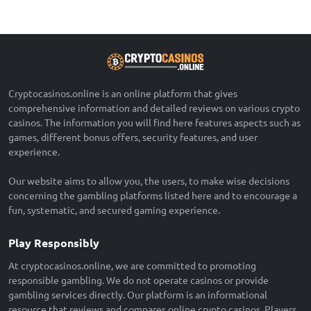
Cryptocasinos.online is an online platform that gives
comprehensive information and detailed reviews on various crypto
casinos. The information you will find here features aspects such as
games, different bonus offers, security features, and user
experience.
Our website aims to allow you, the users, to make wise decisions
concerning the gambling platforms listed here and to encourage a
fun, systematic, and secured gaming experience.
Play Responsibly
At cryptocasinos.online, we are committed to promoting
responsible gambling. We do not operate casinos or provide
gambling services directly. Our platform is an informational
resource that reviews and compares online crypto casinos. Players