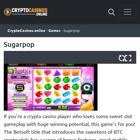
Skip to content
CryptoCasinos.online
-
Games
-
Sugarpop
Sugarpop
If you’re a crypto casino player who loves some sweet slot
gameplay with huge winning potential, this game’s for you!
The Betsoft title that introduces the sweetens of BTC
crypto slots has a range of bonus features, great mobile