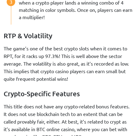
when a crypto player lands a winning combo of 4
matching in color symbols. Once on, players can earn
a multiplier!
RTP & Volatility
The game’s one of the best crypto slots when it comes to
RPT, for it racks up 97.3%! This is well above the sector
average. The volatility is also great, as it’s recorded as low.
This implies that crypto casino players can earn small but
quite frequent potential wins!
Crypto-Specific Features
This title does not have any crypto-related bonus features.
It does not use blockchain tech to an extent that can be
called provably fair, either. At best, it’s related to crypt as
it’s available in BTC online casino, where you can bet with