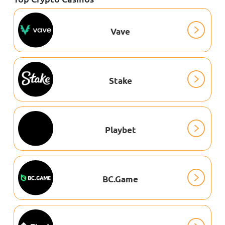
Vave
Stake
Playbet
BC.Game