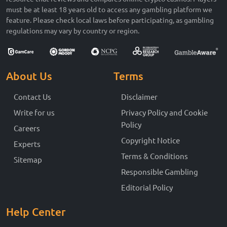
must be at least 18 years old to access any gambling platform we
feature. Please check local laws before participating, as gambling
regulations may vary by country or region.
About Us
Terms
Contact Us
Disclaimer
Write for us
Privacy Policy and Cookie
Policy
Careers
Copyright Notice
Experts
Terms & Conditions
Sitemap
Responsible Gambling
Editorial Policy
Help Center