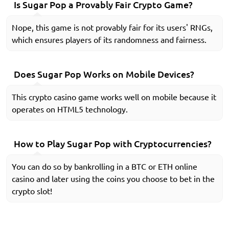
Is Sugar Pop a Provably Fair Crypto Game?
Nope, this game is not provably fair for its users' RNGs,
which ensures players of its randomness and fairness.
Does Sugar Pop Works on Mobile Devices?
This crypto casino game works well on mobile because it
operates on HTML5 technology.
How to Play Sugar Pop with Cryptocurrencies?
You can do so by bankrolling in a BTC or ETH online
casino and later using the coins you choose to bet in the
crypto slot!