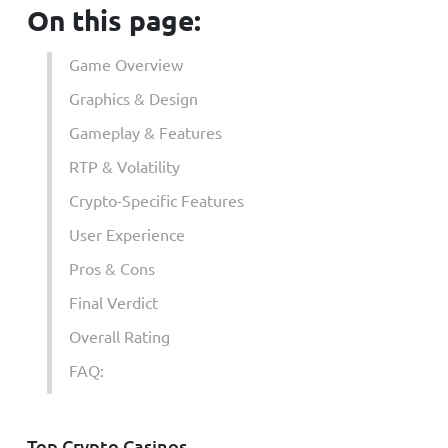
On this page:
Game Overview
Graphics & Design
Gameplay & Features
RTP & Volatility
Crypto-Specific Features
User Experience
Pros & Cons
Final Verdict
Overall Rating
FAQ:
Top Crypto Casinos