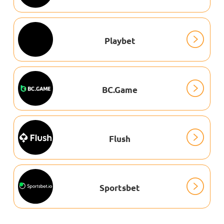
Playbet
BC.Game
Flush
Sportsbet