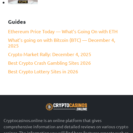
Guides
Ethereum Price Today — What’s Going On with ETH
What’s going on with Bitcoin (BTC) — December 4,
2025
Crypto Market Rally: December 4, 2025
Best Crypto Crash Gambling Sites 2026
Best Crypto Lottery Sites in 2026
Cryptocasinos.online is an online platform that gives
comprehensive information and detailed reviews on various crypto
casinos. The information you will find here features aspects such as