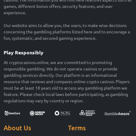
games, different bonus offers, security features, and user
experience.
Our website aims to allow you, the users, to make wise decisions
concerning the gambling platforms listed here and to encourage a
fun, systematic, and secured gaming experience.
Play Responsibly
At cryptocasinos.online, we are committed to promoting
responsible gambling. We do not operate casinos or provide
gambling services directly. Our platform is an informational
resource that reviews and compares online crypto casinos. Players
must be at least 18 years old to access any gambling platform we
feature. Please check local laws before participating, as gambling
regulations may vary by country or region.
About Us
Terms