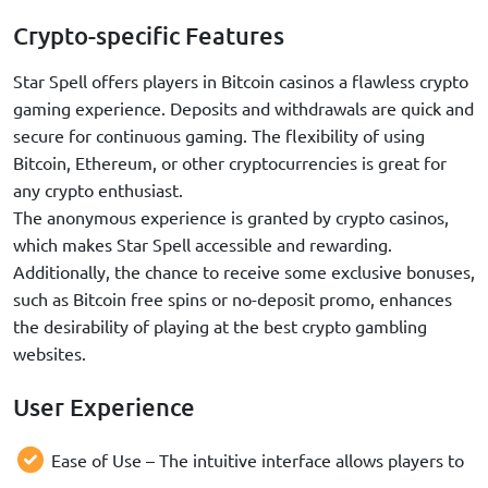
Crypto-specific Features
Star Spell offers players in Bitcoin casinos a flawless crypto
gaming experience. Deposits and withdrawals are quick and
secure for continuous gaming. The flexibility of using
Bitcoin, Ethereum, or other cryptocurrencies is great for
any crypto enthusiast.
The anonymous experience is granted by crypto casinos,
which makes Star Spell accessible and rewarding.
Additionally, the chance to receive some exclusive bonuses,
such as Bitcoin free spins or no-deposit promo, enhances
the desirability of playing at the best crypto gambling
websites.
User Experience
Ease of Use – The intuitive interface allows players to