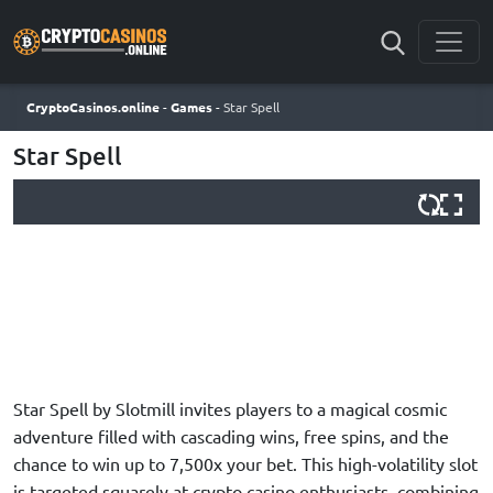
Skip to content
CryptoCasinos.online
-
Games
-
Star Spell
Star Spell
Star Spell by Slotmill invites players to a magical cosmic
adventure filled with cascading wins, free spins, and the
chance to win up to 7,500x your bet. This high-volatility slot
is targeted squarely at crypto casino enthusiasts, combining