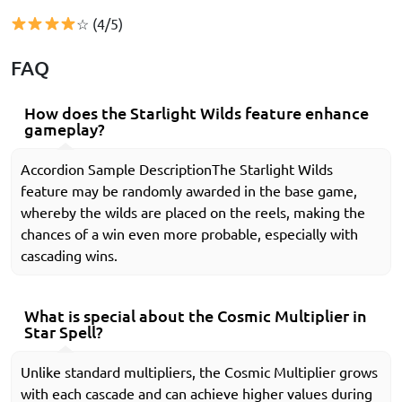
☆ (4/5)
FAQ
How does the Starlight Wilds feature enhance
gameplay?
Accordion Sample DescriptionThe Starlight Wilds
feature may be randomly awarded in the base game,
whereby the wilds are placed on the reels, making the
chances of a win even more probable, especially with
cascading wins.
What is special about the Cosmic Multiplier in
Star Spell?
Unlike standard multipliers, the Cosmic Multiplier grows
with each cascade and can achieve higher values during