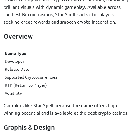
brilliant visuals with dynamic gameplay. Available across
the best Bitcoin casinos, Star Spell is ideal for players
seeking great rewards and smooth crypto integration.
Overview
Game Type
Developer
Release Date
Supported Cryptocurrencies
RTP (Return to Player)
Volatility
Gamblers like Star Spell because the game offers high
winning potential and is available at the best crypto casinos.
Graphis & Design