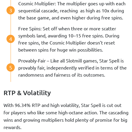
Cosmic Multiplier: The multiplier goes up with each
sequential cascade, reaching as high as 10x during
the base game, and even higher during free spins.
Free Spins: Set off when three or more scatter
symbols land, awarding 10–15 free spins. During
free spins, the Cosmic Multiplier doesn’t reset
between spins for huge win possibilities.
Provably-Fair – Like all Slotmill games, Star Spell is
provably fair, independently verified in terms of the
randomness and fairness of its outcomes.
RTP & Volatility
With 96.34% RTP and high volatility, Star Spell is cut out
for players who like some high-octane action. The cascading
wins and growing multipliers hold plenty of promise for big
rewards.