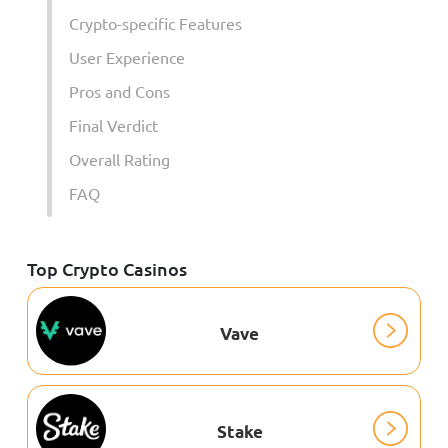
Crypto-specific Features
User Experience
Pros and Cons
Final Verdict
Overall Rating
FAQ
Top Crypto Casinos
Vave
Stake