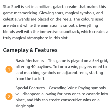
Star Spell is set in a brilliant galactic realm that makes this
game mesmerizing. Glowing stars, magical symbols, and
celestial wands are placed on the reels. The colours used
are vibrant while the animation is smooth. Everything
blends well with the immersive soundtrack, which creates a
truly magical atmosphere in this slot.
Gameplay & Features
Basic Mechanics – This game is played on a 5×4 grid,
offering 40 paylines. To form a win, players need to
land matching symbols on adjacent reels, starting
from the far left.
Special Features – Cascading Wins: Paying symbols
will disappear, allowing for new ones to cascade into
place, and this can create consecutive wins on a
single spin.