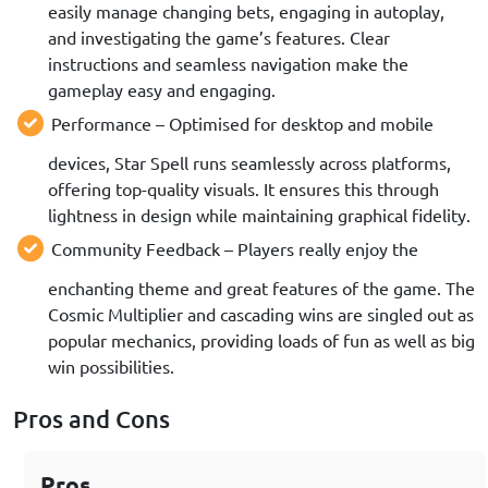
easily manage changing bets, engaging in autoplay,
and investigating the game’s features. Clear
instructions and seamless navigation make the
gameplay easy and engaging.
Performance – Optimised for desktop and mobile
devices, Star Spell runs seamlessly across platforms,
offering top-quality visuals. It ensures this through
lightness in design while maintaining graphical fidelity.
Community Feedback – Players really enjoy the
enchanting theme and great features of the game. The
Cosmic Multiplier and cascading wins are singled out as
popular mechanics, providing loads of fun as well as big
win possibilities.
Pros and Cons
Pros