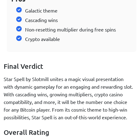
Galactic theme
Cascading wins
Non-resetting multiplier during free spins
Crypto available
Final Verdict
Star Spell by Slotmill unites a magic visual presentation
with dynamic gameplay for an engaging and rewarding slot.
With cascading wins, growing multipliers, crypto casino
compatibility, and more, it will be the number one choice
for any Bitcoin player. From its cosmic theme to high-win
possibilities, Star Spell is an out-of-this-world experience.
Overall Rating