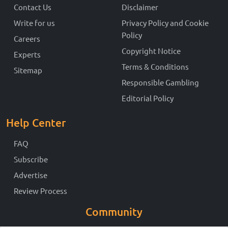
Contact Us
Disclaimer
Write for us
Privacy Policy and Cookie
Policy
Careers
Copyright Notice
Experts
Terms & Conditions
Sitemap
Responsible Gambling
Editorial Policy
Help Center
FAQ
Subscribe
Advertise
Review Process
Community