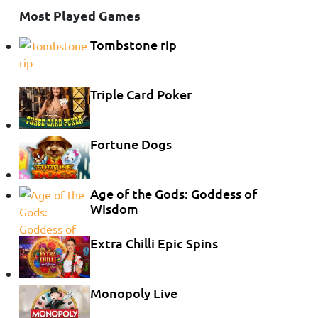
Most Played Games
Tombstone rip
Triple Card Poker
Fortune Dogs
Age of the Gods: Goddess of
Wisdom
Extra Chilli Epic Spins
Monopoly Live