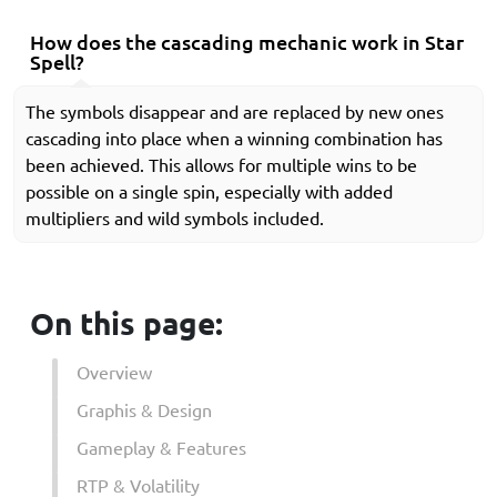
How does the cascading mechanic work in Star
Spell?
The symbols disappear and are replaced by new ones
cascading into place when a winning combination has
been achieved. This allows for multiple wins to be
possible on a single spin, especially with added
multipliers and wild symbols included.
On this page:
Overview
Graphis & Design
Gameplay & Features
RTP & Volatility