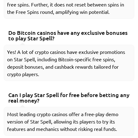
free spins. Further, it does not reset between spins in
the Free Spins round, amplifying win potential.
Do Bitcoin casinos have any exclusive bonuses
to play Star Spell?
Yes! A lot of crypto casinos have exclusive promotions
on Star Spell, including Bitcoin-specific free spins,
deposit bonuses, and cashback rewards tailored for
crypto players.
Can I play Star Spell for free before betting any
real money?
Most leading crypto casinos offer a free-play demo
version of Star Spell, allowing its players to try its
features and mechanics without risking real funds.