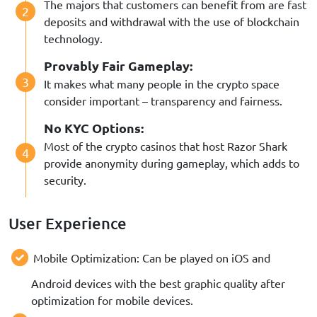
The majors that customers can benefit from are fast
deposits and withdrawal with the use of blockchain
technology.
Provably Fair Gameplay:
It makes what many people in the crypto space
consider important – transparency and fairness.
No KYC Options:
Most of the crypto casinos that host Razor Shark
provide anonymity during gameplay, which adds to
security.
User Experience
Mobile Optimization: Can be played on iOS and
Android devices with the best graphic quality after
optimization for mobile devices.