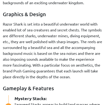
backgrounds of an exciting underwater kingdom.
Graphics & Design
Razor Shark is set into a beautiful underwater world with
enabled lot of sea creatures and secret chests. The symbols
are different sharks, underwater mines, diving equipment,
etc., they are well polished with sharp images. The reels are
surrounded by a beautiful sea and all the accompanying
background music is based on the sea noises and there are
also imposing sounds available to make the experience
more fascinating. With a particular focus on aesthetics, the
brand Push Gaming guarantees that each launch will take
place directly in the depths of the ocean.
Gameplay & Features
Mystery Stacks:
Seaweed Stacks appear to build land masses where