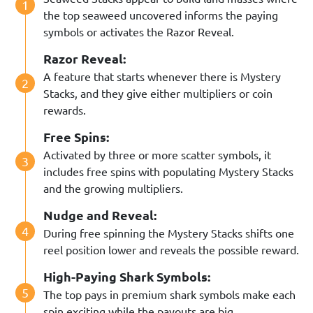
the top seaweed uncovered informs the paying
symbols or activates the Razor Reveal.
Razor Reveal:
A feature that starts whenever there is Mystery
Stacks, and they give either multipliers or coin
rewards.
Free Spins:
Activated by three or more scatter symbols, it
includes free spins with populating Mystery Stacks
and the growing multipliers.
Nudge and Reveal:
During free spinning the Mystery Stacks shifts one
reel position lower and reveals the possible reward.
High-Paying Shark Symbols:
The top pays in premium shark symbols make each
spin exciting while the payouts are big.