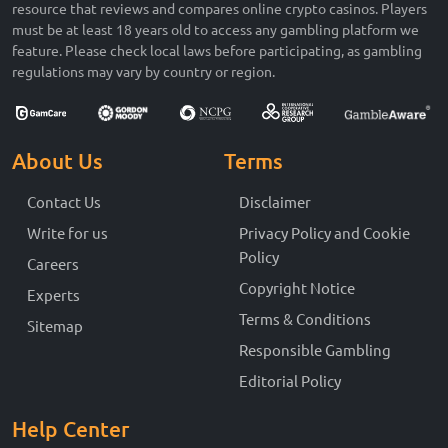
resource that reviews and compares online crypto casinos. Players
must be at least 18 years old to access any gambling platform we
feature. Please check local laws before participating, as gambling
regulations may vary by country or region.
About Us
Terms
Contact Us
Disclaimer
Write for us
Privacy Policy and Cookie
Policy
Careers
Copyright Notice
Experts
Terms & Conditions
Sitemap
Responsible Gambling
Editorial Policy
Help Center