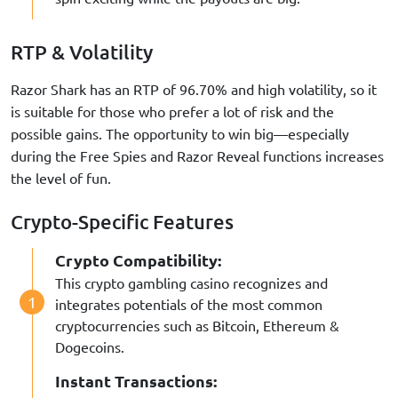
RTP & Volatility
Razor Shark has an RTP of 96.70% and high volatility, so it
is suitable for those who prefer a lot of risk and the
possible gains. The opportunity to win big—especially
during the Free Spies and Razor Reveal functions increases
the level of fun.
Crypto-Specific Features
Crypto Compatibility:
This crypto gambling casino recognizes and
integrates potentials of the most common
cryptocurrencies such as Bitcoin, Ethereum &
Dogecoins.
Instant Transactions: