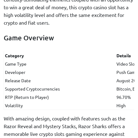
to win a great deal of money, this crypto casino slot has a
high volatility level and offers the same excitement for
crypto and fiat users.
Game Overview
Category
Details
Game Type
Video Slot
Developer
Push Gami
Release Date
August 20,
Supported Cryptocurrencies
Bitcoin, E
RTP (Return to Player)
96.70%
Volatility
High
With amazing design, coupled with features such as the
Razor Reveal and Mystery Stacks, Razor Sharks offers a
memorable live crypto slots gaming experience against