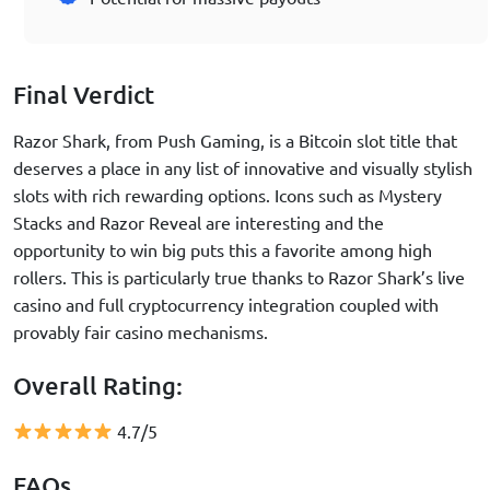
Final Verdict
Razor Shark, from Push Gaming, is a Bitcoin slot title that
deserves a place in any list of innovative and visually stylish
slots with rich rewarding options. Icons such as Mystery
Stacks and Razor Reveal are interesting and the
opportunity to win big puts this a favorite among high
rollers. This is particularly true thanks to Razor Shark’s live
casino and full cryptocurrency integration coupled with
provably fair casino mechanisms.
Overall Rating:
4.7/5
FAQs