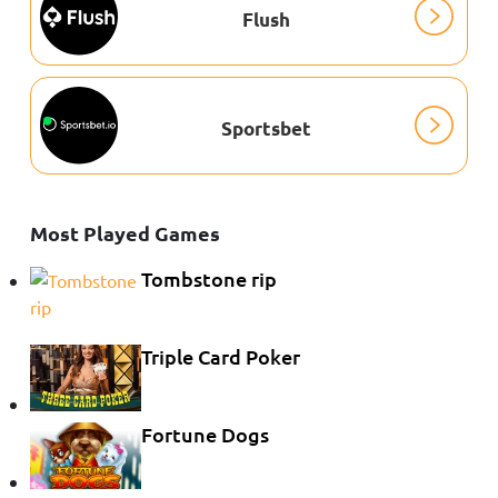
Flush
Sportsbet
Most Played Games
Tombstone rip
Triple Card Poker
Fortune Dogs