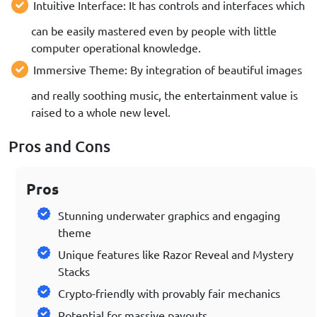
Intuitive Interface: It has controls and interfaces which
can be easily mastered even by people with little
computer operational knowledge.
Immersive Theme: By integration of beautiful images
and really soothing music, the entertainment value is
raised to a whole new level.
Pros and Cons
Pros
Stunning underwater graphics and engaging
theme
Unique features like Razor Reveal and Mystery
Stacks
Crypto-friendly with provably fair mechanics
Potential for massive payouts