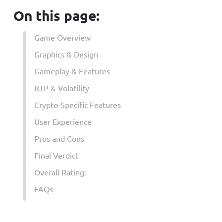
On this page:
Game Overview
Graphics & Design
Gameplay & Features
RTP & Volatility
Crypto-Specific Features
User Experience
Pros and Cons
Final Verdict
Overall Rating:
FAQs