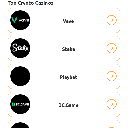
Top Crypto Casinos
Vave
Stake
Playbet
BC.Game