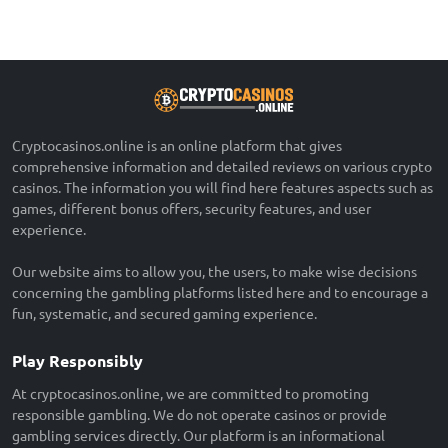
Cryptocasinos.online is an online platform that gives
comprehensive information and detailed reviews on various crypto
casinos. The information you will find here features aspects such as
games, different bonus offers, security features, and user
experience.
Our website aims to allow you, the users, to make wise decisions
concerning the gambling platforms listed here and to encourage a
fun, systematic, and secured gaming experience.
Play Responsibly
At cryptocasinos.online, we are committed to promoting
responsible gambling. We do not operate casinos or provide
gambling services directly. Our platform is an informational