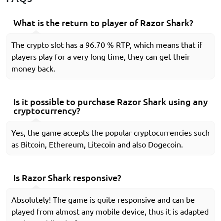
What is the return to player of Razor Shark?
The crypto slot has a 96.70 % RTP, which means that if
players play for a very long time, they can get their
money back.
Is it possible to purchase Razor Shark using any
cryptocurrency?
Yes, the game accepts the popular cryptocurrencies such
as Bitcoin, Ethereum, Litecoin and also Dogecoin.
Is Razor Shark responsive?
Absolutely! The game is quite responsive and can be
played from almost any mobile device, thus it is adapted