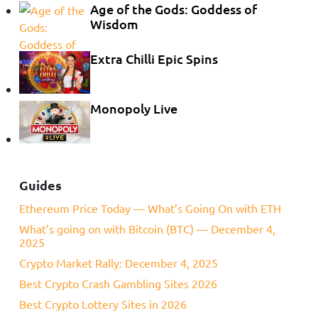
Age of the Gods: Goddess of
Wisdom
Extra Chilli Epic Spins
Monopoly Live
Guides
Ethereum Price Today — What’s Going On with ETH
What’s going on with Bitcoin (BTC) — December 4,
2025
Crypto Market Rally: December 4, 2025
Best Crypto Crash Gambling Sites 2026
Best Crypto Lottery Sites in 2026