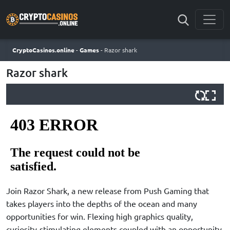
Skip to content
CryptoCasinos.online
-
Games
-
Razor shark
Razor shark
Join Razor Shark, a new release from Push Gaming that
takes players into the depths of the ocean and many
opportunities for win. Flexing high graphics quality,
curiosity-stimulating elements coupled with an opportunity