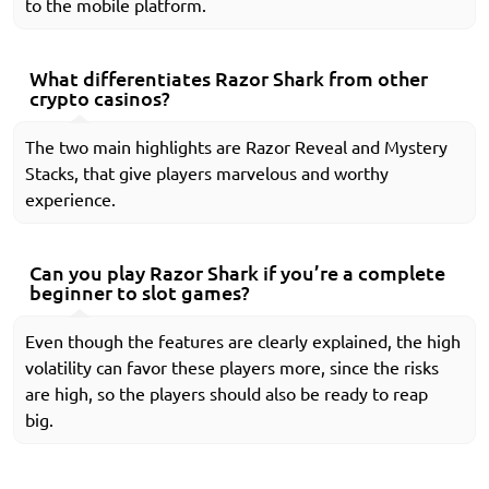
to the mobile platform.
What differentiates Razor Shark from other
crypto casinos?
The two main highlights are Razor Reveal and Mystery
Stacks, that give players marvelous and worthy
experience.
Can you play Razor Shark if you’re a complete
beginner to slot games?
Even though the features are clearly explained, the high
volatility can favor these players more, since the risks
are high, so the players should also be ready to reap
big.