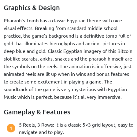
Graphics & Design
Pharaoh’s Tomb has a classic Egyptian theme with nice
visual effects. Breaking from standard middle school
practice, the game’s background is a definitive tomb full of
gold that illuminates hieroglyphs and ancient pictures in
deep blue and gold. Classic Egyptian imagery of this Bitcoin
slot like scarabs, ankhs, snakes and the pharaoh himself are
the symbols on the reels. The animation is inoffensive, just
animated reels are lit up when in wins and bonus features
to create some excitement in playing a game. The
soundtrack of the game is very mysterious with Egyptian
Music which is perfect, because it’s all very immersive.
Gameplay & Features
5 Reels, 3 Rows: It is a classic 5×3 grid layout, easy to
navigate and to play.