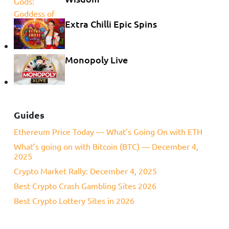
Extra Chilli Epic Spins
Monopoly Live
Guides
Ethereum Price Today — What’s Going On with ETH
What’s going on with Bitcoin (BTC) — December 4,
2025
Crypto Market Rally: December 4, 2025
Best Crypto Crash Gambling Sites 2026
Best Crypto Lottery Sites in 2026