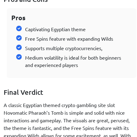
Pros
Captivating Egyptian theme
Free Spins feature with expanding Wilds
Supports multiple cryptocurrencies,
Medium volatility is ideal for both beginners
and experienced players
Final Verdict
A classic Egyptian themed crypto gambling site slot
Novomatic Pharaoh’s Tomb is simple and solid with nice
interactions and gameplay. The visuals are great, perused,
the theme is fantastic, and the Free Spins feature with its
expanding Wilds allows for some excitement, as well. With