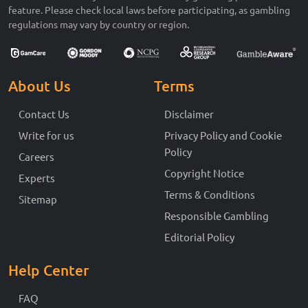
feature. Please check local laws before participating, as gambling
regulations may vary by country or region.
About Us
Terms
Contact Us
Disclaimer
Write for us
Privacy Policy and Cookie
Policy
Careers
Copyright Notice
Experts
Terms & Conditions
Sitemap
Responsible Gambling
Editorial Policy
Help Center
FAQ