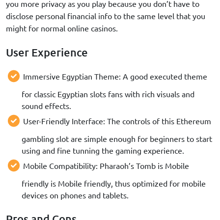
you more privacy as you play because you don’t have to
disclose personal financial info to the same level that you
might for normal online casinos.
User Experience
Immersive Egyptian Theme: A good executed theme
for classic Egyptian slots fans with rich visuals and
sound effects.
User-Friendly Interface: The controls of this Ethereum
gambling slot are simple enough for beginners to start
using and fine tunning the gaming experience.
Mobile Compatibility: Pharaoh’s Tomb is Mobile
friendly is Mobile friendly, thus optimized for mobile
devices on phones and tablets.
Pros and Cons