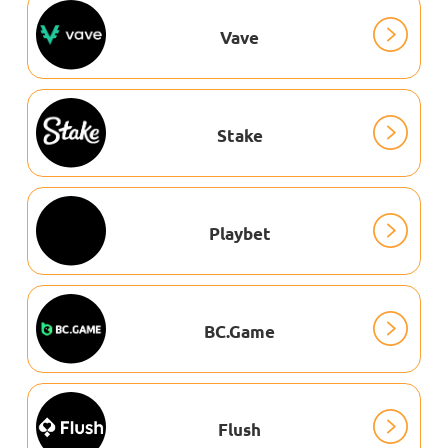
Vave
Stake
Playbet
BC.Game
Flush