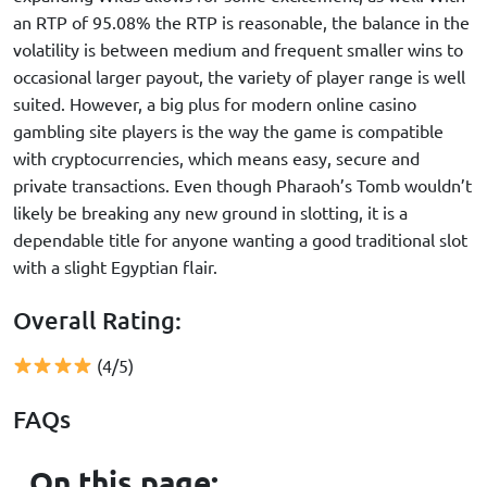
an RTP of 95.08% the RTP is reasonable, the balance in the
volatility is between medium and frequent smaller wins to
occasional larger payout, the variety of player range is well
suited. However, a big plus for modern online casino
gambling site players is the way the game is compatible
with cryptocurrencies, which means easy, secure and
private transactions. Even though Pharaoh’s Tomb wouldn’t
likely be breaking any new ground in slotting, it is a
dependable title for anyone wanting a good traditional slot
with a slight Egyptian flair.
Overall Rating:
(4/5)
FAQs
On this page: