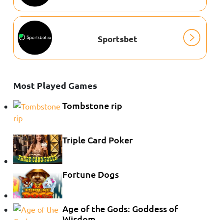
Sportsbet
Most Played Games
Tombstone rip
Triple Card Poker
Fortune Dogs
Age of the Gods: Goddess of
Wisdom