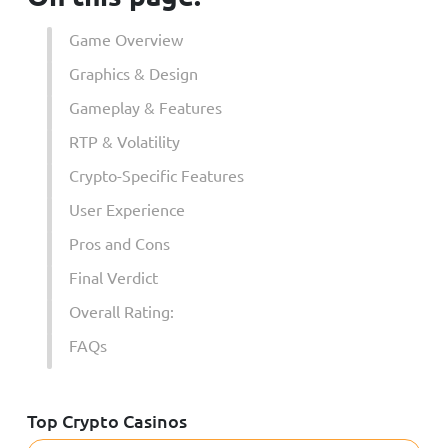
Game Overview
Graphics & Design
Gameplay & Features
RTP & Volatility
Crypto-Specific Features
User Experience
Pros and Cons
Final Verdict
Overall Rating:
FAQs
Top Crypto Casinos