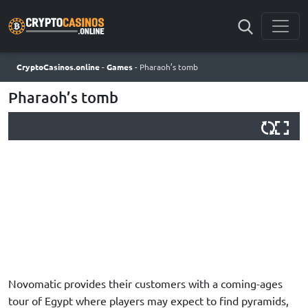
Skip to content
CryptoCasinos.online
-
Games
-
Pharaoh’s tomb
Pharaoh’s tomb
Novomatic provides their customers with a coming-ages
tour of Egypt where players may expect to find pyramids,