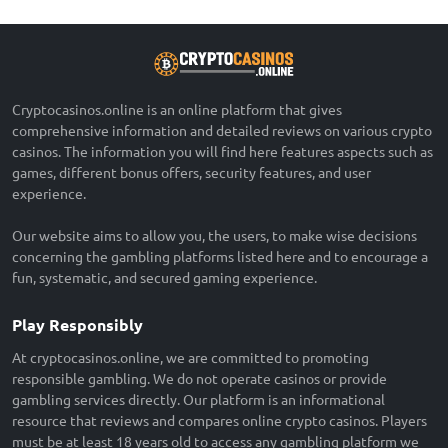
Cryptocasinos.online is an online platform that gives
comprehensive information and detailed reviews on various crypto
casinos. The information you will find here features aspects such as
games, different bonus offers, security features, and user
experience.
Our website aims to allow you, the users, to make wise decisions
concerning the gambling platforms listed here and to encourage a
fun, systematic, and secured gaming experience.
Play Responsibly
At cryptocasinos.online, we are committed to promoting
responsible gambling. We do not operate casinos or provide
gambling services directly. Our platform is an informational
resource that reviews and compares online crypto casinos. Players
must be at least 18 years old to access any gambling platform we