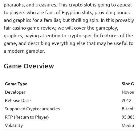
pharaohs, and treasures. This crypto slot is going to appeal
to players who are fans of Egyptian slots, providing bonus
and graphics for a familiar, but thrilling spin. In this provably
fair casino game review, we will cover the gameplay,
graphics, paying attention to crypto specific features of the
game, and describing everything else that may be useful to
a modern gambler.
Game Overview
Game Type
Slot G
Developer
Novoma
Release Date
2012
Supported Cryptocurrencies
Bitcoin,
RTP (Return to Player)
95.08%
Volatility
Medium