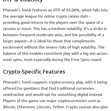
Pharaoh’s Tomb features an RTP of 95.08%, which falls into
the average league for online crypto casino slots –
providing good returns to the players over the space of a
session or more. This has a medium volatility; it’s a strike in
between frequent moderate wins, and the possibility of a
larger payout—it is ideal for those that compliments
excitement without the severe risks of high volatility. The
balance of this enables consistent play with a big win across
most spins, most especially during the Free Spins round.
Crypto-Specific Features
Pharaoh’s Tomb supports cryptocurrency play, with it being
offered for gamblers that find traditional currencies
unattractive and would opt for something digital instead.
Players of the game use major cryptocurrencies such as
Bitcoin, Ethereum, Litecoin, Tether. Crypto casinos also give