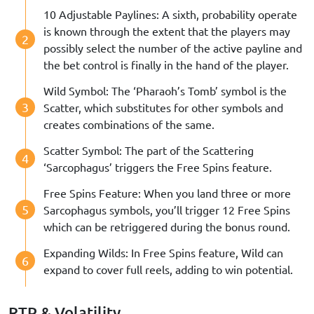
10 Adjustable Paylines: A sixth, probability operate
is known through the extent that the players may
possibly select the number of the active payline and
the bet control is finally in the hand of the player.
Wild Symbol: The ‘Pharaoh’s Tomb’ symbol is the
Scatter, which substitutes for other symbols and
creates combinations of the same.
Scatter Symbol: The part of the Scattering
‘Sarcophagus’ triggers the Free Spins feature.
Free Spins Feature: When you land three or more
Sarcophagus symbols, you’ll trigger 12 Free Spins
which can be retriggered during the bonus round.
Expanding Wilds: In Free Spins feature, Wild can
expand to cover full reels, adding to win potential.
RTP & Volatility