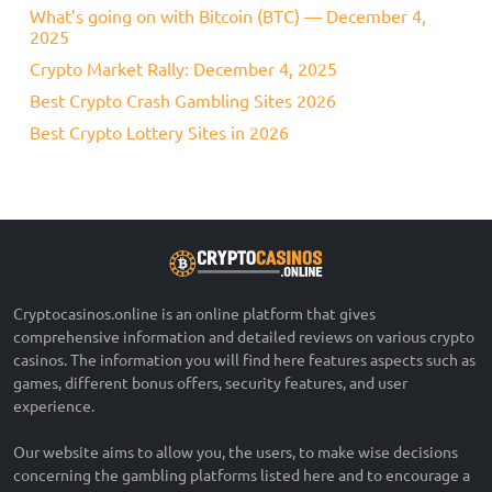
What’s going on with Bitcoin (BTC) — December 4,
2025
Crypto Market Rally: December 4, 2025
Best Crypto Crash Gambling Sites 2026
Best Crypto Lottery Sites in 2026
Cryptocasinos.online is an online platform that gives
comprehensive information and detailed reviews on various crypto
casinos. The information you will find here features aspects such as
games, different bonus offers, security features, and user
experience.
Our website aims to allow you, the users, to make wise decisions
concerning the gambling platforms listed here and to encourage a