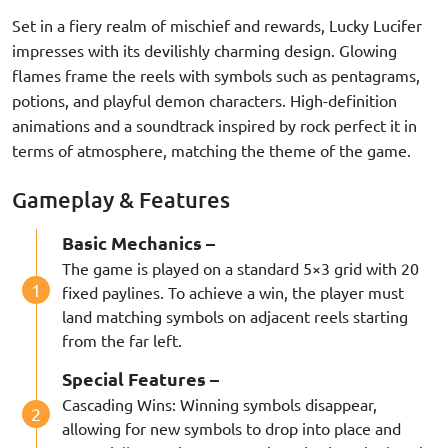
Set in a fiery realm of mischief and rewards, Lucky Lucifer
impresses with its devilishly charming design. Glowing
flames frame the reels with symbols such as pentagrams,
potions, and playful demon characters. High-definition
animations and a soundtrack inspired by rock perfect it in
terms of atmosphere, matching the theme of the game.
Gameplay & Features
Basic Mechanics –
The game is played on a standard 5×3 grid with 20
fixed paylines. To achieve a win, the player must
land matching symbols on adjacent reels starting
from the far left.
Special Features –
Cascading Wins: Winning symbols disappear,
allowing for new symbols to drop into place and