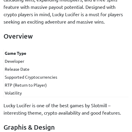
feature with massive payout potential. Designed with
crypto players in mind, Lucky Lucifer is a must for players
seeking an exciting adventure and massive wins.
Overview
Game Type
Developer
Release Date
Supported Cryptocurrencies
RTP (Return to Player)
Volatility
Lucky Lucifer is one of the best games by Slotmill –
interesting theme, crypto availability and good features.
Graphis & Design