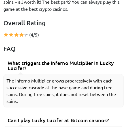
spins – all worth it! The best part? You can always play this
game at the best crypto casinos.
Overall Rating
☆ (4/5)
FAQ
What triggers the Inferno Multiplier in Lucky
Lucifer?
The Inferno Multiplier grows progressively with each
successive cascade at the base game and during free
spins. During free spins, it does not reset between the
spins.
Can I play Lucky Lucifer at Bitcoin casinos?