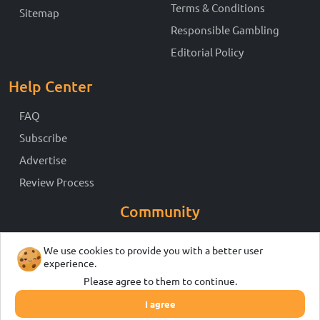
Terms & Conditions
Sitemap
Responsible Gambling
Editorial Policy
Help Center
FAQ
Subscribe
Advertise
Review Process
Community
We use cookies to provide you with a better user
experience.
Please agree to them to continue.
© CryptoCasino, 2025. All rights reserved.
I agree