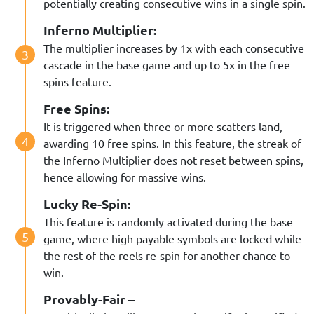
potentially creating consecutive wins in a single spin.
Inferno Multiplier:
The multiplier increases by 1x with each consecutive
cascade in the base game and up to 5x in the free
spins feature.
Free Spins:
It is triggered when three or more scatters land,
awarding 10 free spins. In this feature, the streak of
the Inferno Multiplier does not reset between spins,
hence allowing for massive wins.
Lucky Re-Spin:
This feature is randomly activated during the base
game, where high payable symbols are locked while
the rest of the reels re-spin for another chance to
win.
Provably-Fair –