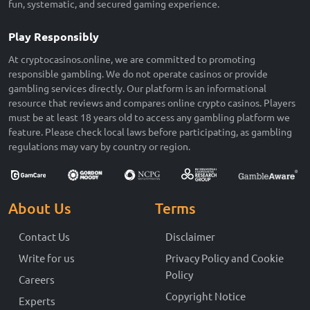
fun, systematic, and secured gaming experience.
Play Responsibly
At cryptocasinos.online, we are committed to promoting
responsible gambling. We do not operate casinos or provide
gambling services directly. Our platform is an informational
resource that reviews and compares online crypto casinos. Players
must be at least 18 years old to access any gambling platform we
feature. Please check local laws before participating, as gambling
regulations may vary by country or region.
About Us
Terms
Contact Us
Disclaimer
Write for us
Privacy Policy and Cookie
Policy
Careers
Copyright Notice
Experts