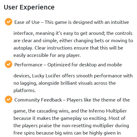
User Experience
Ease of Use – This game is designed with an intuitive
interface, meaning it’s easy to get around; the controls
are clear and simple, either changing bets or moving to
autoplay. Clear instructions ensure that this will be
easily accessible for any player.
Performance – Optimized for desktop and mobile
devices, Lucky Lucifer offers smooth performance with
no lagging, alongside brilliant visuals across the
platforms.
Community Feedback – Players like the theme of the
game, the cascading wins, and the Inferno Multiplier
because it makes the gameplay so exciting. Most of
the players praise the non-resetting multiplier during
free spins because big wins can be highly given in