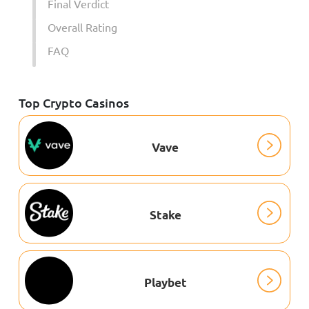
Final Verdict
Overall Rating
FAQ
Top Crypto Casinos
Vave
Stake
Playbet