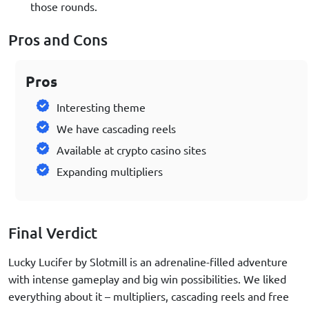
those rounds.
Pros and Cons
Pros
Interesting theme
We have cascading reels
Available at crypto casino sites
Expanding multipliers
Final Verdict
Lucky Lucifer by Slotmill is an adrenaline-filled adventure
with intense gameplay and big win possibilities. We liked
everything about it – multipliers, cascading reels and free