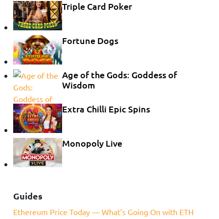
Triple Card Poker
Fortune Dogs
Age of the Gods: Goddess of
Wisdom
Extra Chilli Epic Spins
Monopoly Live
Guides
Ethereum Price Today — What’s Going On with ETH