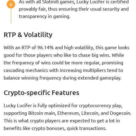
As with all Slotmill games, Lucky Lucifer is certified
provably fair, thus ensuring their usual security and
transparency in gaming.
RTP & Volatility
With an RTP of 96.14% and high volatility, this game looks
good for those players who like to chase big wins. While
the frequency of wins could be more regular, promising
cascading mechanics with increasing multipliers tend to
balance winning frequency during extended gameplay.
Crypto-specific Features
Lucky Lucifer is fully optimized for cryptocurrency play,
supporting Bitcoin main, Ethereum, Litecoin, and Dogecoin.
This is what crypto players are expected to get a lot in
benefits like crypto bonuses, quick transactions.