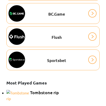
BC.Game
Flush
Sportsbet
Most Played Games
Tombstone rip