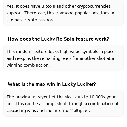
Yes! It does have Bitcoin and other cryptocurrencies
support. Therefore, this is among popular positions in
the best crypto casinos.
How does the Lucky Re-Spin feature work?
This random feature locks high value symbols in place
and re-spins the remaining reels for another shot at a
winning combination.
What is the max win in Lucky Lucifer?
The maximum payout of the slot is up to 10,000x your
bet. This can be accomplished through a combination of
cascading wins and the Inferno Multiplier.