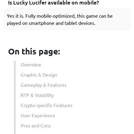
Is Lucky Lucifer available on mobile?
Yes it is. Fully mobile-optimized, this game can be
played on smartphone and tablet devices.
On this page:
Overview
Graphis & Design
Gameplay & Features
RTP & Volatility
Crypto-specific Features
User Experience
Pros and Cons