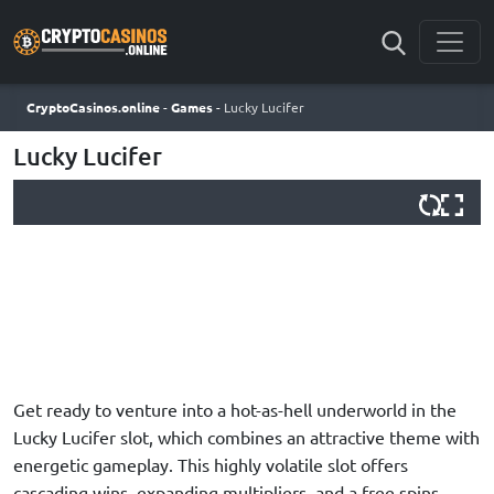
Skip to content
CryptoCasinos.online
-
Games
-
Lucky Lucifer
Lucky Lucifer
Get ready to venture into a hot-as-hell underworld in the
Lucky Lucifer slot, which combines an attractive theme with
energetic gameplay. This highly volatile slot offers
cascading wins, expanding multipliers, and a free spins