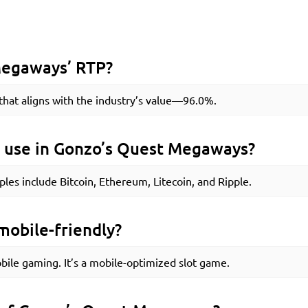
Megaways’ RTP?
hat aligns with the industry’s value—96.0%.
I use in Gonzo’s Quest Megaways?
es include Bitcoin, Ethereum, Litecoin, and Ripple.
mobile-friendly?
le gaming. It’s a mobile-optimized slot game.