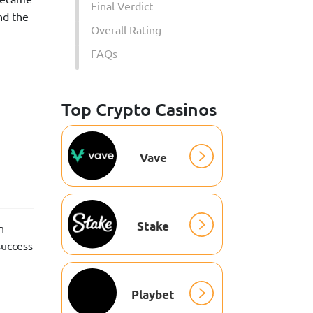
Final Verdict
nd the
Overall Rating
FAQs
Top Crypto Casinos
Vave
Stake
n
success
Playbet