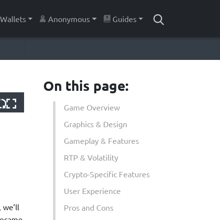
Wallets
Anonymous
Guides
On this page:
Game Overview
Graphics & Design
Gameplay & Features
RTP & Volatility
Crypto-Specific Features
User Experience
 we’ll
Pros and Cons
 became