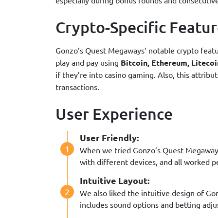
Crypto-Specific Featu
Gonzo’s Quest Megaways’ notable crypto feature
play and pay using
Bitcoin, Ethereum, Litecoi
if they’re into casino gaming. Also, this attrib
transactions.
User Experience
User Friendly:
When we tried Gonzo’s Quest Megaways, 
with different devices, and all worked pe
Intuitive Layout:
We also liked the intuitive design of G
includes sound options and betting adj