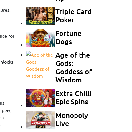
tures.
Triple Card
Poker
Fortune
nce for
Dogs
Age of the
unlocks
Gods:
Goddess of
Wisdom
Extra Chilli
Epic Spins
gns
 play,
Monopoly
sk-
Live
e