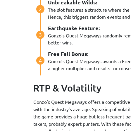
Unbreakable Wilds:
The slot features a structure where the
Hence, this triggers random events and
Earthquake Feature:
Gonzo’s Quest Megaways randomly remov
better wins.
Free Fall Bonus:
Gonzo’s Quest Megaways awards a Free F
a higher multiplier and results for conse
RTP & Volatility
Gonzo’s Quest Megaways offers a competitive R
with the industry’s average. Speaking of volatil
the game provides a huge but less frequent pay
takers, probably expert punters. With these fact
especially during bonus rounds and consecutiv