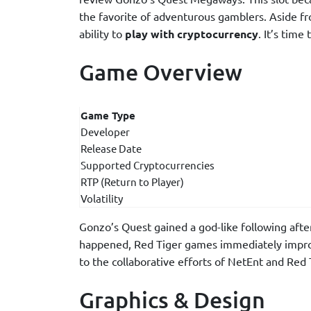
the favorite of adventurous gamblers. Aside fro
ability to
play with cryptocurrency
. It’s tim
Game Overview
Game Type
Developer
Release Date
Supported Cryptocurrencies
RTP (Return to Player)
Volatility
Gonzo’s Quest gained a god-like following afte
happened, Red Tiger games immediately improve
to the collaborative efforts of NetEnt and Red 
Graphics & Design