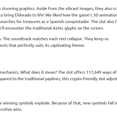
stunning graphics. Aside from the vibrant images, they also cr
h to bring Eldorado to life! We liked how the game’s 3D animatio
arches for treasures as a Spanish conquistador. The slot also f
ll encounter the traditional Aztec glyphs on the screen.
n. The soundtrack matches each reel collapse. They keep us
cts that perfectly suits its captivating theme.
hanics. What does it mean? The slot offers 117,649 ways of
pared to the traditional paylines, this crypto-friendly slot adjus
e winning symbols explode. Because of that, new symbols fall i
ecutive wins.