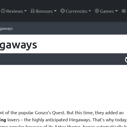
Reviews
Bonuses
Currencies
Games
egaways
egaways
nt of the popular Gonzo’s Quest. But this time, they added an
ing
lovers – the highly anticipated Megaways. That’s why today,
ame popular because of its Aztec theme, hence automatically