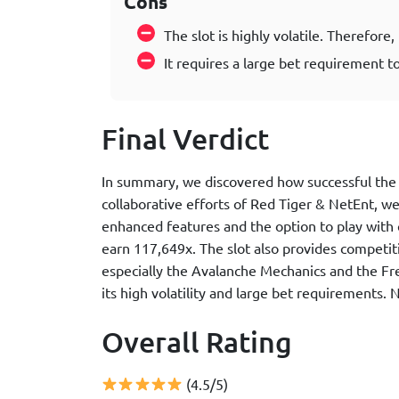
Cons
The slot is highly volatile. Therefore,
It requires a large bet requirement 
Final Verdict
In summary, we discovered how successful the 
collaborative efforts of Red Tiger & NetEnt, w
enhanced features and the option to play wit
earn 117,649x. The slot also provides competit
especially the Avalanche Mechanics and the Fr
its high volatility and large bet requirements. 
Overall Rating
(4.5/5)