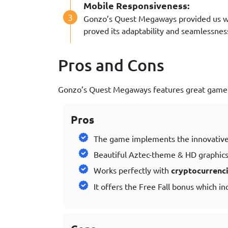
Mobile Responsiveness:
Gonzo’s Quest Megaways provided us wit
proved its adaptability and seamlessnes
Pros and Cons
Gonzo’s Quest Megaways features great game be
Pros
The game implements the innovative
Beautiful Aztec-theme & HD graphics
Works perfectly with
cryptocurrenc
It offers the Free Fall bonus which in