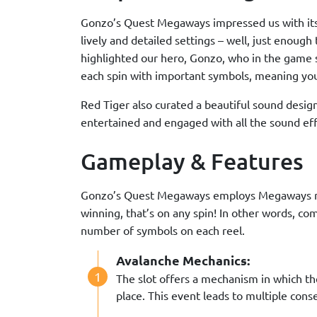
Gonzo’s Quest Megaways impressed us with its 
lively and detailed settings – well, just enoug
highlighted our hero, Gonzo, who in the game se
each spin with important symbols, meaning you’
Red Tiger also curated a beautiful sound desig
entertained and engaged with all the sound effe
Gameplay & Features
Gonzo’s Quest Megaways employs Megaways mec
winning, that’s on any spin! In other words, com
number of symbols on each reel.
Avalanche Mechanics:
The slot offers a mechanism in which th
place. This event leads to multiple cons