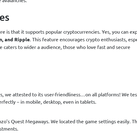
res
 is that it supports popular cryptocurrencies. Yes, you can exp
n, and Ripple
. This feature encourages crypto enthusiasts, espe
ute caters to wider a audience, those who love fast and secure
we attested to its user-friendliness…on all platforms! We tes
rfectly – in mobile, desktop, even in tablets.
onzo’s Quest Megaways. We located the game settings easily. Th
ustments.