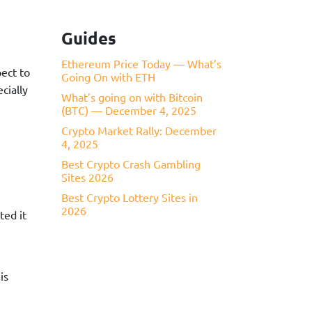
Guides
Ethereum Price Today — What’s
ect to
Going On with ETH
cially
What’s going on with Bitcoin
(BTC) — December 4, 2025
Crypto Market Rally: December
4, 2025
Best Crypto Crash Gambling
Sites 2026
Best Crypto Lottery Sites in
2026
ted it
is