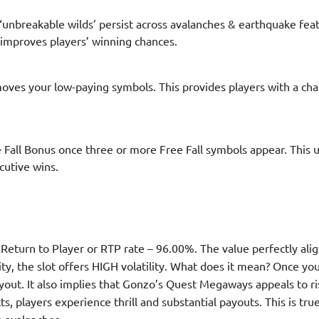
 ‘unbreakable wilds’ persist across avalanches & earthquake fea
 improves players’ winning chances.
es your low-paying symbols. This provides players with a cha
all Bonus once three or more Free Fall symbols appear. This 
cutive wins.
eturn to Player or RTP rate – 96.00%. The value perfectly ali
ity, the slot offers HIGH volatility. What does it mean? Once you
out. It also implies that Gonzo’s Quest Megaways appeals to ri
s, players experience thrill and substantial payouts. This is tru
e avalanches.