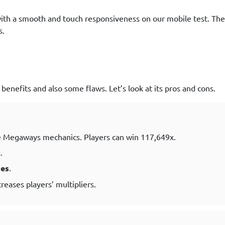
h a smooth and touch responsiveness on our mobile test. The
s.
nefits and also some flaws. Let’s look at its pros and cons.
 Megaways mechanics. Players can win 117,649x.
.
ies
.
creases players’ multipliers.