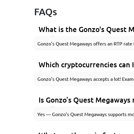
FAQs
What is the Gonzo's Quest 
Gonzo’s Quest Megaways offers an RTP rate t
Which cryptocurrencies can 
Gonzo’s Quest Megaways accepts a lot! Exampl
Is Gonzo’s Quest Megaways 
Yes — Gonzo’s Quest Megaways supports mobi