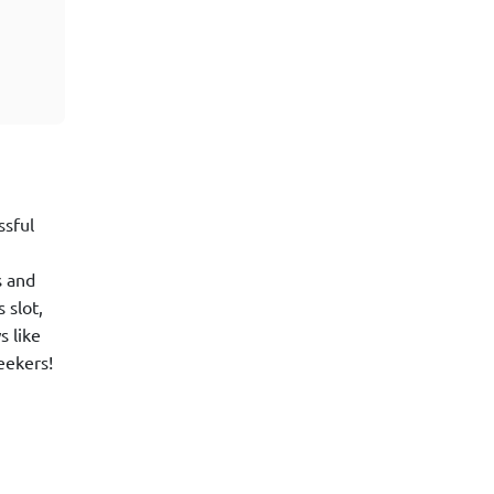
ssful
s and
 slot,
s like
eekers!