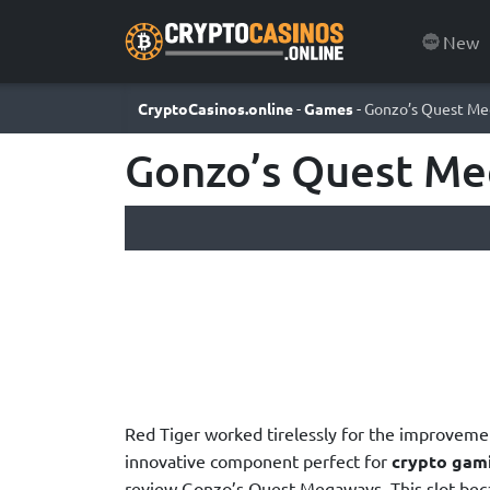
Skip to content
New
CryptoCasinos.online
-
Games
-
Gonzo’s Quest M
Gonzo’s Quest M
Red Tiger worked tirelessly for the improveme
innovative component perfect for
crypto gam
review Gonzo’s Quest Megaways. This slot bec