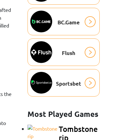
afted
n
BC.Game
illed
Flush
Sportsbet
ts the
Most Played Games
nto
Tombstone
rip