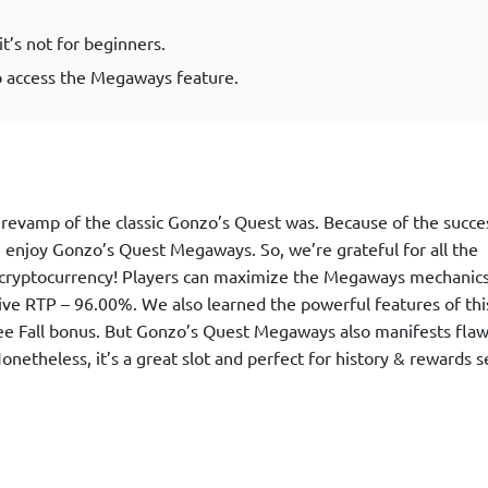
 it’s not for beginners.
to access the Megaways feature.
revamp of the classic Gonzo’s Quest was. Because of the succe
e enjoy Gonzo’s Quest Megaways. So, we’re grateful for all the
h cryptocurrency! Players can maximize the Megaways mechanic
ive RTP – 96.00%. We also learned the powerful features of this
ee Fall bonus. But Gonzo’s Quest Megaways also manifests flaw
Nonetheless, it’s a great slot and perfect for history & rewards s