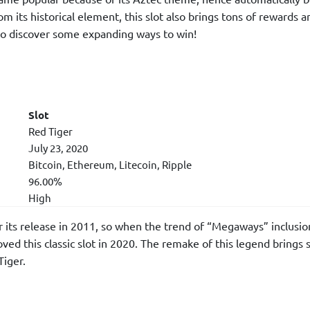
m its historical element, this slot also brings tons of rewards a
e to discover some expanding ways to win!
Slot
Red Tiger
July 23, 2020
Bitcoin, Ethereum, Litecoin, Ripple
96.00%
High
r its release in 2011, so when the trend of “Megaways” inclusio
d this classic slot in 2020. The remake of this legend brings 
Tiger.