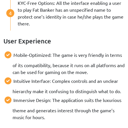
KYC-Free Options: All the interface enabling a user
to play Fat Banker has an unspecified name to
protect one’s identity in case he/she plays the game
there.
User Experience
Mobile-Optimized: The game is very friendly in terms
of its compatibility, because it runs on all platforms and
can be used for gaming on the move.
Intuitive Interface: Complex controls and an unclear
hierarchy make it confusing to distinguish what to do.
Immersive Design: The application suits the luxurious
theme and generates interest through the game’s
music for hours.