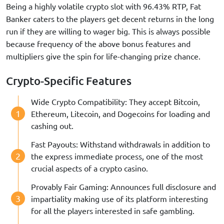
Being a highly volatile crypto slot with 96.43% RTP, Fat
Banker caters to the players get decent returns in the long
run if they are willing to wager big. This is always possible
because frequency of the above bonus features and
multipliers give the spin for life-changing prize chance.
Crypto-Specific Features
Wide Crypto Compatibility: They accept Bitcoin,
Ethereum, Litecoin, and Dogecoins for loading and
cashing out.
Fast Payouts: Withstand withdrawals in addition to
the express immediate process, one of the most
crucial aspects of a crypto casino.
Provably Fair Gaming: Announces full disclosure and
impartiality making use of its platform interesting
for all the players interested in safe gambling.