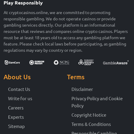
Play Responsibly
At cryptocasinos.online, we are committed to promoting
responsible gambling. We do not operate casinos or provide
gambling services directly. Our platform is an informational
resource that reviews and compares online crypto casinos. Players
must be at least 18 years old to access any gambling platform we
feature. Please check local laws before participating, as gambling
regulations may vary by country or region.
About Us
Terms
Contact Us
Disclaimer
Write for us
Privacy Policy and Cookie
Policy
Careers
Copyright Notice
Experts
Terms & Conditions
Sitemap
Responsible Gambling