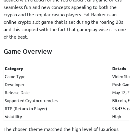
seamless fun and new concepts appealing to both the
crypto and the regular casino players. Fat Banker is an
online crypto slot game that is set during the roaring 20s
and this coupled with the fact that gameplay wise it is one
of the best.
Game Overview
Category
Details
Game Type
Video Slot
Developer
Push Gami
Release Date
May 12, 20
Supported Cryptocurrencies
Bitcoin, E
RTP (Return to Player)
96.43% (va
Volatility
High
The chosen theme matched the high level of luxurious