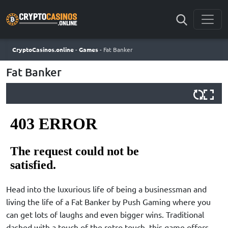
Skip to content
CryptoCasinos.online
-
Games
-
Fat Banker
Fat Banker
Head into the luxurious life of being a businessman and
living the life of a Fat Banker by Push Gaming where you
can get lots of laughs and even bigger wins. Traditional
dashed with a touch of the retro touch, this game offers