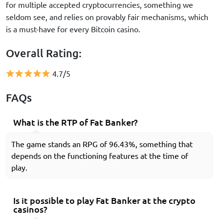
for multiple accepted cryptocurrencies, something we
seldom see, and relies on provably fair mechanisms, which
is a must-have for every Bitcoin casino.
Overall Rating:
4.7/5
FAQs
What is the RTP of Fat Banker?
The game stands an RPG of 96.43%, something that
depends on the functioning features at the time of
play.
Is it possible to play Fat Banker at the crypto
casinos?