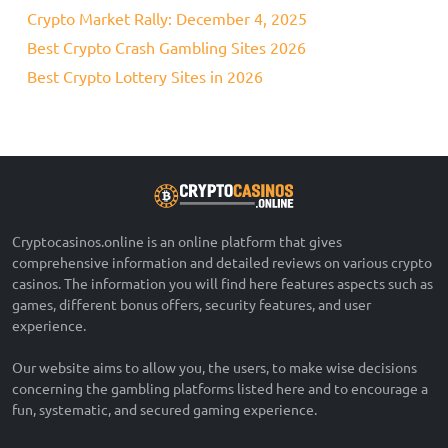
Crypto Market Rally: December 4, 2025
Best Crypto Crash Gambling Sites 2026
Best Crypto Lottery Sites in 2026
Cryptocasinos.online is an online platform that gives
comprehensive information and detailed reviews on various crypto
casinos. The information you will find here features aspects such as
games, different bonus offers, security features, and user
experience.
Our website aims to allow you, the users, to make wise decisions
concerning the gambling platforms listed here and to encourage a
fun, systematic, and secured gaming experience.