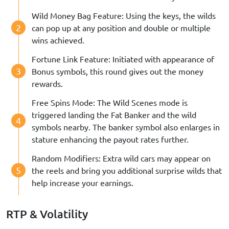
Wild Money Bag Feature: Using the keys, the wilds
can pop up at any position and double or multiple
wins achieved.
Fortune Link Feature: Initiated with appearance of
Bonus symbols, this round gives out the money
rewards.
Free Spins Mode: The Wild Scenes mode is
triggered landing the Fat Banker and the wild
symbols nearby. The banker symbol also enlarges in
stature enhancing the payout rates further.
Random Modifiers: Extra wild cars may appear on
the reels and bring you additional surprise wilds that
help increase your earnings.
RTP & Volatility