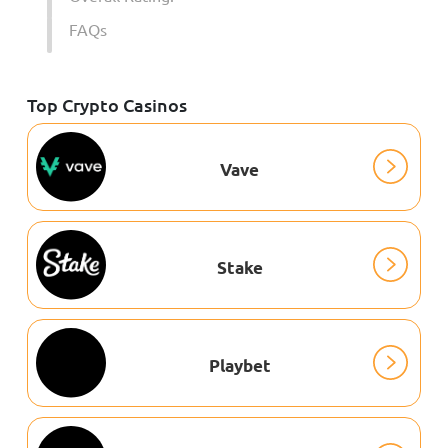
FAQs
Top Crypto Casinos
Vave
Stake
Playbet