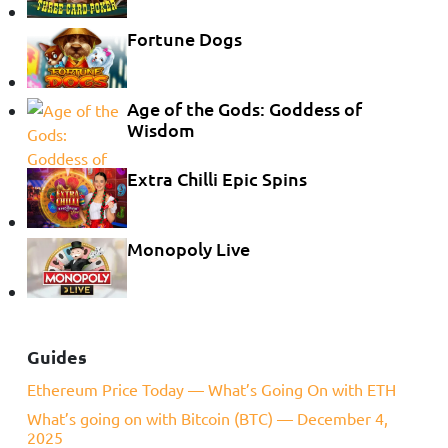
Fortune Dogs
Age of the Gods: Goddess of
Wisdom
Extra Chilli Epic Spins
Monopoly Live
Guides
Ethereum Price Today — What’s Going On with ETH
What’s going on with Bitcoin (BTC) — December 4,
2025