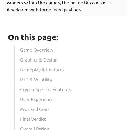
winners within the games, the online Bitcoin slot is
developed with three fixed paylines.
On this page:
Game Overview
Graphics & Design
Gameplay & Features
RTP & Volatility
Crypto-Specific Features
User Experience
Pros and Cons
Final Verdict
Overall Rating: