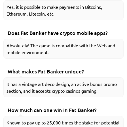
Yes, it is possible to make payments in Bitcoins,
Ethereum, Litecoin, etc.
Does Fat Banker have crypto mobile apps?
Absolutely! The game is compatible with the Web and
mobile environment.
What makes Fat Banker unique?
It has a vintage art deco design, an active bonus promo
section, and it accepts crypto casinos gaming.
How much can one win in Fat Banker?
Known to pay up to 25,000 times the stake for potential