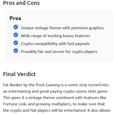
Pros and Cons
Pros
Unique vintage theme with premium graphics
Wide range of exciting bonus features
Crypto compatibility with fast payouts
Provably fair and secure for crypto players
Final Verdict
Fat Banker by the Push Gaming is a comic strip turned into
an entertaining and great paying crypto casino slots game.
This gives it a vintage theme combined with features like
Fortune Link, and growing multipliers, to make sure that
the crypto and fiat players will be entertained. It also allows