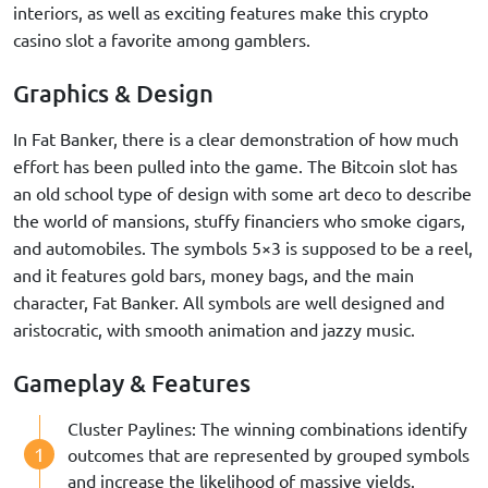
interiors, as well as exciting features make this crypto
casino slot a favorite among gamblers.
Graphics & Design
In Fat Banker, there is a clear demonstration of how much
effort has been pulled into the game. The Bitcoin slot has
an old school type of design with some art deco to describe
the world of mansions, stuffy financiers who smoke cigars,
and automobiles. The symbols 5×3 is supposed to be a reel,
and it features gold bars, money bags, and the main
character, Fat Banker. All symbols are well designed and
aristocratic, with smooth animation and jazzy music.
Gameplay & Features
Cluster Paylines: The winning combinations identify
outcomes that are represented by grouped symbols
and increase the likelihood of massive yields.