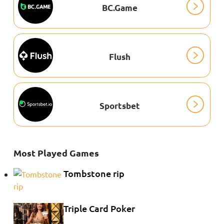
BC.Game
Flush
Sportsbet
Most Played Games
Tombstone rip
Triple Card Poker