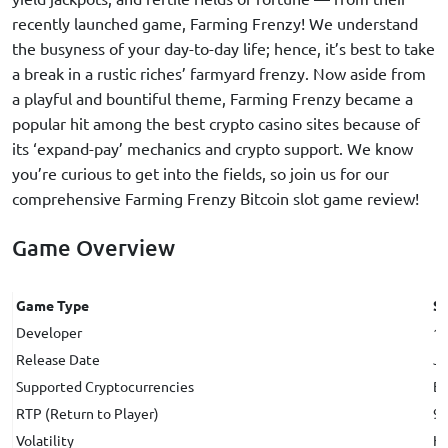
recently launched game, Farming Frenzy! We understand
the busyness of your day-to-day life; hence, it’s best to take
a break in a rustic riches’ farmyard frenzy. Now aside from
a playful and bountiful theme, Farming Frenzy became a
popular hit among the best crypto casino sites because of
its ‘expand-pay’ mechanics and crypto support. We know
you’re curious to get into the fields, so join us for our
comprehensive Farming Frenzy Bitcoin slot game review!
Game Overview
Game Type
Sl
Developer
1x
Release Date
Ju
Supported Cryptocurrencies
BT
RTP (Return to Player)
96
Volatility
H