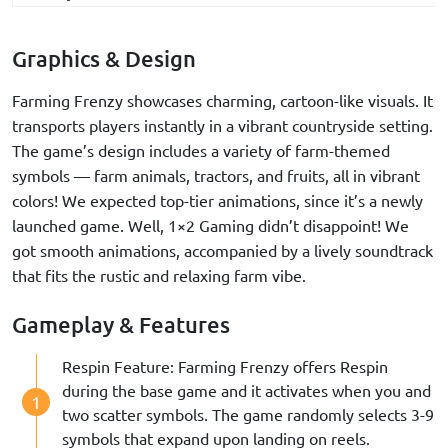
Graphics & Design
Farming Frenzy showcases charming, cartoon-like visuals. It
transports players instantly in a vibrant countryside setting.
The game’s design includes a variety of farm-themed
symbols — farm animals, tractors, and fruits, all in vibrant
colors! We expected top-tier animations, since it’s a newly
launched game. Well, 1×2 Gaming didn’t disappoint! We
got smooth animations, accompanied by a lively soundtrack
that fits the rustic and relaxing farm vibe.
Gameplay & Features
Respin Feature: Farming Frenzy offers Respin
during the base game and it activates when you and
two scatter symbols. The game randomly selects 3-9
symbols that expand upon landing on reels.