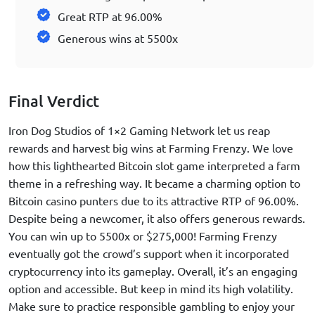
Great RTP at 96.00%
Generous wins at 5500x
Final Verdict
Iron Dog Studios of 1×2 Gaming Network let us reap
rewards and harvest big wins at Farming Frenzy. We love
how this lighthearted Bitcoin slot game interpreted a farm
theme in a refreshing way. It became a charming option to
Bitcoin casino punters due to its attractive RTP of 96.00%.
Despite being a newcomer, it also offers generous rewards.
You can win up to 5500x or $275,000! Farming Frenzy
eventually got the crowd’s support when it incorporated
cryptocurrency into its gameplay. Overall, it’s an engaging
option and accessible. But keep in mind its high volatility.
Make sure to practice responsible gambling to enjoy your