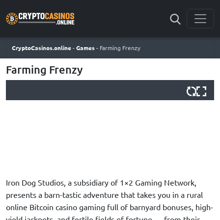
Skip to content
CryptoCasinos.online
-
Games
-
Farming Frenzy
Farming Frenzy
Iron Dog Studios, a subsidiary of 1×2 Gaming Network,
presents a barn-tastic adventure that takes you in a rural
online Bitcoin casino gaming full of barnyard bonuses, high-
yield jackpots, and fertile fields of fortune — from their