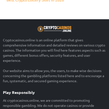
Cryptocasinos.online is an online platform that gives
comprehensive information and detailed reviews on various crypto
casinos. The information you will find here features aspects such as
games, different bonus offers, security features, and user
experience.
Our website aims to allow you, the users, to make wise decisions
concerning the gambling platforms listed here and to encourage a
fun, systematic, and secured gaming experience.
Play Responsibly
At cryptocasinos.online, we are committed to promoting
responsible gambling. We do not operate casinos or provide