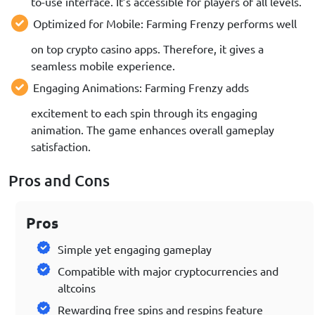
to-use interface. It’s accessible for players of all levels.
Optimized for Mobile: Farming Frenzy performs well
on top crypto casino apps. Therefore, it gives a
seamless mobile experience.
Engaging Animations: Farming Frenzy adds
excitement to each spin through its engaging
animation. The game enhances overall gameplay
satisfaction.
Pros and Cons
Pros
Simple yet engaging gameplay
Compatible with major cryptocurrencies and
altcoins
Rewarding free spins and respins feature