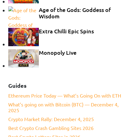
Age of the Gods: Goddess of
Wisdom
Extra Chilli Epic Spins
Monopoly Live
Guides
Ethereum Price Today — What’s Going On with ETH
What’s going on with Bitcoin (BTC) — December 4,
2025
Crypto Market Rally: December 4, 2025
Best Crypto Crash Gambling Sites 2026
Best Crypto Lottery Sites in 2026