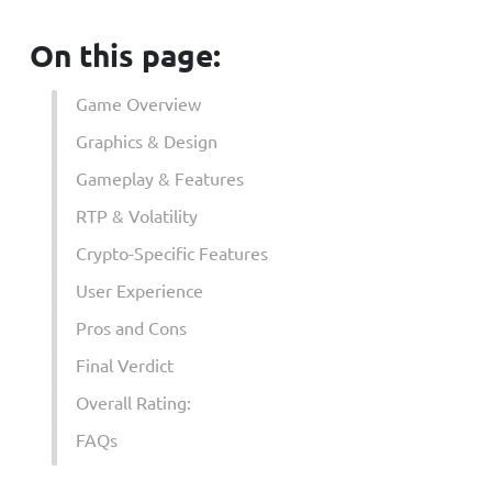
On this page:
Game Overview
Graphics & Design
Gameplay & Features
RTP & Volatility
Crypto-Specific Features
User Experience
Pros and Cons
Final Verdict
Overall Rating:
FAQs