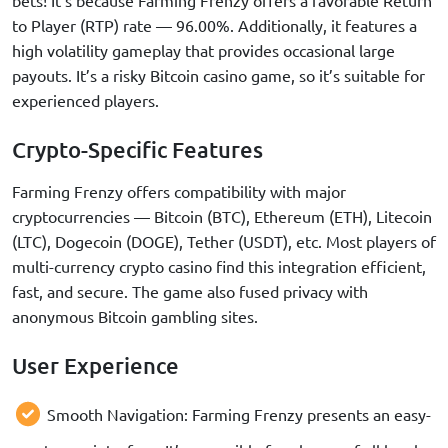
to Player (RTP) rate — 96.00%. Additionally, it features a
high volatility gameplay that provides occasional large
payouts. It’s a risky Bitcoin casino game, so it’s suitable for
experienced players.
Crypto-Specific Features
Farming Frenzy offers compatibility with major
cryptocurrencies — Bitcoin (BTC), Ethereum (ETH), Litecoin
(LTC), Dogecoin (DOGE), Tether (USDT), etc. Most players of
multi-currency crypto casino find this integration efficient,
fast, and secure. The game also fused privacy with
anonymous Bitcoin gambling sites.
User Experience
Smooth Navigation: Farming Frenzy presents an easy-