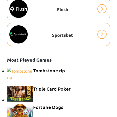
Flush
Sportsbet
Most Played Games
Tombstone rip
Triple Card Poker
Fortune Dogs