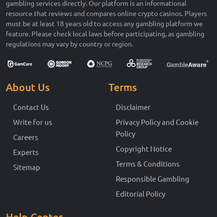
gambling services directly. Our platform is an informational
resource that reviews and compares online crypto casinos. Players
must be at least 18 years old to access any gambling platform we
feature. Please check local laws before participating, as gambling
regulations may vary by country or region.
About Us
Terms
Contact Us
Disclaimer
Write for us
Privacy Policy and Cookie
Policy
Careers
Copyright Notice
Experts
Terms & Conditions
Sitemap
Responsible Gambling
Editorial Policy
Help Center