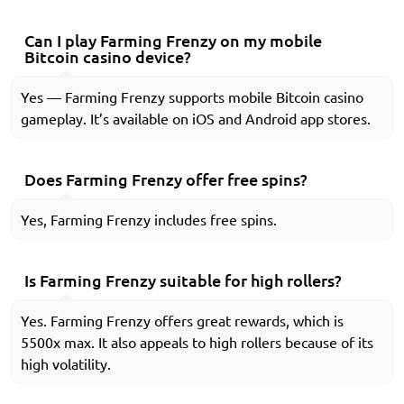
Can I play Farming Frenzy on my mobile
Bitcoin casino device?
Yes — Farming Frenzy supports mobile Bitcoin casino
gameplay. It’s available on iOS and Android app stores.
Does Farming Frenzy offer free spins?
Yes, Farming Frenzy includes free spins.
Is Farming Frenzy suitable for high rollers?
Yes. Farming Frenzy offers great rewards, which is
5500x max. It also appeals to high rollers because of its
high volatility.