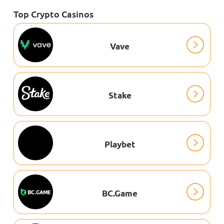
Top Crypto Casinos
Vave
Stake
Playbet
BC.Game