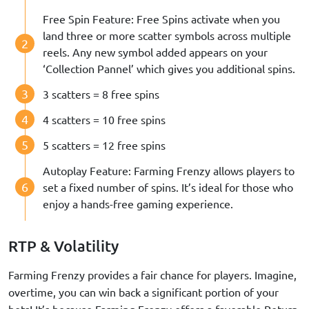
Free Spin Feature: Free Spins activate when you
land three or more scatter symbols across multiple
reels. Any new symbol added appears on your
‘Collection Pannel’ which gives you additional spins.
3 scatters = 8 free spins
4 scatters = 10 free spins
5 scatters = 12 free spins
Autoplay Feature: Farming Frenzy allows players to
set a fixed number of spins. It’s ideal for those who
enjoy a hands-free gaming experience.
RTP & Volatility
Farming Frenzy provides a fair chance for players. Imagine,
overtime, you can win back a significant portion of your
bets! It’s because Farming Frenzy offers a favorable Return