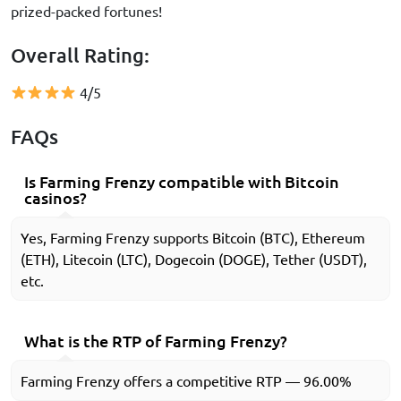
prized-packed fortunes!
Overall Rating:
4/5
FAQs
Is Farming Frenzy compatible with Bitcoin
casinos?
Yes, Farming Frenzy supports Bitcoin (BTC), Ethereum
(ETH), Litecoin (LTC), Dogecoin (DOGE), Tether (USDT),
etc.
What is the RTP of Farming Frenzy?
Farming Frenzy offers a competitive RTP — 96.00%