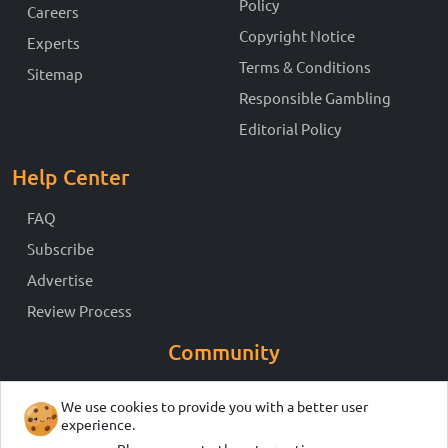
Policy
Careers
Copyright Notice
Experts
Terms & Conditions
Sitemap
Responsible Gambling
Editorial Policy
Help Center
FAQ
Subscribe
Advertise
Review Process
Community
We use cookies to provide you with a better user
experience.