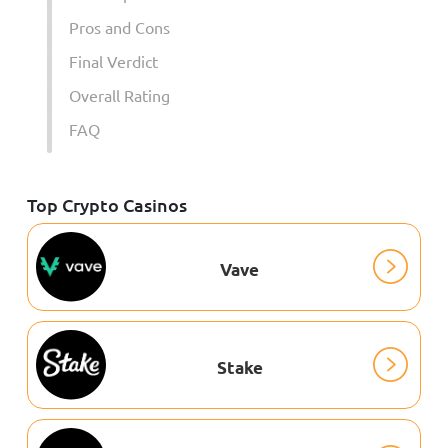
Pros and Cons
Final Verdict
Overall Rating
FAQ
Top Crypto Casinos
Vave
Stake