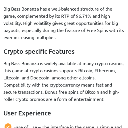
Big Bass Bonanza has a well-balanced structure of the
game, complemented by its RTP of 96.71% and high
volatility. High volatility gives great opportunities for big
payouts, especially during the feature of Free Spins with its
ever-increasing multiplier.
Crypto-specific Features
Big Bass Bonanza is widely available at many crypto casinos;
this game at crypto casinos supports Bitcoin, Ethereum,
Litecoin, and Dogecoin, among other altcoins.
Compatibility with the cryptocurrency means fast and
secure transactions. Bonus free spins of Bitcoin and high-
roller crypto promos are a form of entertainment.
User Experience
Ease of Use – The interface in the game is simple and