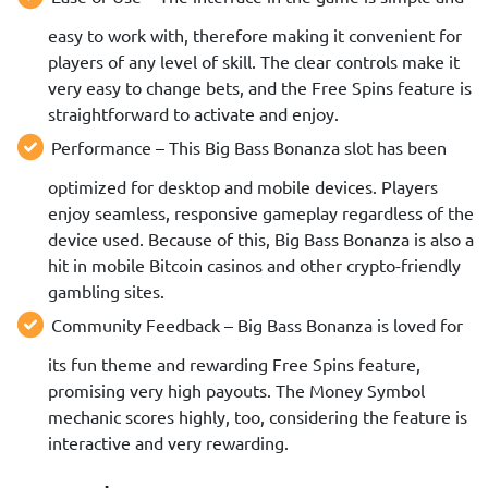
easy to work with, therefore making it convenient for
players of any level of skill. The clear controls make it
very easy to change bets, and the Free Spins feature is
straightforward to activate and enjoy.
Performance – This Big Bass Bonanza slot has been
optimized for desktop and mobile devices. Players
enjoy seamless, responsive gameplay regardless of the
device used. Because of this, Big Bass Bonanza is also a
hit in mobile Bitcoin casinos and other crypto-friendly
gambling sites.
Community Feedback – Big Bass Bonanza is loved for
its fun theme and rewarding Free Spins feature,
promising very high payouts. The Money Symbol
mechanic scores highly, too, considering the feature is
interactive and very rewarding.