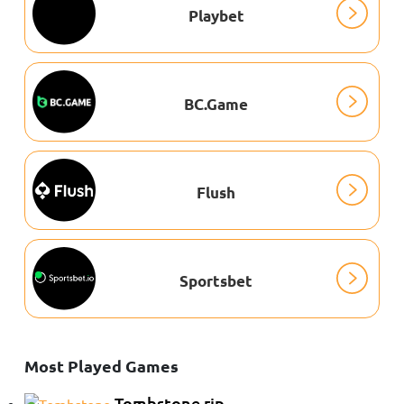
Playbet
BC.Game
Flush
Sportsbet
Most Played Games
Tombstone rip