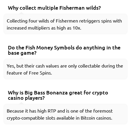
Why collect multiple Fisherman wilds?
Collecting four wilds of Fishermen retriggers spins with
increased multipliers as high as 10x.
Do the Fish Money Symbols do anything in the
base game?
Yes, but their cash values are only collectable during the
feature of Free Spins.
Why is Big Bass Bonanza great for crypto
casino players?
Because it has high RTP and is one of the foremost
crypto-compatible slots available in Bitcoin casinos.