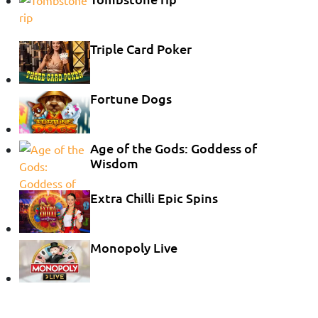
Triple Card Poker
Fortune Dogs
Age of the Gods: Goddess of
Wisdom
Extra Chilli Epic Spins
Monopoly Live