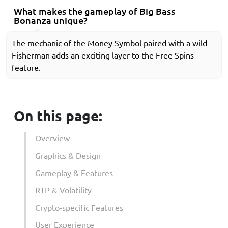
What makes the gameplay of Big Bass
Bonanza unique?
The mechanic of the Money Symbol paired with a wild
Fisherman adds an exciting layer to the Free Spins
feature.
On this page:
Overview
Graphics & Design
Gameplay & Features
RTP & Volatility
Crypto-specific Features
User Experience