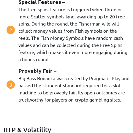
Special Features –
The free spins feature is triggered when three or
more Scatter symbols land, awarding up to 20 free
spins. During the round, the Fisherman wild will
collect money values from Fish symbols on the
reels. The Fish Money Symbols have random cash
values and can be collected during the Free Spins
feature, which makes it even more engaging during
a bonus round.
Provably Fair –
Big Bass Bonanza was created by Pragmatic Play and
passed the stringent standard required for a slot
machine to be provably fair. Its open outcomes are
trustworthy for players on crypto gambling sites.
RTP & Volatility