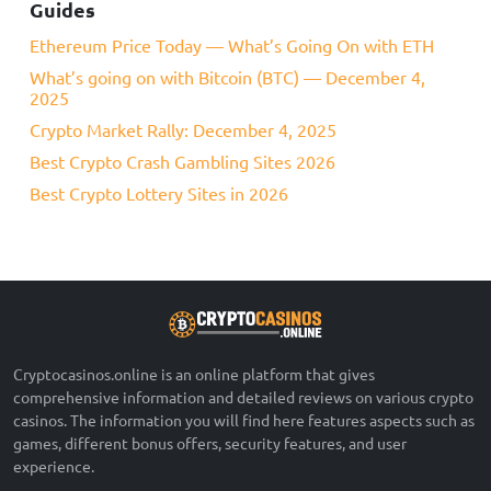
Guides
Ethereum Price Today — What’s Going On with ETH
What’s going on with Bitcoin (BTC) — December 4,
2025
Crypto Market Rally: December 4, 2025
Best Crypto Crash Gambling Sites 2026
Best Crypto Lottery Sites in 2026
Cryptocasinos.online is an online platform that gives
comprehensive information and detailed reviews on various crypto
casinos. The information you will find here features aspects such as
games, different bonus offers, security features, and user
experience.