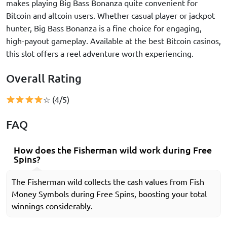
makes playing Big Bass Bonanza quite convenient for
Bitcoin and altcoin users. Whether casual player or jackpot
hunter, Big Bass Bonanza is a fine choice for engaging,
high-payout gameplay. Available at the best Bitcoin casinos,
this slot offers a reel adventure worth experiencing.
Overall Rating
☆
(4/5)
FAQ
How does the Fisherman wild work during Free
Spins?
The Fisherman wild collects the cash values from Fish
Money Symbols during Free Spins, boosting your total
winnings considerably.