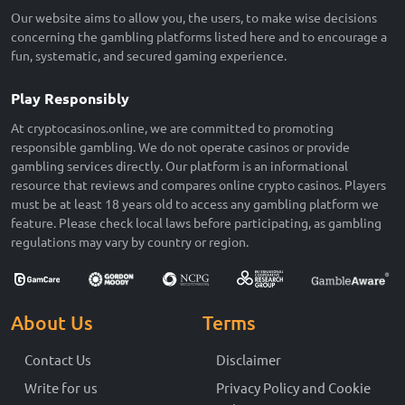
Our website aims to allow you, the users, to make wise decisions
concerning the gambling platforms listed here and to encourage a
fun, systematic, and secured gaming experience.
Play Responsibly
At cryptocasinos.online, we are committed to promoting
responsible gambling. We do not operate casinos or provide
gambling services directly. Our platform is an informational
resource that reviews and compares online crypto casinos. Players
must be at least 18 years old to access any gambling platform we
feature. Please check local laws before participating, as gambling
regulations may vary by country or region.
About Us
Terms
Contact Us
Disclaimer
Write for us
Privacy Policy and Cookie