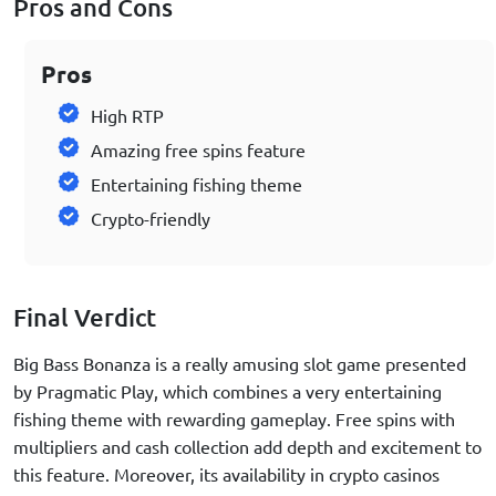
Pros and Cons
Pros
High RTP
Amazing free spins feature
Entertaining fishing theme
Crypto-friendly
Final Verdict
Big Bass Bonanza is a really amusing slot game presented
by Pragmatic Play, which combines a very entertaining
fishing theme with rewarding gameplay. Free spins with
multipliers and cash collection add depth and excitement to
this feature. Moreover, its availability in crypto casinos