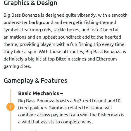
Graphics & Design
Big Bass Bonanza is designed quite vibrantly, with a smooth
underwater background and energetic fishing-themed
symbols featuring rods, tackle boxes, and fish. Cheerful
animations and an upbeat soundtrack add to the hearted
theme, providing players with a fun fishing trip every time
they take a spin. With these attributes, Big Bass Bonanza is
definitely a big hit at top Bitcoin casinos and Ethereum
gaming sites.
Gameplay & Features
Basic Mechanics –
Big Bass Bonanza boasts a 5×3 reel format and10
fixed paylines. Symbols related to fishing will
combine across paylines for a win; the Fisherman is
a wild that assists to complete wins.