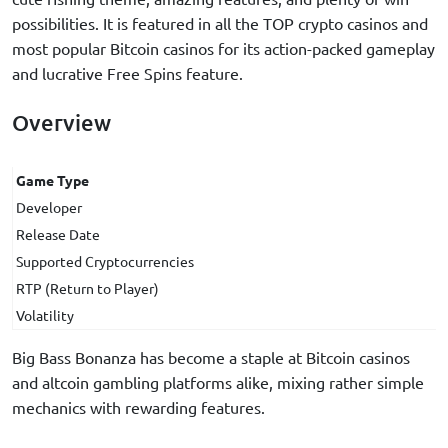
possibilities. It is featured in all the TOP crypto casinos and
most popular Bitcoin casinos for its action-packed gameplay
and lucrative Free Spins feature.
Overview
Game Type
Developer
Release Date
Supported Cryptocurrencies
RTP (Return to Player)
Volatility
Big Bass Bonanza has become a staple at Bitcoin casinos
and altcoin gambling platforms alike, mixing rather simple
mechanics with rewarding features.