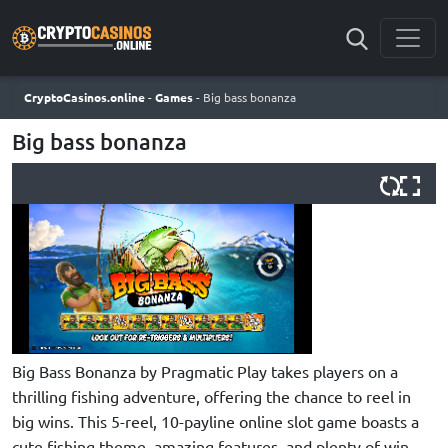
Skip to content
CryptoCasinos.online
-
Games
-
Big bass bonanza
Big bass bonanza
Big Bass Bonanza by Pragmatic Play takes players on a
thrilling fishing adventure, offering the chance to reel in
big wins. This 5-reel, 10-payline online slot game boasts a
cute fishing theme, amazing features, and plenty of win