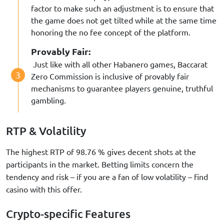
factor to make such an adjustment is to ensure that
the game does not get tilted while at the same time
honoring the no fee concept of the platform.
Provably Fair:
Just like with all other Habanero games, Baccarat
Zero Commission is inclusive of provably fair
mechanisms to guarantee players genuine, truthful
gambling.
RTP & Volatility
The highest RTP of 98.76 % gives decent shots at the
participants in the market. Betting limits concern the
tendency and risk – if you are a fan of low volatility – find
casino with this offer.
Crypto-specific Features