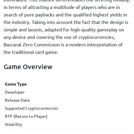
in terms of attracting a multitude of players who are in
search of pure paybacks and the qualified highest yields in
the industry. Taking into account the fact that the design is
simple and laconic, adapted for high-quality gameplay on
any device and covering the use of cryptocurrencies,
Baccarat Zero Commission is a modern interpretation of
the traditional card game.
Game Overview
Game Type
Developer
Release Date
Supported Cryptocurrencies
RTP (Return to Player)
Volatility