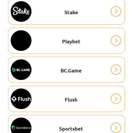
Stake
Playbet
BC.Game
Flush
Sportsbet