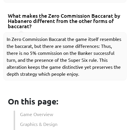
What makes the Zero Commission Baccarat by
Habanero different from the other forms of
baccarat?
In Zero Commission Baccarat the game itself resembles
the baccarat, but there are some differences: Thus,
there is no 5% commission on the Banker successful
turn, and the presence of the Super Six rule. This
alteration keeps the game distinctive yet preserves the
depth strategy which people enjoy.
On this page:
Game Overview
Graphics & Design