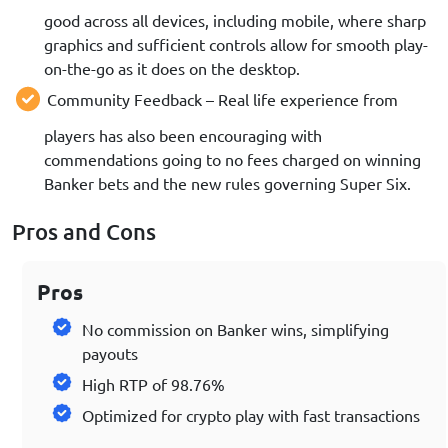
good across all devices, including mobile, where sharp
graphics and sufficient controls allow for smooth play-
on-the-go as it does on the desktop.
Community Feedback – Real life experience from
players has also been encouraging with
commendations going to no fees charged on winning
Banker bets and the new rules governing Super Six.
Pros and Cons
Pros
No commission on Banker wins, simplifying
payouts
High RTP of 98.76%
Optimized for crypto play with fast transactions