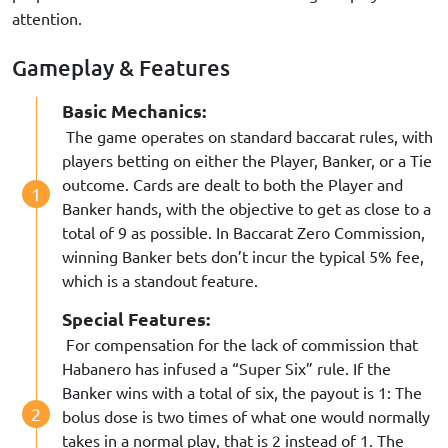
attention.
Gameplay & Features
Basic Mechanics:
The game operates on standard baccarat rules, with
players betting on either the Player, Banker, or a Tie
outcome. Cards are dealt to both the Player and
Banker hands, with the objective to get as close to a
total of 9 as possible. In Baccarat Zero Commission,
winning Banker bets don’t incur the typical 5% fee,
which is a standout feature.
Special Features:
For compensation for the lack of commission that
Habanero has infused a “Super Six” rule. If the
Banker wins with a total of six, the payout is 1: The
bolus dose is two times of what one would normally
takes in a normal play, that is 2 instead of 1. The