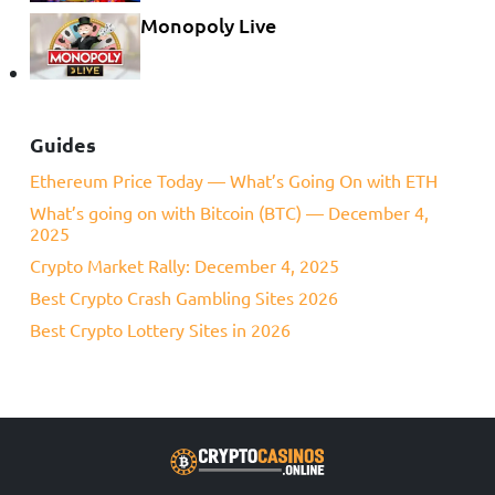
Monopoly Live
Guides
Ethereum Price Today — What’s Going On with ETH
What’s going on with Bitcoin (BTC) — December 4,
2025
Crypto Market Rally: December 4, 2025
Best Crypto Crash Gambling Sites 2026
Best Crypto Lottery Sites in 2026