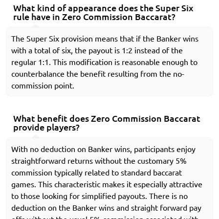
What kind of appearance does the Super Six
rule have in Zero Commission Baccarat?
The Super Six provision means that if the Banker wins
with a total of six, the payout is 1:2 instead of the
regular 1:1. This modification is reasonable enough to
counterbalance the benefit resulting from the no-
commission point.
What benefit does Zero Commission Baccarat
provide players?
With no deduction on Banker wins, participants enjoy
straightforward returns without the customary 5%
commission typically related to standard baccarat
games. This characteristic makes it especially attractive
to those looking for simplified payouts. There is no
deduction on the Banker wins and straight forward pay
offs without the usual 5% commission associated with