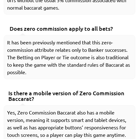
normal baccarat games.
Does zero commission apply to all bets?
It has been previously mentioned that this zero-
commission attribute relates only to Banker successes.
The Betting on Player or Tie outcome is also traditional
to keep the game with the standard rules of Baccarat as
possible.
Is there a mobile version of Zero Commission
Baccarat?
Yes, Zero Commission Baccarat also has a mobile
version, meaning it supports smart and tablet devices,
as well as has appropriate buttons’ responsiveness for
touch screens, so a player can play this game anytime.