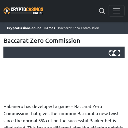
Skip to content
CryptoCasinos.online
-
Games
-
Baccarat Zero Commission
Baccarat Zero Commission
Habanero has developed a game – Baccarat Zero
Commission that gives the common Baccarat a new twist
since the normal 5% cut on the successful Banker bet is
eliminated. This feature differentiates the offering notably,