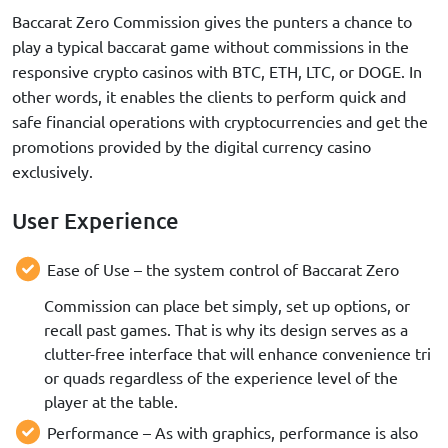
Baccarat Zero Commission gives the punters a chance to
play a typical baccarat game without commissions in the
responsive crypto casinos with BTC, ETH, LTC, or DOGE. In
other words, it enables the clients to perform quick and
safe financial operations with cryptocurrencies and get the
promotions provided by the digital currency casino
exclusively.
User Experience
Ease of Use – the system control of Baccarat Zero
Commission can place bet simply, set up options, or
recall past games. That is why its design serves as a
clutter-free interface that will enhance convenience tri
or quads regardless of the experience level of the
player at the table.
Performance – As with graphics, performance is also