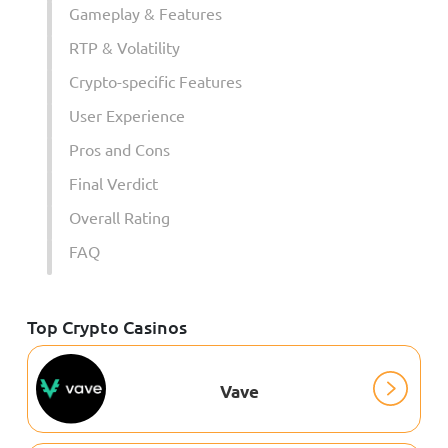
Gameplay & Features
RTP & Volatility
Crypto-specific Features
User Experience
Pros and Cons
Final Verdict
Overall Rating
FAQ
Top Crypto Casinos
Vave