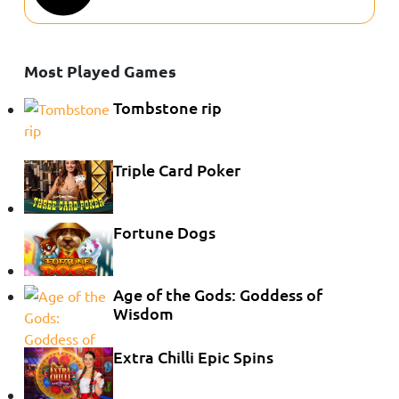
Most Played Games
Tombstone rip
Triple Card Poker
Fortune Dogs
Age of the Gods: Goddess of
Wisdom
Extra Chilli Epic Spins