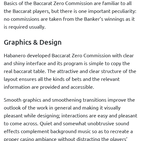
Basics of the Baccarat Zero Commission are familiar to all
the Baccarat players, but there is one important peculiarity:
no commissions are taken from the Banker’s winnings as it
is required usually.
Graphics & Design
Habanero developed Baccarat Zero Commission with clear
and shiny interface and its program is simple to copy the
real baccarat table. The attractive and clear structure of the
layout ensures all the kinds of bets and the relevant
information are provided and accessible.
Smooth graphics and smoothening transitions improve the
outlook of the work in general and making it visually
pleasant while designing; interactions are easy and pleasant
to come across. Quiet and somewhat unobtrusive sound
effects complement background music so as to recreate a
proper casino ambiance without distracting the players’