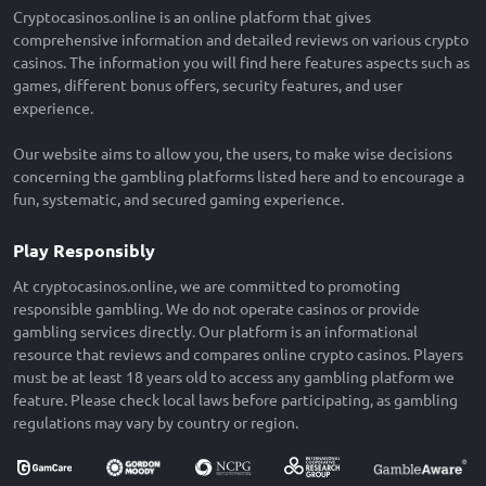
Cryptocasinos.online is an online platform that gives
comprehensive information and detailed reviews on various crypto
casinos. The information you will find here features aspects such as
games, different bonus offers, security features, and user
experience.
Our website aims to allow you, the users, to make wise decisions
concerning the gambling platforms listed here and to encourage a
fun, systematic, and secured gaming experience.
Play Responsibly
At cryptocasinos.online, we are committed to promoting
responsible gambling. We do not operate casinos or provide
gambling services directly. Our platform is an informational
resource that reviews and compares online crypto casinos. Players
must be at least 18 years old to access any gambling platform we
feature. Please check local laws before participating, as gambling
regulations may vary by country or region.