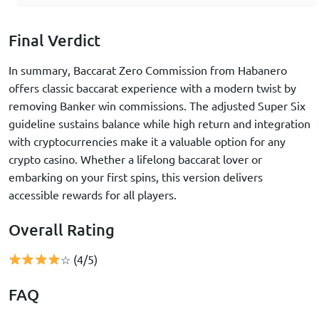
Final Verdict
In summary, Baccarat Zero Commission from Habanero
offers classic baccarat experience with a modern twist by
removing Banker win commissions. The adjusted Super Six
guideline sustains balance while high return and integration
with cryptocurrencies make it a valuable option for any
crypto casino. Whether a lifelong baccarat lover or
embarking on your first spins, this version delivers
accessible rewards for all players.
Overall Rating
☆ (4/5)
FAQ