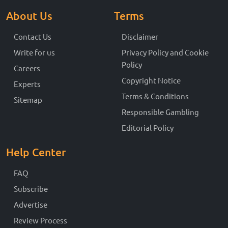
About Us
Terms
Contact Us
Disclaimer
Write for us
Privacy Policy and Cookie
Policy
Careers
Copyright Notice
Experts
Terms & Conditions
Sitemap
Responsible Gambling
Editorial Policy
Help Center
FAQ
Subscribe
Advertise
Review Process