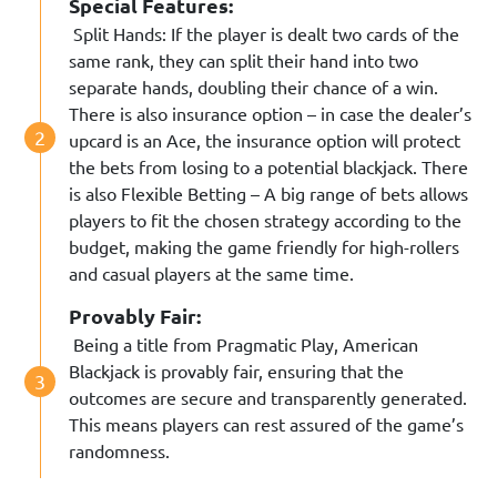
Special Features:
Split Hands: If the player is dealt two cards of the
same rank, they can split their hand into two
separate hands, doubling their chance of a win.
There is also insurance option – in case the dealer’s
upcard is an Ace, the insurance option will protect
the bets from losing to a potential blackjack. There
is also Flexible Betting – A big range of bets allows
players to fit the chosen strategy according to the
budget, making the game friendly for high-rollers
and casual players at the same time.
Provably Fair:
Being a title from Pragmatic Play, American
Blackjack is provably fair, ensuring that the
outcomes are secure and transparently generated.
This means players can rest assured of the game’s
randomness.