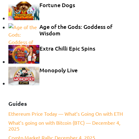
Fortune Dogs
Age of the Gods: Goddess of
Wisdom
Extra Chilli Epic Spins
Monopoly Live
Guides
Ethereum Price Today — What’s Going On with ETH
What’s going on with Bitcoin (BTC) — December 4,
2025
Crypto Market Rally: December 4, 2025