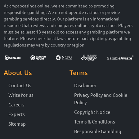
At cryptocasinos.online, we are committed to promoting
responsible gambling. We do not operate casinos or provide
gambling services directly. Our platform is an informational
resource that reviews and compares online crypto casinos. Players
must be at least 18 years old to access any gambling platform we
feature. Please check local laws before participating, as gambling
regulations may vary by country or region.
About Us
Terms
Contact Us
Disclaimer
Write for us
Privacy Policy and Cookie
Policy
Careers
Copyright Notice
Experts
Terms & Conditions
Sitemap
Responsible Gambling