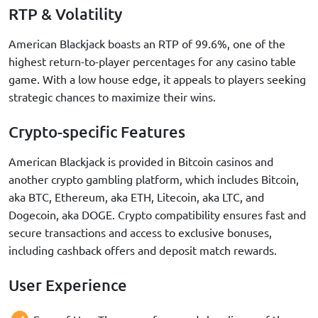
RTP & Volatility
American Blackjack boasts an RTP of 99.6%, one of the
highest return-to-player percentages for any casino table
game. With a low house edge, it appeals to players seeking
strategic chances to maximize their wins.
Crypto-specific Features
American Blackjack is provided in Bitcoin casinos and
another crypto gambling platform, which includes Bitcoin,
aka BTC, Ethereum, aka ETH, Litecoin, aka LTC, and
Dogecoin, aka DOGE. Crypto compatibility ensures fast and
secure transactions and access to exclusive bonuses,
including cashback offers and deposit match rewards.
User Experience