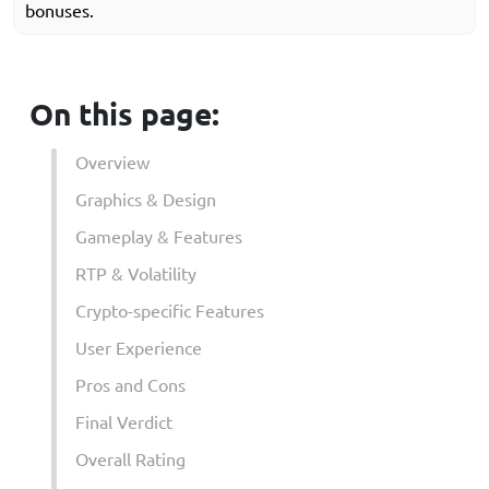
bonuses.
On this page:
Overview
Graphics & Design
Gameplay & Features
RTP & Volatility
Crypto-specific Features
User Experience
Pros and Cons
Final Verdict
Overall Rating