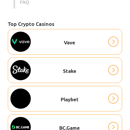
FAQ
Top Crypto Casinos
Vave
Stake
Playbet
BC.Game