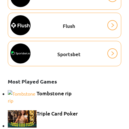
Flush
Sportsbet
Most Played Games
Tombstone rip
Triple Card Poker