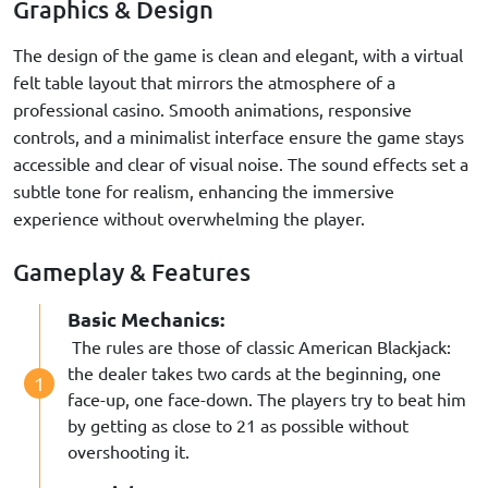
Graphics & Design
The design of the game is clean and elegant, with a virtual
felt table layout that mirrors the atmosphere of a
professional casino. Smooth animations, responsive
controls, and a minimalist interface ensure the game stays
accessible and clear of visual noise. The sound effects set a
subtle tone for realism, enhancing the immersive
experience without overwhelming the player.
Gameplay & Features
Basic Mechanics:
The rules are those of classic American Blackjack:
the dealer takes two cards at the beginning, one
face-up, one face-down. The players try to beat him
by getting as close to 21 as possible without
overshooting it.