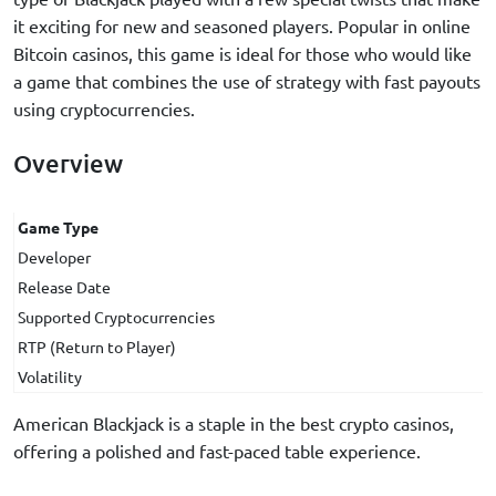
it exciting for new and seasoned players. Popular in online
Bitcoin casinos, this game is ideal for those who would like
a game that combines the use of strategy with fast payouts
using cryptocurrencies.
Overview
Game Type
Developer
Release Date
Supported Cryptocurrencies
RTP (Return to Player)
Volatility
American Blackjack is a staple in the best crypto casinos,
offering a polished and fast-paced table experience.