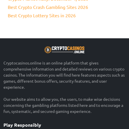
Best Crypto Crash Gambling Sites 2026
Best Crypto Lottery Sites in 2026
Cryptocasinos.online is an online platform that gives
comprehensive information and detailed reviews on various crypto
casinos. The information you will find here features aspects such as
games, different bonus offers, security features, and user
experience.
Our website aims to allow you, the users, to make wise decisions
concerning the gambling platforms listed here and to encourage a
fun, systematic, and secured gaming experience.
Play Responsibly