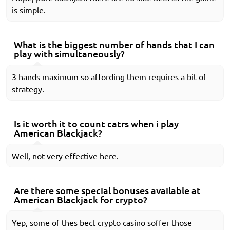
is simple.
What is the biggest number of hands that I can
play with simultaneously?
3 hands maximum so affording them requires a bit of
strategy.
Is it worth it to count catrs when i play
American Blackjack?
Well, not very effective here.
Are there some special bonuses available at
American Blackjack for crypto?
Yep, some of thes bect crypto casino soffer those