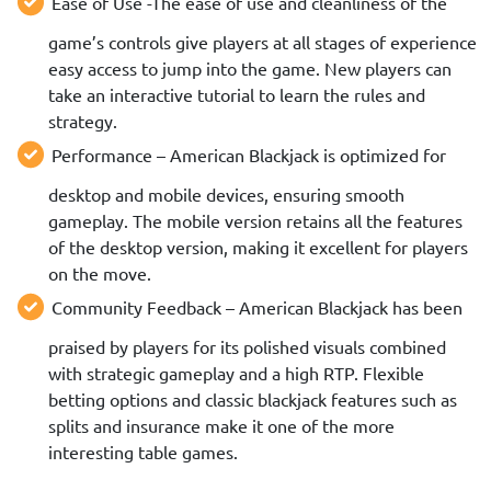
Ease of Use -The ease of use and cleanliness of the
game’s controls give players at all stages of experience
easy access to jump into the game. New players can
take an interactive tutorial to learn the rules and
strategy.
Performance – American Blackjack is optimized for
desktop and mobile devices, ensuring smooth
gameplay. The mobile version retains all the features
of the desktop version, making it excellent for players
on the move.
Community Feedback – American Blackjack has been
praised by players for its polished visuals combined
with strategic gameplay and a high RTP. Flexible
betting options and classic blackjack features such as
splits and insurance make it one of the more
interesting table games.