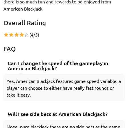
there is so much fun and rewards to be enjoyed from
American Blackjack.
Overall Rating
☆ (4/5)
FAQ
Can I change the speed of the gameplay in
American Blackjack?
Yes, American Blackjack features game speed variable: a
player can choose to either have really fast rounds or
take it easy.
Will I see side bets at American Blackjack?
Nope, pure blackjack there are no side bets as the game