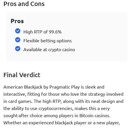
Pros and Cons
Pros
High RTP of 99.6%
Flexible betting options
Available at crypto casino
Final Verdict
American Blackjack by Pragmatic Play is sleek and
interactive, fitting for those who love the strategy involved
in card games. The high RTP, along with its neat design and
the ability to use cryptocurrencies, makes this a very
sought-after choice among players in Bitcoin casinos.
Whether an experienced blackjack player or a new player,