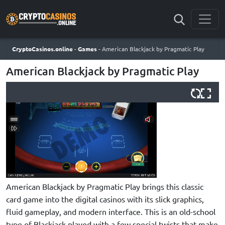
Skip to content
CryptoCasinos.online
-
Games
-
American Blackjack by Pragmatic Play
American Blackjack by Pragmatic Play
American Blackjack by Pragmatic Play brings this classic
card game into the digital casinos with its slick graphics,
fluid gameplay, and modern interface. This is an old-school
type of Blackjack played with a few special twists that make