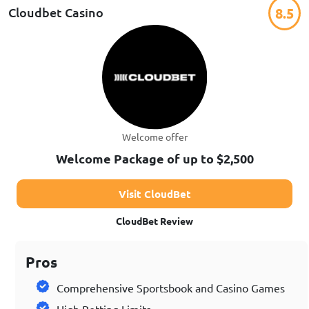
Cloudbet Casino
8.5
Welcome offer
Welcome Package of up to $2,500
Visit CloudBet
CloudBet Review
Pros
Comprehensive Sportsbook and Casino Games