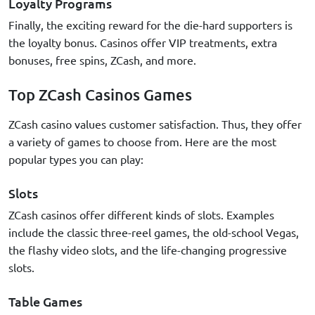
Loyalty Programs
Finally, the exciting reward for the die-hard supporters is
the loyalty bonus. Casinos offer VIP treatments, extra
bonuses, free spins, ZCash, and more.
Top ZCash Casinos Games
ZCash casino values customer satisfaction. Thus, they offer
a variety of games to choose from. Here are the most
popular types you can play:
Slots
ZCash casinos offer different kinds of slots. Examples
include the classic three-reel games, the old-school Vegas,
the flashy video slots, and the life-changing progressive
slots.
Table Games