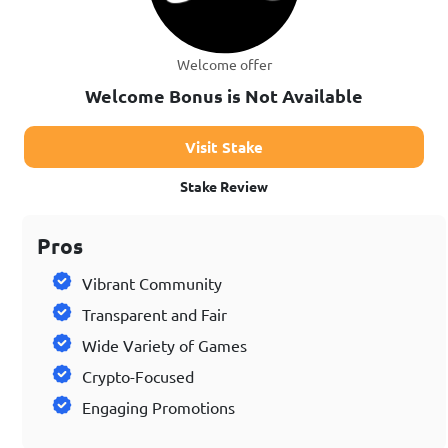
Welcome offer
Welcome Bonus is Not Available
Visit Stake
Stake Review
Pros
Vibrant Community
Transparent and Fair
Wide Variety of Games
Crypto-Focused
Engaging Promotions