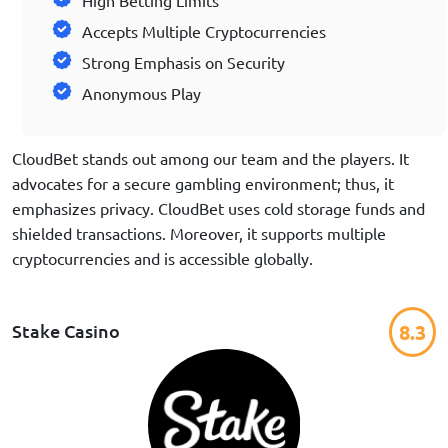
High Betting Limits
Accepts Multiple Cryptocurrencies
Strong Emphasis on Security
Anonymous Play
CloudBet stands out among our team and the players. It
advocates for a secure gambling environment; thus, it
emphasizes privacy. CloudBet uses cold storage funds and
shielded transactions. Moreover, it supports multiple
cryptocurrencies and is accessible globally.
Stake Casino
8.3