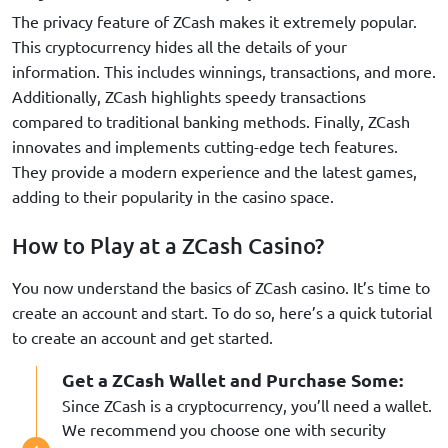
The privacy feature of ZCash makes it extremely popular.
This cryptocurrency hides all the details of your
information. This includes winnings, transactions, and more.
Additionally, ZCash highlights speedy transactions
compared to traditional banking methods. Finally, ZCash
innovates and implements cutting-edge tech features.
They provide a modern experience and the latest games,
adding to their popularity in the casino space.
How to Play at a ZCash Casino?
You now understand the basics of ZCash casino. It’s time to
create an account and start. To do so, here’s a quick tutorial
to create an account and get started.
Get a ZCash Wallet and Purchase Some:
Since ZCash is a cryptocurrency, you’ll need a wallet.
We recommend you choose one with security