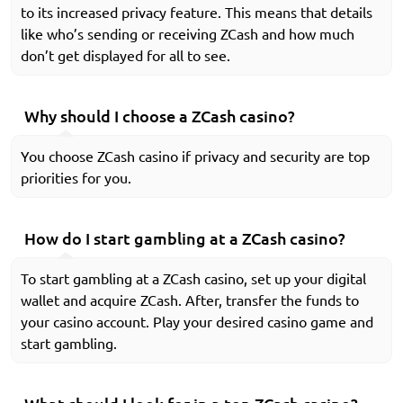
to its increased privacy feature. This means that details
like who’s sending or receiving ZCash and how much
don’t get displayed for all to see.
Why should I choose a ZCash casino?
You choose ZCash casino if privacy and security are top
priorities for you.
How do I start gambling at a ZCash casino?
To start gambling at a ZCash casino, set up your digital
wallet and acquire ZCash. After, transfer the funds to
your casino account. Play your desired casino game and
start gambling.