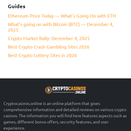
Guides
Ethereum Price Today — What’s Going On with ETH
What’s going on with Bitcoin (BTC) — December 4,
2025
Crypto Market Rally: December 4, 2025
Best Crypto Crash Gambling Sites 2026
Best Crypto Lottery Sites in 2026
Cryptocasinos.online is an online platform that gives
comprehensive information and detailed reviews on various crypto
casinos. The information you will find here features aspects such as
games, different bonus offers, security features, and user
experience.