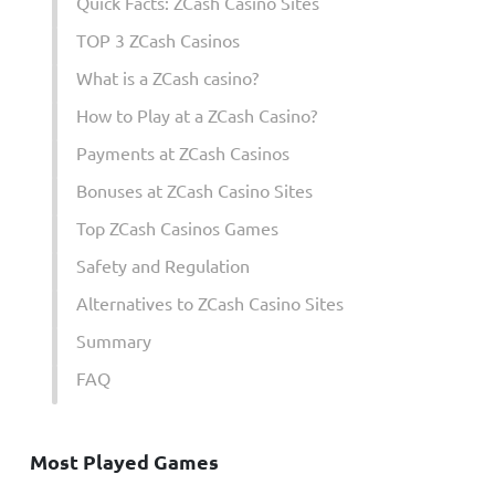
Quick Facts: ZCash Casino Sites
TOP 3 ZCash Casinos
What is a ZCash casino?
How to Play at a ZCash Casino?
Payments at ZCash Casinos
Bonuses at ZCash Casino Sites
Top ZCash Casinos Games
Safety and Regulation
Alternatives to ZCash Casino Sites
Summary
FAQ
Most Played Games