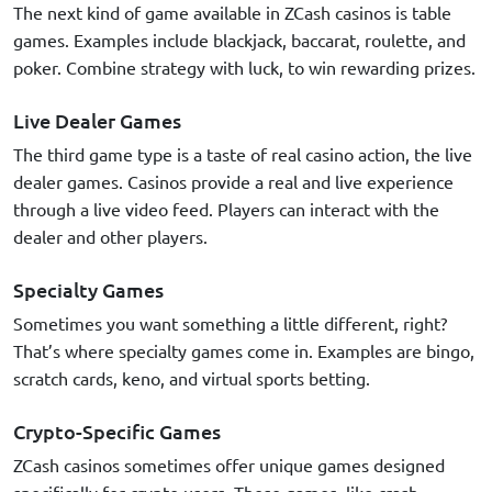
The next kind of game available in ZCash casinos is table
games. Examples include blackjack, baccarat, roulette, and
poker. Combine strategy with luck, to win rewarding prizes.
Live Dealer Games
The third game type is a taste of real casino action, the live
dealer games. Casinos provide a real and live experience
through a live video feed. Players can interact with the
dealer and other players.
Specialty Games
Sometimes you want something a little different, right?
That’s where specialty games come in. Examples are bingo,
scratch cards, keno, and virtual sports betting.
Crypto-Specific Games
ZCash casinos sometimes offer unique games designed
specifically for crypto users. These games, like crash