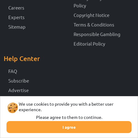
Policy
Careers
Copyright Notice
Experts
Terms & Conditions
Sitemap
Responsible Gambling
Editorial Policy
Help Center
FAQ
Subscribe
Advertise
Review Process
We use cookies to provide you with a better user
experience.
Community
Please agree to them to continue.
I agree