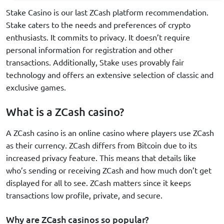
Stake Casino is our last ZCash platform recommendation.
Stake caters to the needs and preferences of crypto
enthusiasts. It commits to privacy. It doesn’t require
personal information for registration and other
transactions. Additionally, Stake uses provably fair
technology and offers an extensive selection of classic and
exclusive games.
What is a ZCash casino?
A ZCash casino is an online casino where players use ZCash
as their currency. ZCash differs from Bitcoin due to its
increased privacy feature. This means that details like
who’s sending or receiving ZCash and how much don’t get
displayed for all to see. ZCash matters since it keeps
transactions low profile, private, and secure.
Why are ZCash casinos so popular?