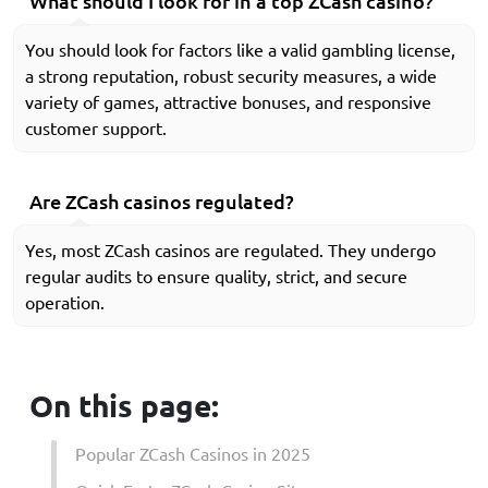
What should I look for in a top ZCash casino?
You should look for factors like a valid gambling license,
a strong reputation, robust security measures, a wide
variety of games, attractive bonuses, and responsive
customer support.
Are ZCash casinos regulated?
Yes, most ZCash casinos are regulated. They undergo
regular audits to ensure quality, strict, and secure
operation.
On this page:
Popular ZCash Casinos in 2025