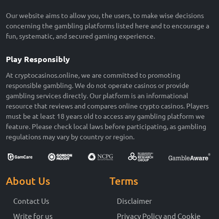
Our website aims to allow you, the users, to make wise decisions
concerning the gambling platforms listed here and to encourage a
fun, systematic, and secured gaming experience.
Play Responsibly
At cryptocasinos.online, we are committed to promoting
responsible gambling. We do not operate casinos or provide
gambling services directly. Our platform is an informational
resource that reviews and compares online crypto casinos. Players
must be at least 18 years old to access any gambling platform we
feature. Please check local laws before participating, as gambling
regulations may vary by country or region.
About Us
Terms
Contact Us
Disclaimer
Write for us
Privacy Policy and Cookie