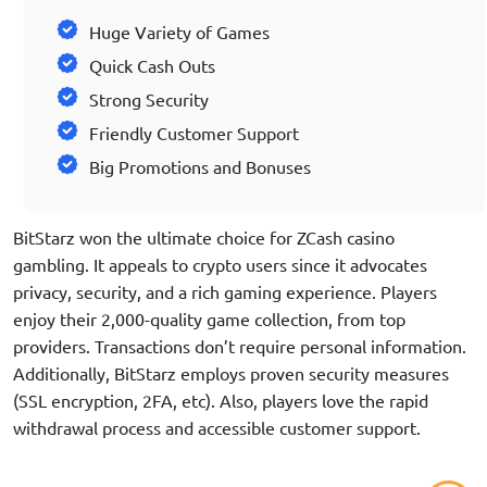
Huge Variety of Games
Quick Cash Outs
Strong Security
Friendly Customer Support
Big Promotions and Bonuses
BitStarz won the ultimate choice for ZCash casino
gambling. It appeals to crypto users since it advocates
privacy, security, and a rich gaming experience. Players
enjoy their 2,000-quality game collection, from top
providers. Transactions don’t require personal information.
Additionally, BitStarz employs proven security measures
(SSL encryption, 2FA, etc). Also, players love the rapid
withdrawal process and accessible customer support.