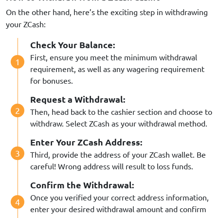
On the other hand, here’s the exciting step in withdrawing
your ZCash:
Check Your Balance:
First, ensure you meet the minimum withdrawal
requirement, as well as any wagering requirement
for bonuses.
Request a Withdrawal:
Then, head back to the cashier section and choose to
withdraw. Select ZCash as your withdrawal method.
Enter Your ZCash Address:
Third, provide the address of your ZCash wallet. Be
careful! Wrong address will result to loss funds.
Confirm the Withdrawal:
Once you verified your correct address information,
enter your desired withdrawal amount and confirm